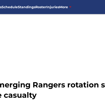
s
Schedule
Standings
Roster
Injuries
More
erging Rangers rotation s
 casualty