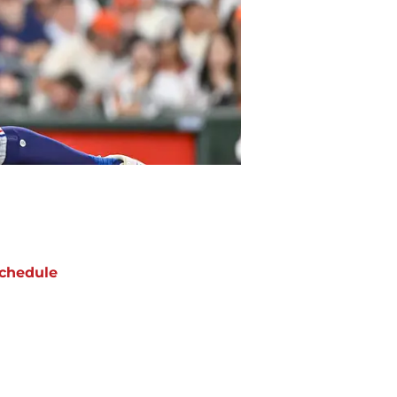
chedule