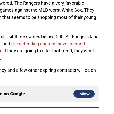
swered. The Rangers have a very favorable
ur games against the MLB-worst White Sox. They
am that seems to be shopping most of their young
 still sit three games below .500. All Rangers fans
on and
the defending champs have seemed
m.
If they are going to alter that trend, they won't
.
eaney and a few other expiring contracts will be on
ce on
Google
Follow