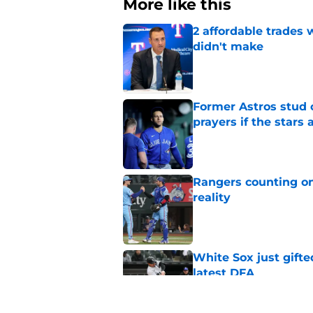
More like this
2 affordable trades
didn't make
Published by on Invalid Dat
Former Astros stud 
prayers if the stars 
Published by on Invalid Dat
Rangers counting on
reality
Published by on Invalid Dat
White Sox just gifte
latest DFA
Published by on Invalid Dat