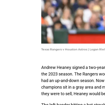
Texas Rangers v Houston Astros | Logan Ri
Andrew Heaney signed a two-year, 
the 2023 season. The Rangers won 
had an up-and-down season. Now j
champions sit in a gray area and m
they were to sell, Heaney would b
The left-hander hitting a hot stre