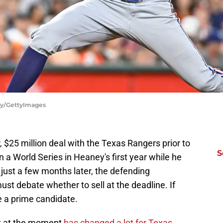
ely/GettyImages
$25 million deal with the Texas Rangers prior to
S
a World Series in Heaney's first year while he
ust a few months later, the defending
ust debate whether to sell at the deadline. If
e a prime candidate.
ak at the moment
has changed a lot for Texas.