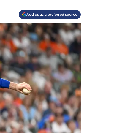
Add us as a preferred source