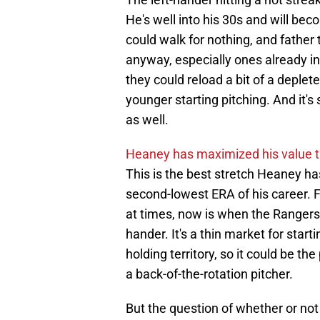
He's well into his 30s and will be
could walk for nothing, and father
anyway, especially ones already in 
they could reload a bit of a depl
younger starting pitching. And it's
as well.
Heaney has maximized his value th
This is the best stretch Heaney ha
second-lowest ERA of his career. F
at times, now is when the Rangers 
hander. It's a thin market for star
holding territory, so it could be th
a back-of-the-rotation pitcher.
But the question of whether or not 