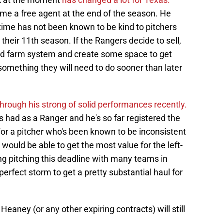
come a free agent at the end of the season. He
 time has not been known to be kind to pitchers
their 11th season. If the Rangers decide to sell,
eted farm system and create some space to get
 something they will need to do sooner than later
rough his strong of solid performances recently.
s had as a Ranger and he's so far registered the
or a pitcher who's been known to be inconsistent
would be able to get the most value for the left-
ting pitching this deadline with many teams in
e perfect storm to get a pretty substantial haul for
Heaney (or any other expiring contracts) will still