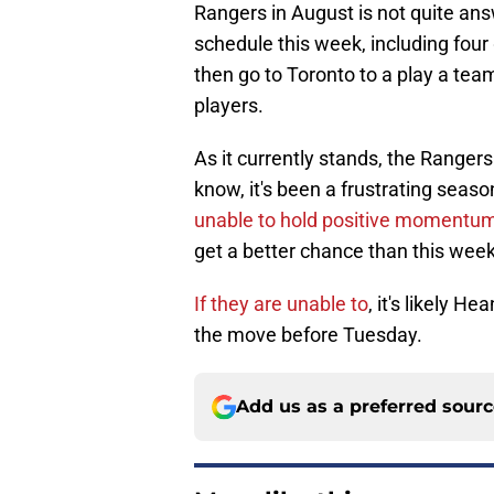
Rangers in August is not quite an
schedule this week, including fo
then go to Toronto to a play a te
players.
As it currently stands, the Rangers
know, it's been a frustrating seas
unable to hold positive momentu
get a better chance than this week
If they are unable to
, it's likely H
the move before Tuesday.
Add us as a preferred sour