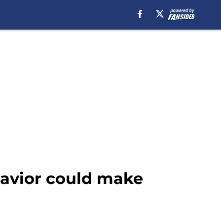
avior could make