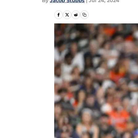
By
Jacob Stubbs
|
Jul 24, 2024