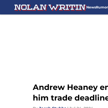
News
Rumor
Skip to main content
Andrew Heaney em
him trade deadline