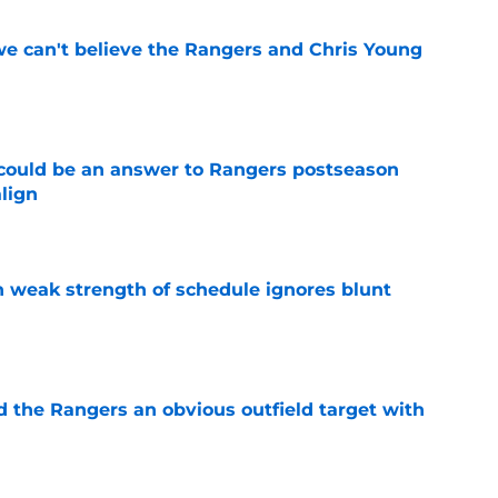
 we can't believe the Rangers and Chris Young
e
could be an answer to Rangers postseason
align
e
 weak strength of schedule ignores blunt
e
d the Rangers an obvious outfield target with
e