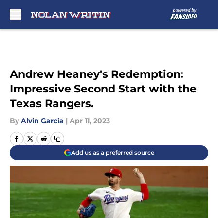
Skip to main content
Andrew Heaney's Redemption:
Impressive Second Start with the
Texas Rangers.
By
Alvin Garcia
|
Apr 11, 2023
Add us as a preferred source