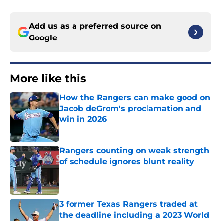
Add us as a preferred source on
Google
More like this
How the Rangers can make good on
Jacob deGrom's proclamation and
win in 2026
Published by on Invalid Date
Rangers counting on weak strength
of schedule ignores blunt reality
Published by on Invalid Date
3 former Texas Rangers traded at
the deadline including a 2023 World