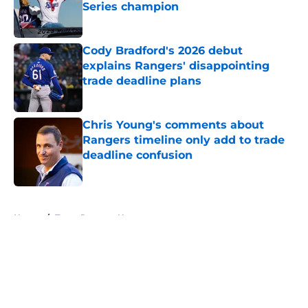
Series champion
Published by on Invalid Date
Cody Bradford's 2026 debut
explains Rangers' disappointing
trade deadline plans
Published by on Invalid Date
Chris Young's comments about
Rangers timeline only add to trade
deadline confusion
Published by on Invalid Date
5 related articles loaded
Home
/
Texas Rangers News