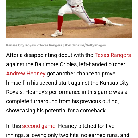
Kansas City Royals v Texas Rangers | Ron Jenkins/GettyImages
After a disappointing debut with the
Texas Rangers
against the Baltimore Orioles, left-handed pitcher
Andrew Heaney
got another chance to prove
himself in his second start against the Kansas City
Royals. Heaney's performance in this game was a
complete turnaround from his previous outing,
showcasing his potential for a comeback.
In this
second game
, Heaney pitched for five
innings, allowing only two hits, no earned runs, and