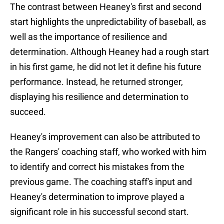
The contrast between Heaney's first and second
start highlights the unpredictability of baseball, as
well as the importance of resilience and
determination. Although Heaney had a rough start
in his first game, he did not let it define his future
performance. Instead, he returned stronger,
displaying his resilience and determination to
succeed.
Heaney's improvement can also be attributed to
the Rangers' coaching staff, who worked with him
to identify and correct his mistakes from the
previous game. The coaching staff's input and
Heaney's determination to improve played a
significant role in his successful second start.