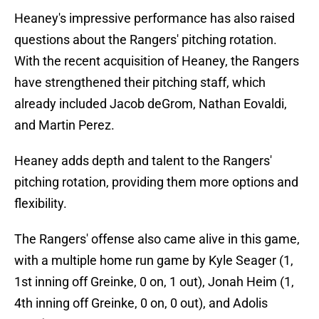
Heaney's impressive performance has also raised
questions about the Rangers' pitching rotation.
With the recent acquisition of Heaney, the Rangers
have strengthened their pitching staff, which
already included Jacob deGrom, Nathan Eovaldi,
and Martin Perez.
Heaney adds depth and talent to the Rangers'
pitching rotation, providing them more options and
flexibility.
The Rangers' offense also came alive in this game,
with a multiple home run game by Kyle Seager (1,
1st inning off Greinke, 0 on, 1 out), Jonah Heim (1,
4th inning off Greinke, 0 on, 0 out), and Adolis