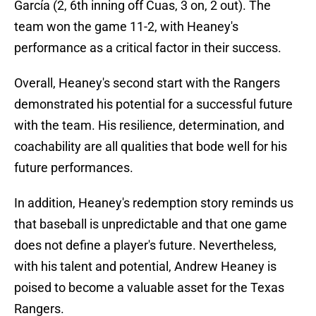
García (2, 6th inning off Cuas, 3 on, 2 out). The
team won the game 11-2, with Heaney's
performance as a critical factor in their success.
Overall, Heaney's second start with the Rangers
demonstrated his potential for a successful future
with the team. His resilience, determination, and
coachability are all qualities that bode well for his
future performances.
In addition, Heaney's redemption story reminds us
that baseball is unpredictable and that one game
does not define a player's future. Nevertheless,
with his talent and potential, Andrew Heaney is
poised to become a valuable asset for the Texas
Rangers.