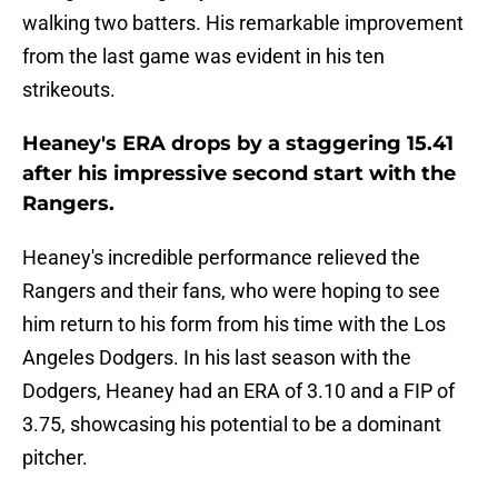
walking two batters. His remarkable improvement
from the last game was evident in his ten
strikeouts.
Heaney's ERA drops by a staggering 15.41
after his impressive second start with the
Rangers.
Heaney's incredible performance relieved the
Rangers and their fans, who were hoping to see
him return to his form from his time with the Los
Angeles Dodgers. In his last season with the
Dodgers, Heaney had an ERA of 3.10 and a FIP of
3.75, showcasing his potential to be a dominant
pitcher.