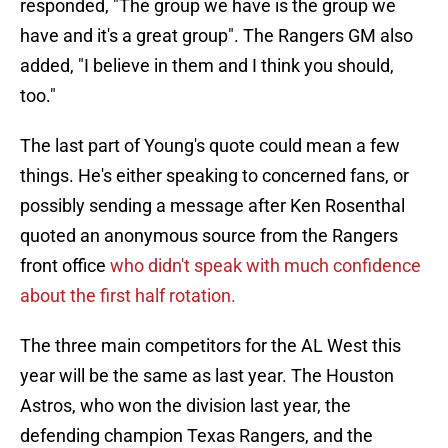
responded, "The group we have is the group we
have and it's a great group". The Rangers GM also
added, "I believe in them and I think you should,
too."
The last part of Young's quote could mean a few
things. He's either speaking to concerned fans, or
possibly sending a message after Ken Rosenthal
quoted an anonymous source from the Rangers
front office
who didn't speak with much confidence
about the first half rotation.
The three main competitors for the AL West this
year will be the same as last year. The Houston
Astros, who won the division last year, the
defending champion Texas Rangers, and the