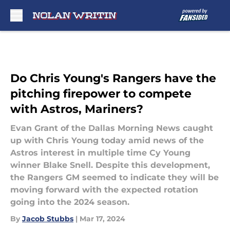
Skip to main content
Do Chris Young's Rangers have the
pitching firepower to compete
with Astros, Mariners?
Evan Grant of the Dallas Morning News caught
up with Chris Young today amid news of the
Astros interest in multiple time Cy Young
winner Blake Snell. Despite this development,
the Rangers GM seemed to indicate they will be
moving forward with the expected rotation
going into the 2024 season.
By
Jacob Stubbs
|
Mar 17, 2024