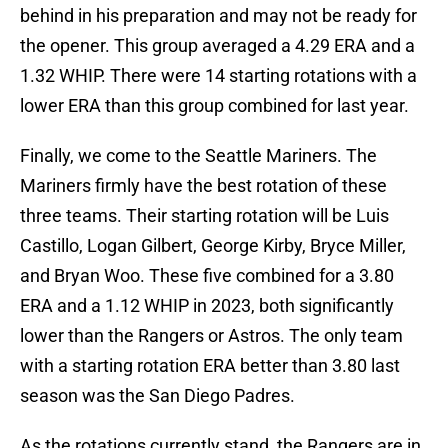
behind in his preparation and may not be ready for
the opener. This group averaged a 4.29 ERA and a
1.32 WHIP. There were 14 starting rotations with a
lower ERA than this group combined for last year.
Finally, we come to the Seattle Mariners. The
Mariners firmly have the best rotation of these
three teams. Their starting rotation will be Luis
Castillo, Logan Gilbert, George Kirby, Bryce Miller,
and Bryan Woo. These five combined for a 3.80
ERA and a 1.12 WHIP in 2023, both significantly
lower than the Rangers or Astros. The only team
with a starting rotation ERA better than 3.80 last
season was the San Diego Padres.
As the rotations currently stand, the Rangers are in