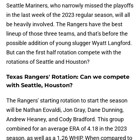
Seattle Mariners, who narrowly missed the playoffs
in the last week of the 2023 regular season, will all
be heavily involved. The Rangers have the best
lineup of those three teams, and that's before the
possible addition of young slugger Wyatt Langford.
But can the first half rotation compete with the
rotations of Seattle and Houston?
Texas Rangers' Rotation: Can we compete
with Seattle, Houston?
The Rangers' starting rotation to start the season
will be Nathan Eovaldi, Jon Gray, Dane Dunning,
Andrew Heaney, and Cody Bradford. This group
combined for an average ERA of 4.18 in the 2023
season, as well as a 1.26 WHIP. When compared to