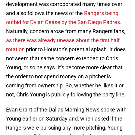
development was corroborated many times over
and also follows the news of the
Rangers being
outbid for Dylan Cease by the San Diego Padres.
Naturally, concern arose from many Rangers fans,
as there was already unease about the first half
rotation
prior to Houston's potential splash. It does
not seem that same concern extended to Chris
Young, or so he says. It's become more clear that
the order to not spend money on a pitcher is
coming from ownership. So, whether he likes it or
not, Chris Young is publicly following the party line.
Evan Grant of the Dallas Morning News spoke with
Young earlier on Saturday and, when asked if the
Rangers were pursuing any more pitching, Young