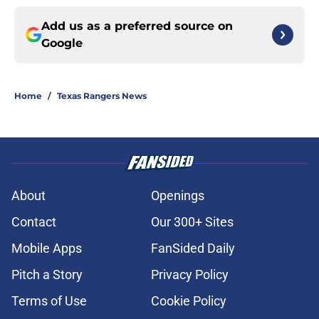
Add us as a preferred source on
Google
Home
/
Texas Rangers News
About
Openings
Contact
Our 300+ Sites
Mobile Apps
FanSided Daily
Pitch a Story
Privacy Policy
Terms of Use
Cookie Policy