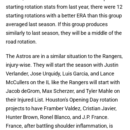
starting rotation stats from last year, there were 12
starting rotations with a better ERA than this group
averaged last season. If this group produces
similarly to last season, they will be a middle of the
road rotation.
The Astros are in a similar situation to the Rangers,
injury-wise. They will start the season with Justin
Verlander, Jose Urquidy, Luis Garcia, and Lance
McCullers on the IL like the Rangers will start with
Jacob deGrom, Max Scherzer, and Tyler Mahle on
their Injured List. Houston's Opening Day rotation
projects to have Framber Valdez, Cristian Javier,
Hunter Brown, Ronel Blanco, and J.P. France.
France, after battling shoulder inflammation, is