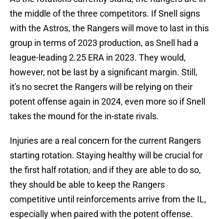
the middle of the three competitors. If Snell signs
with the Astros, the Rangers will move to last in this
group in terms of 2023 production, as Snell had a
league-leading 2.25 ERA in 2023. They would,
however, not be last by a significant margin. Still,
it's no secret the Rangers will be relying on their
potent offense again in 2024, even more so if Snell
takes the mound for the in-state rivals.
Injuries are a real concern for the current Rangers
starting rotation. Staying healthy will be crucial for
the first half rotation, and if they are able to do so,
they should be able to keep the Rangers
competitive until reinforcements arrive from the IL,
especially when paired with the potent offense.