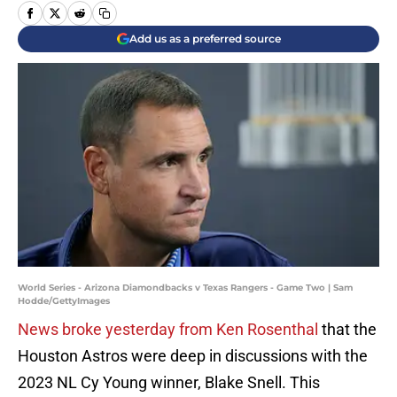
Add us as a preferred source
World Series - Arizona Diamondbacks v Texas Rangers - Game Two | Sam
Hodde/GettyImages
News broke yesterday from Ken Rosenthal
that the
Houston Astros were deep in discussions with the
2023 NL Cy Young winner, Blake Snell. This