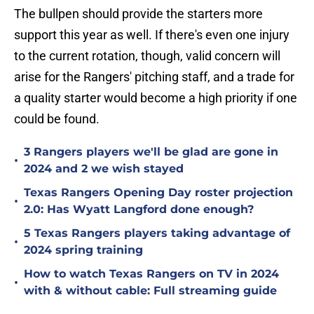
The bullpen should provide the starters more
support this year as well. If there's even one injury
to the current rotation, though, valid concern will
arise for the Rangers' pitching staff, and a trade for
a quality starter would become a high priority if one
could be found.
3 Rangers players we'll be glad are gone in
•
2024 and 2 we wish stayed
Texas Rangers Opening Day roster projection
•
2.0: Has Wyatt Langford done enough?
5 Texas Rangers players taking advantage of
•
2024 spring training
How to watch Texas Rangers on TV in 2024
•
with & without cable: Full streaming guide