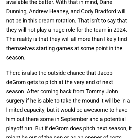
available the better. With that in mind, Dane
Dunning, Andrew Heaney, and Cody Bradford will
not be in this dream rotation. That isn't to say that
they will not play a huge role for the team in 2024.
The reality is that they will all more than likely find
themselves starting games at some point in the
season.
There is also the outside chance that Jacob
deGrom gets to pitch at the very end of next
season. After coming back from Tommy John
surgery if he is able to take the mound it will be in a
limited capacity, but it would be awesome to have
him out there some in September and a potential
playoff run. But if deGrom does pitch next season, it
might be out of the pen or as an opener of sorts.