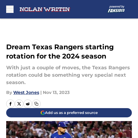
Skip to main content
Dream Texas Rangers starting
rotation for the 2024 season
With just a couple of moves, the Texas Rangers
rotation could be something very special next
season.
By
West Jones
|
Nov 13, 2023
Add us as a preferred source