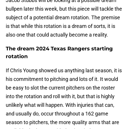
Jacob Stubbs will be looking at a possible dream
bullpen later this week, but this piece will tackle the
subject of a potential dream rotation. The premise
is that while this rotation is a dream of sorts, it is
also one that could actually become a reality.
The dream 2024 Texas Rangers starting
rotation
If Chris Young showed us anything last season, it is
his commitment to pitching and lots of it. It would
be easy to slot the current pitchers on the roster
into the rotation and roll with it, but that is highly
unlikely what will happen. With injuries that can,
and usually do, occur throughout a 162 game
season to pitchers, the more quality arms that are