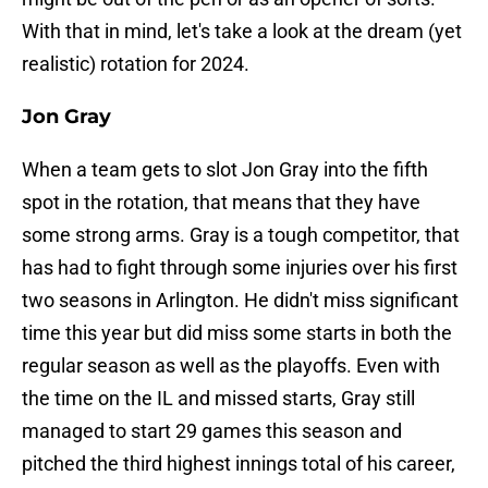
With that in mind, let's take a look at the dream (yet
realistic) rotation for 2024.
Jon Gray
When a team gets to slot Jon Gray into the fifth
spot in the rotation, that means that they have
some strong arms. Gray is a tough competitor, that
has had to fight through some injuries over his first
two seasons in Arlington. He didn't miss significant
time this year but did miss some starts in both the
regular season as well as the playoffs. Even with
the time on the IL and missed starts, Gray still
managed to start 29 games this season and
pitched the third highest innings total of his career,