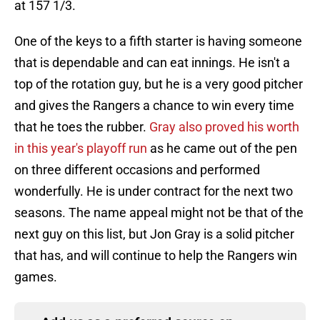
at 157 1/3.
One of the keys to a fifth starter is having someone
that is dependable and can eat innings. He isn't a
top of the rotation guy, but he is a very good pitcher
and gives the Rangers a chance to win every time
that he toes the rubber.
Gray also proved his worth
in this year's playoff run
as he came out of the pen
on three different occasions and performed
wonderfully. He is under contract for the next two
seasons. The name appeal might not be that of the
next guy on this list, but Jon Gray is a solid pitcher
that has, and will continue to help the Rangers win
games.