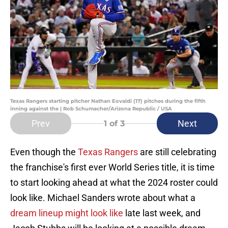
Texas Rangers starting pitcher Nathan Eovaldi (17) pitches during the fifth
inning against the | Rob Schumacher/Arizona Republic / USA
Prev
Next
1
of 3
Even though the
Texas Rangers
are still celebrating
the franchise's first ever World Series title, it is time
to start looking ahead at what the 2024 roster could
look like. Michael Sanders wrote about what a
dream lineup might look like
late last week, and