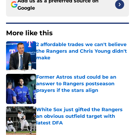
Add us as a preferred source on
Google
More like this
2 affordable trades we can't believe
the Rangers and Chris Young didn't
make
Published by on Invalid Date
Former Astros stud could be an
answer to Rangers postseason
prayers if the stars align
Published by on Invalid Date
White Sox just gifted the Rangers
an obvious outfield target with
latest DFA
Published by on Invalid Date