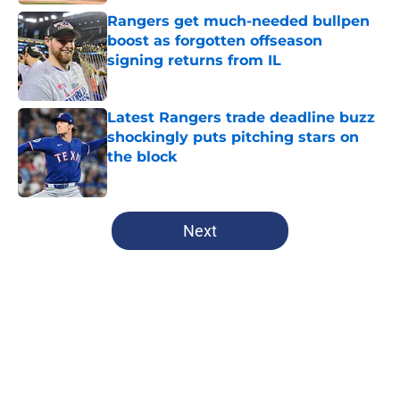
Rangers get much-needed bullpen
boost as forgotten offseason
signing returns from IL
Published by on Invalid Date
Latest Rangers trade deadline buzz
shockingly puts pitching stars on
the block
Published by on Invalid Date
5 related articles loaded
Next
Home
/
Texas Rangers News