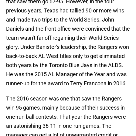
that saw them go 67-95. However, in the four
previous years, Texas had tallied 90 or more wins
and made two trips to the World Series. John
Daniels and the front office were convinced that the
team wasn't far off regaining their World Series
glory. Under Banister's leadership, the Rangers won
back-to-back AL West titles only to get eliminated
both years by the Toronto Blue Jays in the ALDS.
He was the 2015 AL Manager of the Year and was
runner-up for the award to Terry Francona in 2016.
The 2016 season was one that saw the Rangers
win 95 games, mainly because of their success in
one-run ball contests. That year the Rangers were
an astonishing 36-11 in one-run games. The
manager can get a lot of unwarranted credit or