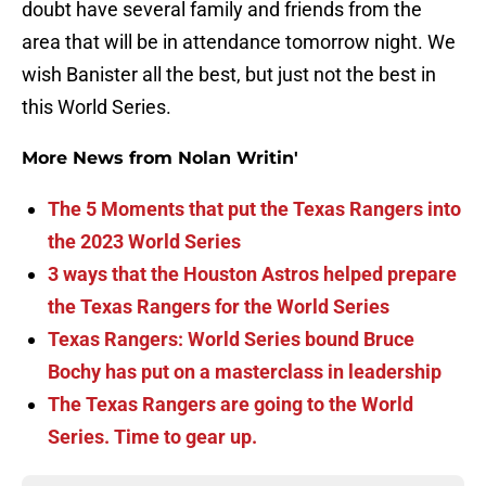
doubt have several family and friends from the
area that will be in attendance tomorrow night. We
wish Banister all the best, but just not the best in
this World Series.
More News from Nolan Writin'
The 5 Moments that put the Texas Rangers into
the 2023 World Series
3 ways that the Houston Astros helped prepare
the Texas Rangers for the World Series
Texas Rangers: World Series bound Bruce
Bochy has put on a masterclass in leadership
The Texas Rangers are going to the World
Series. Time to gear up.