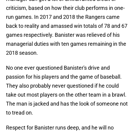
criticism, based on how their club performs in one-
run games. In 2017 and 2018 the Rangers came
back to reality and amassed win totals of 78 and 67
games respectively. Banister was relieved of his
managerial duties with ten games remaining in the
2018 season.
No one ever questioned Banister's drive and
passion for his players and the game of baseball.
They also probably never questioned if he could
take out most players on the other team in a brawl.
The man is jacked and has the look of someone not
to tread on.
Respect for Banister runs deep, and he will no