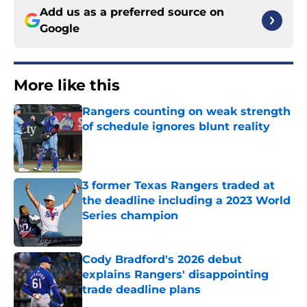
Add us as a preferred source on
Google
More like this
Rangers counting on weak strength
of schedule ignores blunt reality
Published by on Invalid Date
3 former Texas Rangers traded at
the deadline including a 2023 World
Series champion
Published by on Invalid Date
Cody Bradford's 2026 debut
explains Rangers' disappointing
trade deadline plans
Published by on Invalid Date