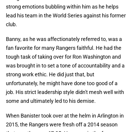
strong emotions bubbling within him as he helps
lead his team in the World Series against his former
club.
Banny, as he was affectionately referred to, was a
fan favorite for many Rangers faithful. He had the
tough task of taking over for Ron Washington and
was brought in to set a tone of accountability and a
strong work ethic. He did just that, but
unfortunately, he might have done too good of a
job. His strict leadership style didn't mesh well with
some and ultimately led to his demise.
When Banister took over at the helm in Arlington in
2015, the Rangers were fresh off a 2014 season