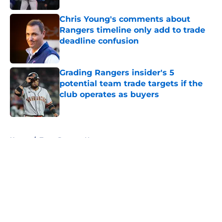
Chris Young's comments about
Rangers timeline only add to trade
deadline confusion
Published by on Invalid Date
Grading Rangers insider's 5
potential team trade targets if the
club operates as buyers
Published by on Invalid Date
5 related articles loaded
Home
/
Texas Rangers News
About
Openings