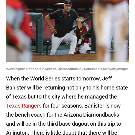
Washington Nationals v Arizona Diamondbacks | Rebecca Noble/GettyImages
When the World Series starts tomorrow, Jeff
Banister will be returning not only to his home state
of Texas but to the city where he managed the
Texas Rangers
for four seasons. Banister is now
the bench coach for the Arizona Diamondbacks
and will be in the third base dugout on this trip to
Arlington. There is little doubt that there will be