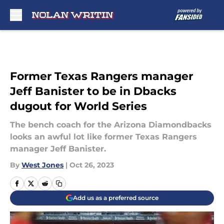
Skip to main content
Former Texas Rangers manager
Jeff Banister to be in Dbacks
dugout for World Series
The bench coach for the Arizona Diamondbacks
looks an awful lot like former Texas Rangers
manager Jeff Banister.
By
West Jones
|
Oct 26, 2023
Add us as a preferred source