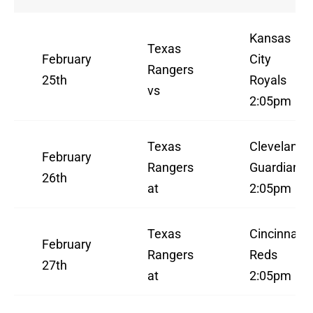
Kansas
Texas
February
City
Rangers
25th
Royals
vs
2:05pm
Texas
Cleveland
February
Rangers
Guardians
26th
at
2:05pm
Texas
Cincinnati
February
Rangers
Reds
27th
at
2:05pm