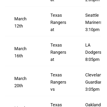
Texas
Seattle
March
Rangers
Mariners
12th
at
3:10pm
Texas
LA
March
Rangers
Dodgers
16th
at
8:05pm
Texas
Cleveland
March
Rangers
Guardians
20th
vs
3:05pm
Texas
Oakland