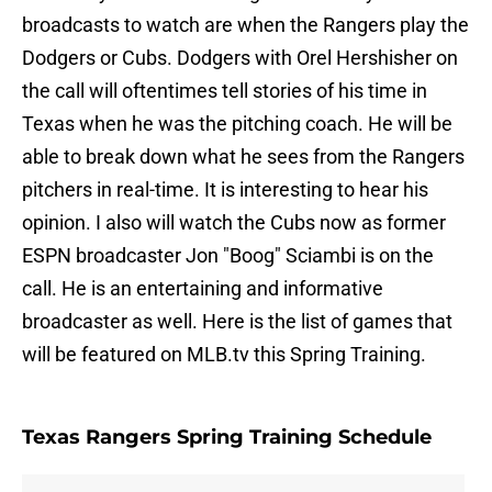
broadcasts to watch are when the Rangers play the
Dodgers or Cubs. Dodgers with Orel Hershisher on
the call will oftentimes tell stories of his time in
Texas when he was the pitching coach. He will be
able to break down what he sees from the Rangers
pitchers in real-time. It is interesting to hear his
opinion. I also will watch the Cubs now as former
ESPN broadcaster Jon "Boog" Sciambi is on the
call. He is an entertaining and informative
broadcaster as well. Here is the list of games that
will be featured on MLB.tv this Spring Training.
Texas Rangers Spring Training Schedule