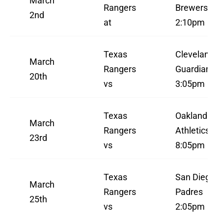
March
Rangers
Brewers
2nd
at
2:10pm
Texas
Cleveland
March
Rangers
Guardians
20th
vs
3:05pm
Texas
Oakland
March
Rangers
Athletics
23rd
vs
8:05pm
Texas
San Diego
March
Rangers
Padres
25th
vs
2:05pm