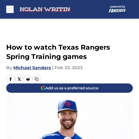
Skip to main content
How to watch Texas Rangers
Spring Training games
By
Michael Sanders
|
Feb 23, 2023
Add us as a preferred source