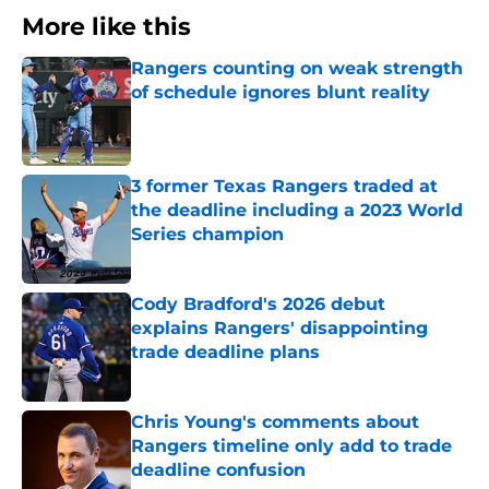
More like this
Rangers counting on weak strength
of schedule ignores blunt reality
Published by on Invalid Date
3 former Texas Rangers traded at
the deadline including a 2023 World
Series champion
Published by on Invalid Date
Cody Bradford's 2026 debut
explains Rangers' disappointing
trade deadline plans
Published by on Invalid Date
Chris Young's comments about
Rangers timeline only add to trade
deadline confusion