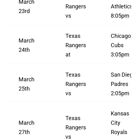
March
Rangers
Athletics
23rd
vs
8:05pm
Texas
Chicago
March
Rangers
Cubs
24th
at
3:05pm
Texas
San Diego
March
Rangers
Padres
25th
vs
2:05pm
Kansas
Texas
March
City
Rangers
27th
Royals
vs