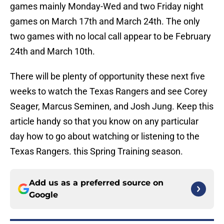
games mainly Monday-Wed and two Friday night
games on March 17th and March 24th. The only
two games with no local call appear to be February
24th and March 10th.
There will be plenty of opportunity these next five
weeks to watch the Texas Rangers and see Corey
Seager, Marcus Seminen, and Josh Jung. Keep this
article handy so that you know on any particular
day how to go about watching or listening to the
Texas Rangers. this Spring Training season.
Add us as a preferred source on
Google