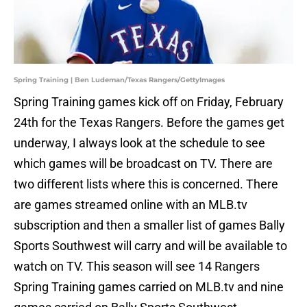
Spring Training | Ben Ludeman/Texas Rangers/GettyImages
Spring Training games kick off on Friday, February
24th for the Texas Rangers. Before the games get
underway, I always look at the schedule to see
which games will be broadcast on TV. There are
two different lists where this is concerned. There
are games streamed online with an MLB.tv
subscription and then a smaller list of games Bally
Sports Southwest will carry and will be available to
watch on TV. This season will see 14 Rangers
Spring Training games carried on MLB.tv and nine