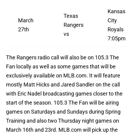
Kansas
Texas
March
City
Rangers
27th
Royals
vs
7:05pm
The Rangers radio call will also be on 105.3 The
Fan locally as well as some games that will be
exclusively available on MLB.com. It will feature
mostly Matt Hicks and Jared Sandler on the call
with Eric Nadel broadcasting games closer to the
start of the season. 105.3 The Fan will be airing
games on Saturdays and Sundays during Spring
Training and also two Thursday night games on
March 16th and 23rd. MLB.com will pick up the