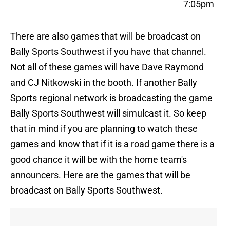
7:05pm
There are also games that will be broadcast on
Bally Sports Southwest if you have that channel.
Not all of these games will have Dave Raymond
and CJ Nitkowski in the booth. If another Bally
Sports regional network is broadcasting the game
Bally Sports Southwest will simulcast it. So keep
that in mind if you are planning to watch these
games and know that if it is a road game there is a
good chance it will be with the home team's
announcers. Here are the games that will be
broadcast on Bally Sports Southwest.