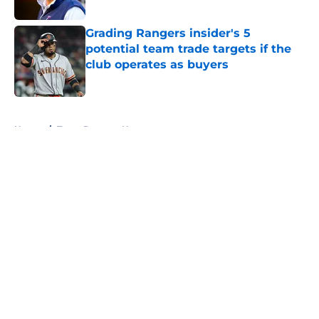
Published by on Invalid Date
Grading Rangers insider's 5
potential team trade targets if the
club operates as buyers
Published by on Invalid Date
5 related articles loaded
Home
/
Texas Rangers News
About
Openings
Contact
Our 300+ Sites
Mobile Apps
FanSided Daily
Pitch a Story
Privacy Policy