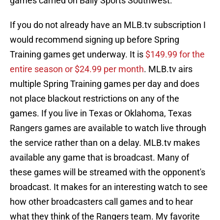
games carried on Bally Sports Southwest.
If you do not already have an MLB.tv subscription I
would recommend signing up before Spring
Training games get underway. It is
$149.99 for the
entire season or $24.99 per month
. MLB.tv airs
multiple Spring Training games per day and does
not place blackout restrictions on any of the
games. If you live in Texas or Oklahoma, Texas
Rangers games are available to watch live through
the service rather than on a delay. MLB.tv makes
available any game that is broadcast. Many of
these games will be streamed with the opponent's
broadcast. It makes for an interesting watch to see
how other broadcasters call games and to hear
what they think of the Rangers team. My favorite