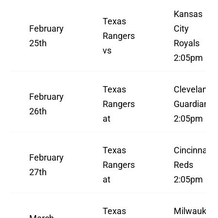
Kansas
Texas
February
City
Rangers
25th
Royals
vs
2:05pm
Texas
Cleveland
February
Rangers
Guardians
26th
at
2:05pm
Texas
Cincinnati
February
Rangers
Reds
27th
at
2:05pm
Texas
Milwaukee