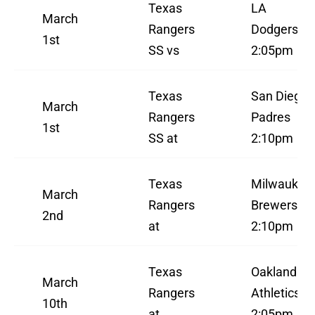
Texas
LA
March
Rangers
Dodgers
1st
SS vs
2:05pm
Texas
San Diego
March
Rangers
Padres
1st
SS at
2:10pm
Texas
Milwaukee
March
Rangers
Brewers
2nd
at
2:10pm
Texas
Oakland
March
Rangers
Athletics
10th
at
2:05pm