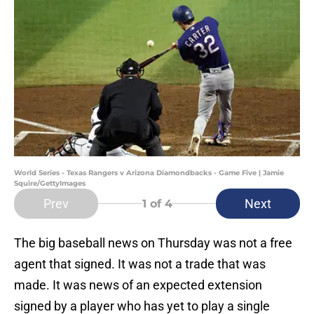
World Series - Texas Rangers v Arizona Diamondbacks - Game Five | Jamie
Squire/GettyImages
Prev
Next
1
of 4
The big baseball news on Thursday was not a free
agent that signed. It was not a trade that was
made. It was news of an expected extension
signed by a player who has yet to play a single