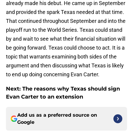
already made his debut. He came up in September
and provided the spark Texas needed at that time.
That continued throughout September and into the
playoff run to the World Series. Texas could stand
by and wait to see what their financial situation will
be going forward. Texas could choose to act. It is a
topic that warrants examining both sides of the
argument and then discussing what Texas is likely
to end up doing concerning Evan Carter.
Next: The reasons why Texas should sign
Evan Carter to an extension
Add us as a preferred source on
Google