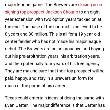
major league game. The Brewers are
closing in on
signing top prospect Jackson Chourio
to an eight-
year extension with two option years tacked on at
the end. The base of the contract is believed to be
8 years and 80 million. This is all for a 19-year-old
center fielder who has not made his major league
debut. The Brewers are being proactive and buying
out his pre-arbitration years, his arbitration years,
and then potentially four years of his free agency.
They are making sure that their top prospect will be
paid, happy, and stay in a Brewers uniform for
much of the prime of his career.
Texas could entertain ideas of doing the same with
Evan Carter. The major difference is that Carter has