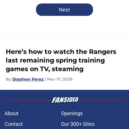
Next
Here’s how to watch the Rangers
last remaining spring training
games on TV, steaming
By
Stephen Perez
|
Mar 17, 2026
About
Openings
Contact
Our 300+ Sites