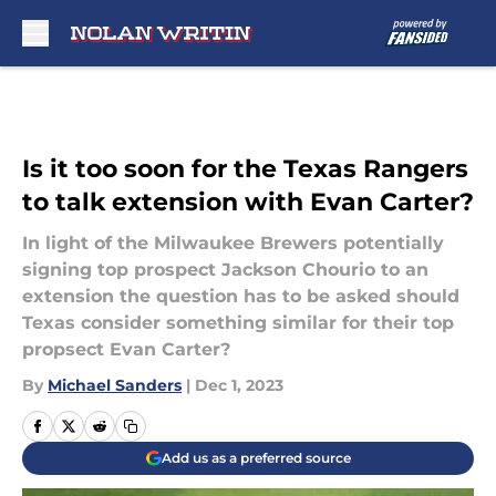
Skip to main content
Is it too soon for the Texas Rangers
to talk extension with Evan Carter?
In light of the Milwaukee Brewers potentially
signing top prospect Jackson Chourio to an
extension the question has to be asked should
Texas consider something similar for their top
propsect Evan Carter?
By
Michael Sanders
|
Dec 1, 2023
Add us as a preferred source