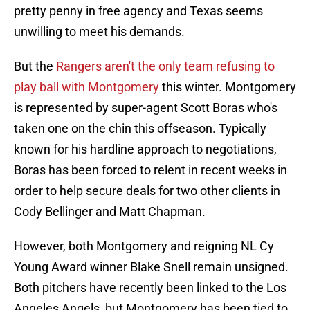
pretty penny in free agency and Texas seems
unwilling to meet his demands.
But the
Rangers aren't the only team refusing to
play ball with Montgomery
this winter. Montgomery
is represented by super-agent Scott Boras who's
taken one on the chin this offseason. Typically
known for his hardline approach to negotiations,
Boras has been forced to relent in recent weeks in
order to help secure deals for two other clients in
Cody Bellinger and Matt Chapman.
However, both Montgomery and reigning NL Cy
Young Award winner Blake Snell remain unsigned.
Both pitchers have recently been linked to the Los
Angeles Angels, but Montgomery has been tied to