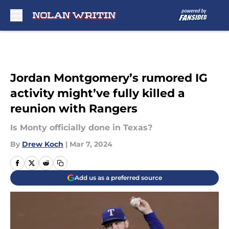
Skip to main content
Jordan Montgomery’s rumored IG
activity might’ve fully killed a
reunion with Rangers
Is Monty officially done in Texas?
By
Drew Koch
|
Mar 7, 2024
Add us as a preferred source