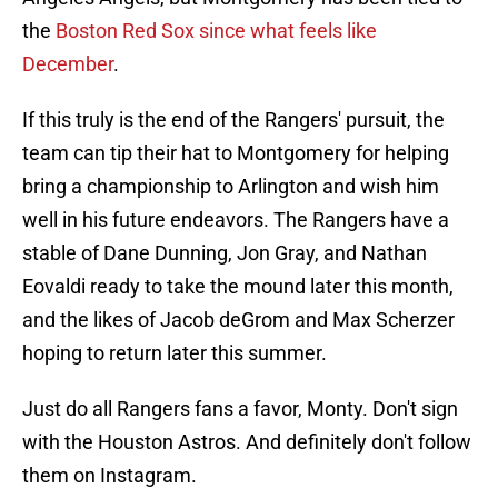
the
Boston Red Sox since what feels like
December
.
If this truly is the end of the Rangers' pursuit, the
team can tip their hat to Montgomery for helping
bring a championship to Arlington and wish him
well in his future endeavors. The Rangers have a
stable of Dane Dunning, Jon Gray, and Nathan
Eovaldi ready to take the mound later this month,
and the likes of Jacob deGrom and Max Scherzer
hoping to return later this summer.
Just do all Rangers fans a favor, Monty. Don't sign
with the Houston Astros. And definitely don't follow
them on Instagram.