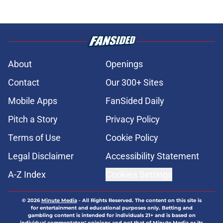
About
Openings
Contact
Our 300+ Sites
Mobile Apps
FanSided Daily
Pitch a Story
Privacy Policy
Terms of Use
Cookie Policy
Legal Disclaimer
Accessibility Statement
A-Z Index
Cookies Settings
© 2026
Minute Media
-
All Rights Reserved. The content on this site is
for entertainment and educational purposes only. Betting and
gambling content is intended for individuals 21+ and is based on
individual commentators' opinions and not that of Minute Media or its