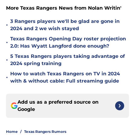
More Texas Rangers News from Nolan Writin'
3 Rangers players we'll be glad are gone in
•
2024 and 2 we wish stayed
Texas Rangers Opening Day roster projection
•
2.0: Has Wyatt Langford done enough?
5 Texas Rangers players taking advantage of
•
2024 spring training
How to watch Texas Rangers on TV in 2024
•
with & without cable: Full streaming guide
Add us as a preferred source on
Google
Home
/
Texas Rangers Rumors