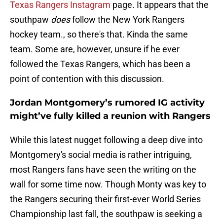
Texas Rangers Instagram
page. It appears that the
southpaw
does
follow the New York Rangers
hockey team., so there's that. Kinda the same
team. Some are, however, unsure if he ever
followed the Texas Rangers, which has been a
point of contention with this discussion.
Jordan Montgomery’s rumored IG activity
might’ve fully killed a reunion with Rangers
While this latest nugget following a deep dive into
Montgomery's social media is rather intriguing,
most Rangers fans have seen the writing on the
wall for some time now. Though Monty was key to
the Rangers securing their first-ever World Series
Championship last fall, the southpaw is seeking a