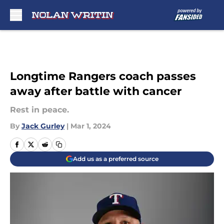
Skip to main content
Longtime Rangers coach passes
away after battle with cancer
Rest in peace.
By
Jack Gurley
|
Mar 1, 2024
Add us as a preferred source