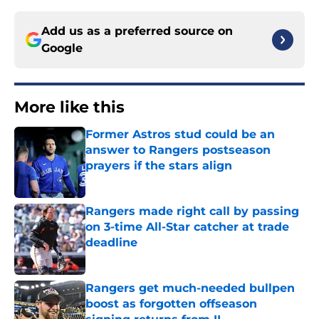
Add us as a preferred source on
Google
More like this
Former Astros stud could be an
answer to Rangers postseason
prayers if the stars align
Published by on Invalid Date
Rangers made right call by passing
on 3-time All-Star catcher at trade
deadline
Published by on Invalid Date
Rangers get much-needed bullpen
boost as forgotten offseason