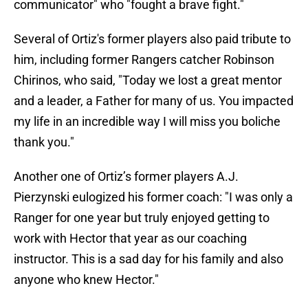
communicator" who "fought a brave fight."
Several of Ortiz's former players also paid tribute to
him, including former Rangers catcher Robinson
Chirinos, who said, "Today we lost a great mentor
and a leader, a Father for many of us. You impacted
my life in an incredible way I will miss you boliche
thank you."
Another one of Ortiz’s former players A.J.
Pierzynski eulogized his former coach: "I was only a
Ranger for one year but truly enjoyed getting to
work with Hector that year as our coaching
instructor. This is a sad day for his family and also
anyone who knew Hector."