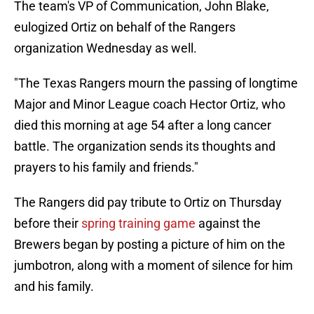
The team's VP of Communication, John Blake,
eulogized Ortiz on behalf of the Rangers
organization Wednesday as well.
"The Texas Rangers mourn the passing of longtime
Major and Minor League coach Hector Ortiz, who
died this morning at age 54 after a long cancer
battle. The organization sends its thoughts and
prayers to his family and friends."
The Rangers did pay tribute to Ortiz on Thursday
before their
spring training game
against the
Brewers began by posting a picture of him on the
jumbotron, along with a moment of silence for him
and his family.