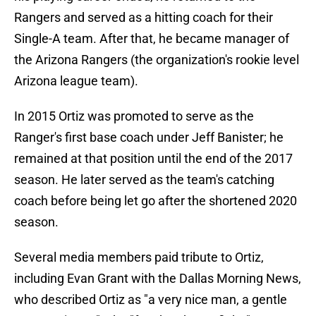
Rangers and served as a hitting coach for their
Single-A team. After that, he became manager of
the Arizona Rangers (the organization's rookie level
Arizona league team).
In 2015 Ortiz was promoted to serve as the
Ranger's first base coach under Jeff Banister; he
remained at that position until the end of the 2017
season. He later served as the team's catching
coach before being let go after the shortened 2020
season.
Several media members paid tribute to Ortiz,
including Evan Grant with the Dallas Morning News,
who described Ortiz as "a very nice man, a gentle