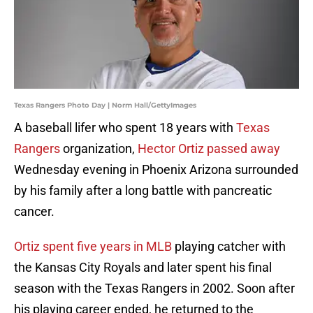
Texas Rangers Photo Day | Norm Hall/GettyImages
A baseball lifer who spent 18 years with
Texas
Rangers
organization,
Hector Ortiz passed away
Wednesday evening in Phoenix Arizona surrounded
by his family after a long battle with pancreatic
cancer.
Ortiz spent five years in MLB
playing catcher with
the Kansas City Royals and later spent his final
season with the Texas Rangers in 2002. Soon after
his playing career ended, he returned to the