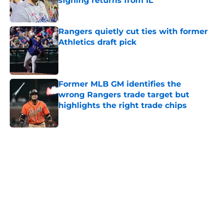
signing returns from IL
Published by on Invalid Date
Rangers quietly cut ties with former
Athletics draft pick
Published by on Invalid Date
Former MLB GM identifies the
wrong Rangers trade target but
highlights the right trade chips
Published by on Invalid Date
5 related articles loaded
Home
/
Texas Rangers News
About
Openings