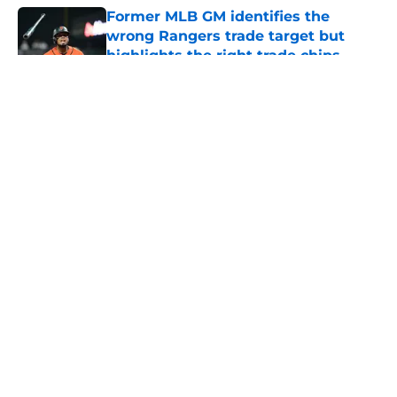
Former MLB GM identifies the
wrong Rangers trade target but
highlights the right trade chips
Published by on Invalid Date
5 related articles loaded
About
Openings
Contact
Our 300+ Sites
Mobile Apps
FanSided Daily
Pitch a Story
Privacy Policy
Terms of Use
Cookie Policy
Legal Disclaimer
Accessibility Statement
A-Z Index
Cookies Settings