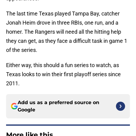
The last time Texas played Tampa Bay, catcher
Jonah Heim drove in three RBIs, one run, and a
homer. The Rangers will need all the hitting help
they can get, as they face a difficult task in game 1
of the series.
Either way, this should a fun series to watch, as
Texas looks to win their first playoff series since
2011.
Add us as a preferred source on
Google
More like this