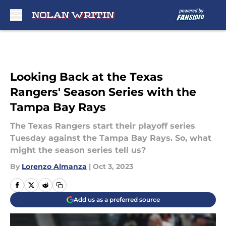
Skip to main content
Looking Back at the Texas
Rangers' Season Series with the
Tampa Bay Rays
The Texas Rangers start their playoff series
Tuesday against the Tampa Bay Rays. So, what
might the season series tell us?
By
Lorenzo Almanza
|
Oct 3, 2023
Add us as a preferred source