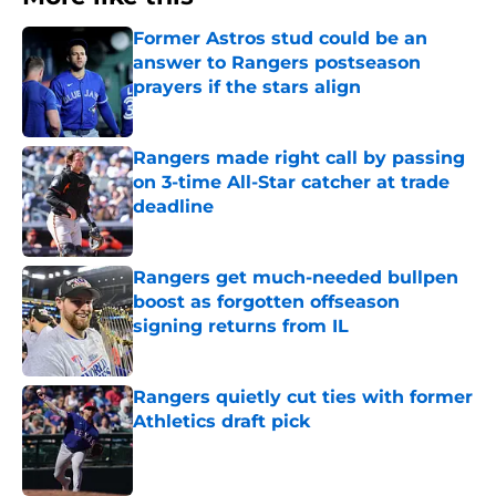
Former Astros stud could be an
answer to Rangers postseason
prayers if the stars align
Published by on Invalid Date
Rangers made right call by passing
on 3-time All-Star catcher at trade
deadline
Published by on Invalid Date
Rangers get much-needed bullpen
boost as forgotten offseason
signing returns from IL
Published by on Invalid Date
Rangers quietly cut ties with former
Athletics draft pick
Published by on Invalid Date