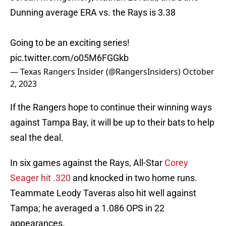
Dunning average ERA vs. the Rays is 3.38
Going to be an exciting series!
pic.twitter.com/o05M6FGGkb
— Texas Rangers Insider (@RangersInsiders)
October
2, 2023
If the Rangers hope to continue their winning ways
against Tampa Bay, it will be up to their bats to help
seal the deal.
In six games against the Rays, All-Star
Corey
Seager hit .320
and knocked in two home runs.
Teammate Leody Taveras also hit well against
Tampa; he averaged a 1.086 OPS in 22
appearances.