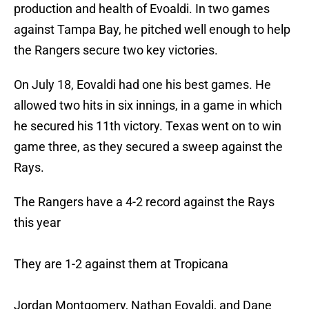
production and health of Evoaldi. In two games
against Tampa Bay, he pitched well enough to help
the Rangers secure two key victories.
On July 18, Eovaldi had one his best games. He
allowed two hits in six innings, in a game in which
he secured his 11th victory. Texas went on to win
game three, as they secured a sweep against the
Rays.
The Rangers have a 4-2 record against the Rays
this year
They are 1-2 against them at Tropicana
Jordan Montgomery, Nathan Eovaldi, and Dane