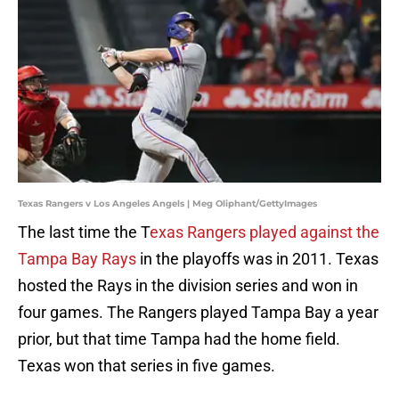
Texas Rangers v Los Angeles Angels | Meg Oliphant/GettyImages
The last time the T
exas Rangers played against the
Tampa Bay Rays
in the playoffs was in 2011. Texas
hosted the Rays in the division series and won in
four games. The Rangers played Tampa Bay a year
prior, but that time Tampa had the home field.
Texas won that series in five games.