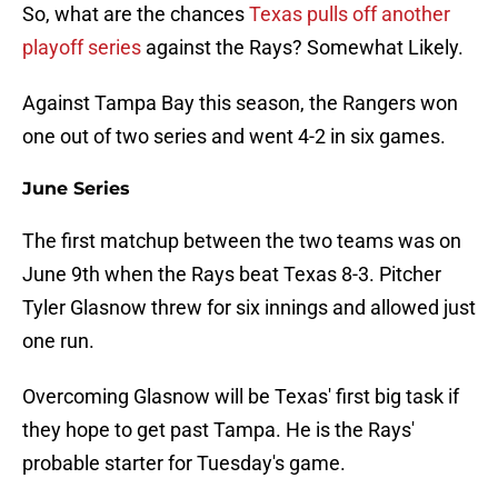
So, what are the chances
Texas pulls off another
playoff series
against the Rays? Somewhat Likely.
Against Tampa Bay this season, the Rangers won
one out of two series and went 4-2 in six games.
June Series
The first matchup between the two teams was on
June 9th when the Rays beat Texas 8-3. Pitcher
Tyler Glasnow threw for six innings and allowed just
one run.
Overcoming Glasnow will be Texas' first big task if
they hope to get past Tampa. He is the Rays'
probable starter for Tuesday's game.