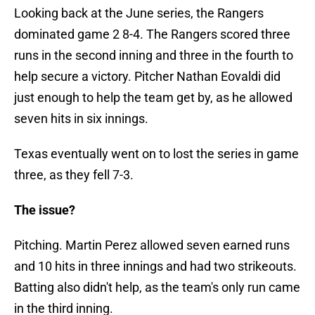
Looking back at the June series, the Rangers
dominated game 2 8-4. The Rangers scored three
runs in the second inning and three in the fourth to
help secure a victory. Pitcher Nathan Eovaldi did
just enough to help the team get by, as he allowed
seven hits in six innings.
Texas eventually went on to lost the series in game
three, as they fell 7-3.
The issue?
Pitching. Martin Perez allowed seven earned runs
and 10 hits in three innings and had two strikeouts.
Batting also didn't help, as the team's only run came
in the third inning.