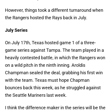
However, things took a different turnaround when
the Rangers hosted the Rays back in July.
July Series
On July 17th, Texas hosted game 1 of a three-
game series against Tampa. The team played in a
heavily contested battle, in which the Rangers won
on a wild pitch in the ninth inning. Aroldis
Champman sealed the deal, grabbing his first win
with the team. Texas must hope Chapman
bounces back this week, as he struggled against
the Seattle Mariners last week.
I think the difference maker in the series will be the