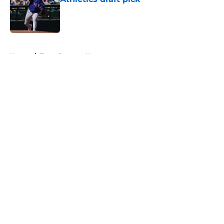
Published by on Invalid Date
5 related articles loaded
Home
/
Texas Rangers News
About
Openings
Contact
Our 300+ Sites
Mobile Apps
FanSided Daily
Pitch a Story
Privacy Policy
Terms of Use
Cookie Policy
Legal Disclaimer
Accessibility Statement