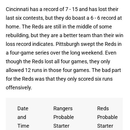
Cincinnati has a record of 7 - 15 and has lost their
last six contests, but they do boast a 6 - 6 record at
home. The Reds are still in the middle of some
rebuilding, but they are a better team than their win
loss record indicates. Pittsburgh swept the Reds in
a four-game series over the long weekend. Even
though the Reds lost all four games, they only
allowed 12 runs in those four games. The bad part
for the Reds was that they only scored six runs
offensively.
Date
Rangers
Reds
and
Probable
Probable
Time
Starter
Starter