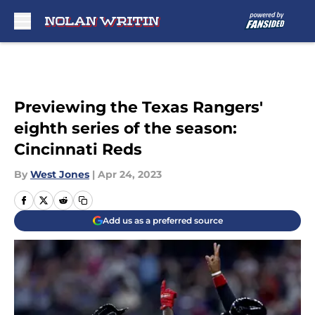
Skip to main content
Previewing the Texas Rangers'
eighth series of the season:
Cincinnati Reds
By
West Jones
|
Apr 24, 2023
Add us as a preferred source