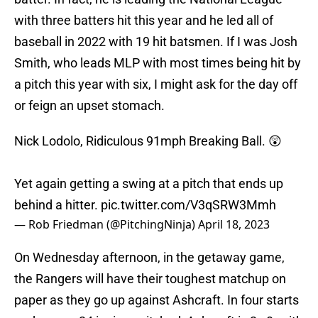
with three batters hit this year and he led all of
baseball in 2022 with 19 hit batsmen. If I was Josh
Smith, who leads MLP with most times being hit by
a pitch this year with six, I might ask for the day off
or feign an upset stomach.
Nick Lodolo, Ridiculous 91mph Breaking Ball. 😲
Yet again getting a swing at a pitch that ends up
behind a hitter.
pic.twitter.com/V3qSRW3Mmh
— Rob Friedman (@PitchingNinja)
April 18, 2023
On Wednesday afternoon, in the getaway game,
the Rangers will have their toughest matchup on
paper as they go up against Ashcraft. In four starts