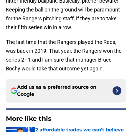
hitter friendly ballpark. Basically, pitcher beware!
Keeping the ball on the ground will be paramount
for the Rangers pitching staff, if they are to take
their fifth series win in a row.
The last time that the Rangers played the Reds,
was back in 2019. That year, the Rangers won the
series 2 - 1 and I am sure that manager Bruce
Bochy would take that outcome yet again.
Add us as a preferred source on
Google
More like this
2 affordable trades we can't believe