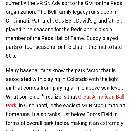
currently the VP, Sr. Advisor to the GM for the Reds
organization. The Bell family legacy runs deep in
Cincinnati. Patriarch, Gus Bell, David's grandfather,
played nine seasons for the Reds and is also a
member of the Reds Hall of Fame. Buddy played
parts of four seasons for the club in the mid to late
80's.
Many baseball fans know the park factor that is
associated with playing in Colorado with the light
air that comes from playing a mile above sea level.
What some don't realize is that
Great American Ball
Park
, in Cincinnati, is the easiest MLB stadium to hit
homeruns. It also ranks just below Coors Field in
terms of overall park factor, making it an extremely