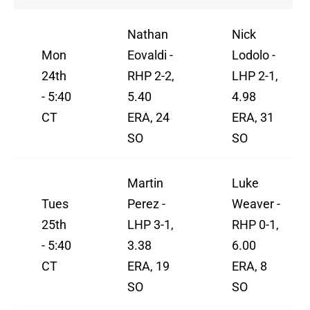
Nathan
Nick
Mon
Eovaldi -
Lodolo -
24th
RHP 2-2,
LHP 2-1,
- 5:40
5.40
4.98
CT
ERA, 24
ERA, 31
SO
SO
Martin
Luke
Tues
Perez -
Weaver -
25th
LHP 3-1,
RHP 0-1,
- 5:40
3.38
6.00
CT
ERA, 19
ERA, 8
SO
SO