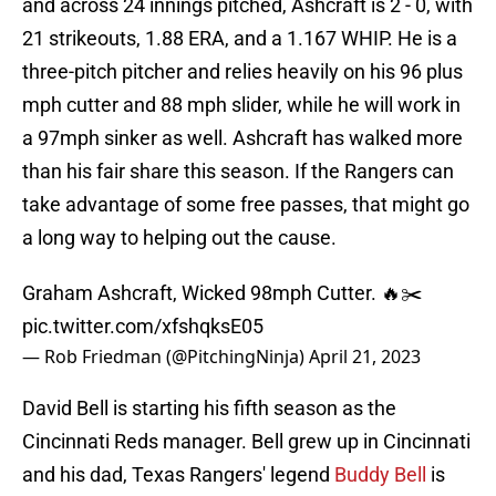
and across 24 innings pitched, Ashcraft is 2 - 0, with
21 strikeouts, 1.88 ERA, and a 1.167 WHIP. He is a
three-pitch pitcher and relies heavily on his 96 plus
mph cutter and 88 mph slider, while he will work in
a 97mph sinker as well. Ashcraft has walked more
than his fair share this season. If the Rangers can
take advantage of some free passes, that might go
a long way to helping out the cause.
Graham Ashcraft, Wicked 98mph Cutter. 🔥✂️
pic.twitter.com/xfshqksE05
— Rob Friedman (@PitchingNinja)
April 21, 2023
David Bell is starting his fifth season as the
Cincinnati Reds manager. Bell grew up in Cincinnati
and his dad, Texas Rangers' legend
Buddy Bell
is