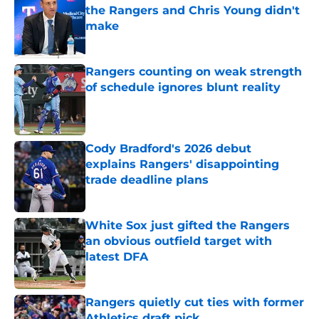
the Rangers and Chris Young didn't
make
Published by on Invalid Date
Rangers counting on weak strength
of schedule ignores blunt reality
Published by on Invalid Date
Cody Bradford's 2026 debut
explains Rangers' disappointing
trade deadline plans
Published by on Invalid Date
White Sox just gifted the Rangers
an obvious outfield target with
latest DFA
Published by on Invalid Date
Rangers quietly cut ties with former
Athletics draft pick