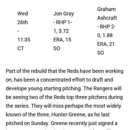
Graham
Wed
Jon Gray
Ashcraft
26th
- RHP 1-
- RHP 2-
-
1, 3.72
0, 1.88
11:35
ERA, 15
ERA, 21
CT
SO
SO
Part of the rebuild that the Reds have been working
on, has been a concentrated effort to draft and
develope young starting pitching. The Rangers will
be seeing two of the Reds top three pitchers during
the series. They will miss perhaps the most widely
known of the three, Hunter Greene, as he last
pitched on Sunday. Greene recently just signed a