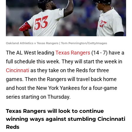
Oakland Athletics v Texas Rangers | Tom Pennington/GettyImages
The AL West leading
Texas Rangers
(14 - 7) have a
full schedule this week. They will start the week in
Cincinnati
as they take on the Reds for three
games. Then the Rangers will travel back home
and host the New York Yankees for a four-game
series starting on Thursday.
Texas Rangers will look to continue
winning ways against stumbling Cincinnati
Reds