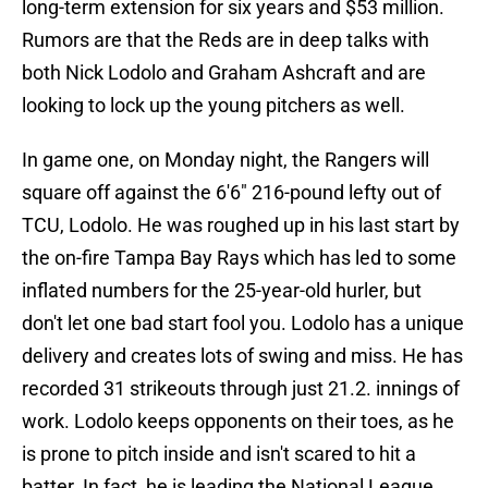
long-term extension for six years and $53 million.
Rumors are that the Reds are in deep talks with
both Nick Lodolo and Graham Ashcraft and are
looking to lock up the young pitchers as well.
In game one, on Monday night, the Rangers will
square off against the 6'6" 216-pound lefty out of
TCU, Lodolo. He was roughed up in his last start by
the on-fire Tampa Bay Rays which has led to some
inflated numbers for the 25-year-old hurler, but
don't let one bad start fool you. Lodolo has a unique
delivery and creates lots of swing and miss. He has
recorded 31 strikeouts through just 21.2. innings of
work. Lodolo keeps opponents on their toes, as he
is prone to pitch inside and isn't scared to hit a
batter. In fact, he is leading the National League