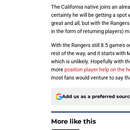
The California native joins an alre
certainty he will be getting a spot
great and all, but with the Ranger
in the form of returning players) 
With the Rangers still 8.5 games ou
rest of the way, and it starts with
which is unlikely. Hopefully with t
more
position player help on the h
most fans would venture to say that
Add us as a preferred sour
More like this