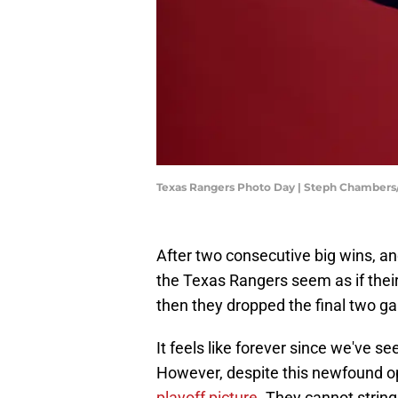
Texas Rangers Photo Day | Steph Chamber
After two consecutive big wins, an
the Texas Rangers seem as if thei
then they dropped the final two g
It feels like forever since we've see
However, despite this newfound 
playoff picture.
They cannot string