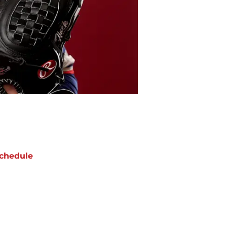
chedule