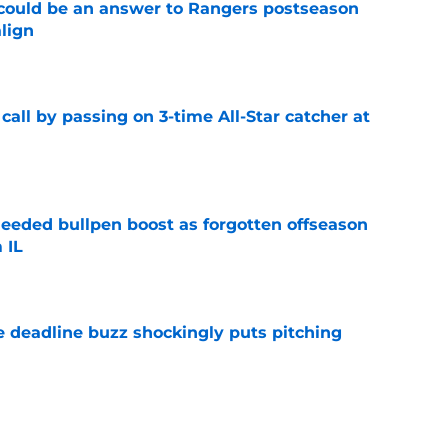
could be an answer to Rangers postseason
align
e
all by passing on 3-time All-Star catcher at
e
eded bullpen boost as forgotten offseason
 IL
e
e deadline buzz shockingly puts pitching
e
ifies the wrong Rangers trade target but