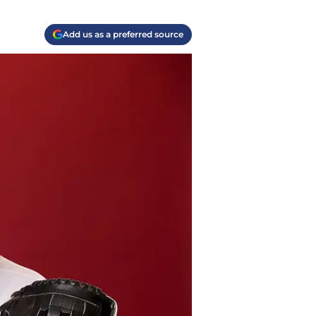
Add us as a preferred source