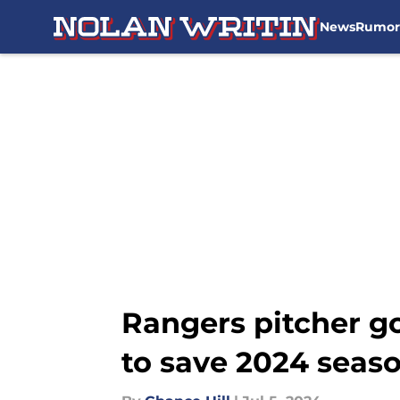
News
Rumor
Skip to main content
Rangers pitcher g
to save 2024 seas