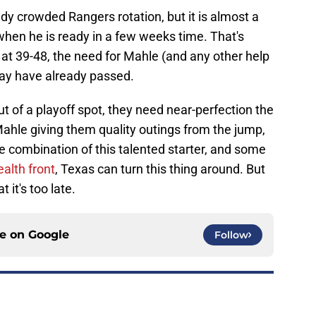
ady crowded Rangers rotation, but it is almost a
 when he is ready in a few weeks time. That's
s at 39-48, the need for Mahle (and any other help
may have already passed.
t of a playoff spot, they need near-perfection the
 Mahle giving them quality outings from the jump,
he combination of this talented starter, and some
ealth front
, Texas can turn this thing around. But
 it's too late.
ce on
Google
Follow