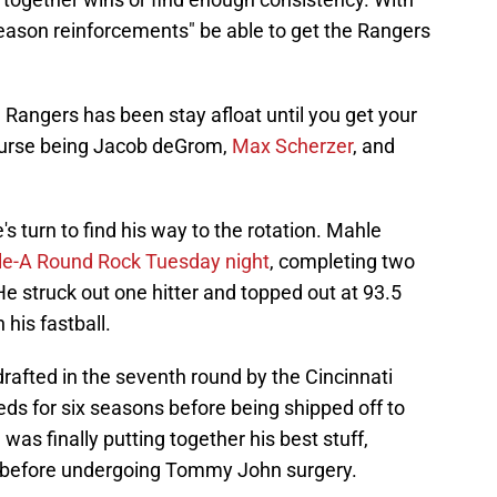
season reinforcements" be able to get the Rangers
e Rangers has been stay afloat until you get your
course being Jacob deGrom,
Max Scherzer
, and
's turn to find his way to the rotation. Mahle
ple-A Round Rock Tuesday night
, completing two
He struck out one hitter and topped out at 93.5
his fastball.
rafted in the seventh round by the Cincinnati
eds for six seasons before being shipped off to
as finally putting together his best stuff,
A, before undergoing Tommy John surgery.