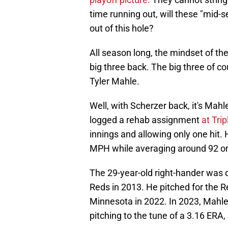
time running out, will these "mid-
out of this hole?
All season long, the mindset of th
big three back. The big three of 
Tyler Mahle.
Well, with Scherzer back, it's Mahle
logged a rehab assignment
at Tri
innings and allowing only one hit. 
MPH while averaging around 92 on 
The 29-year-old right-hander was d
Reds in 2013. He pitched for the R
Minnesota in 2022. In 2023, Mahle w
pitching to the tune of a 3.16 ER