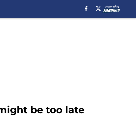
ight be too late