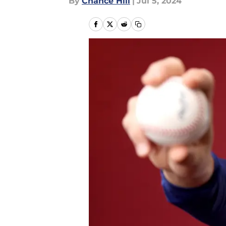
By
Chance Hill
|
Jul 5, 2024