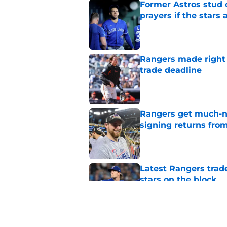
Former Astros stud 
prayers if the stars 
Published by on Invalid Dat
Rangers made right c
trade deadline
Published by on Invalid Dat
Rangers get much-ne
signing returns from
Published by on Invalid Dat
Latest Rangers trad
stars on the block
Published by on Invalid Dat
Former MLB GM ident