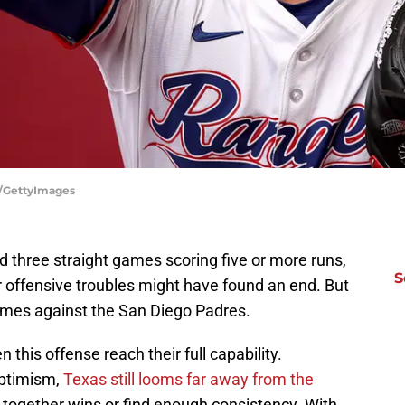
s/GettyImages
d three straight games scoring five or more runs,
S
r offensive troubles might have found an end. But
ames against the San Diego Padres.
n this offense reach their full capability.
optimism,
Texas still looms far away from the
 together wins or find enough consistency. With