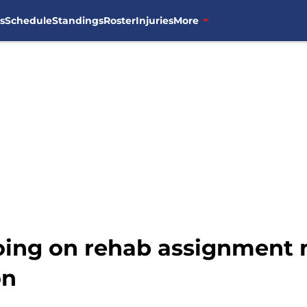
s
Schedule
Standings
Roster
Injuries
More
oing on rehab assignment m
on