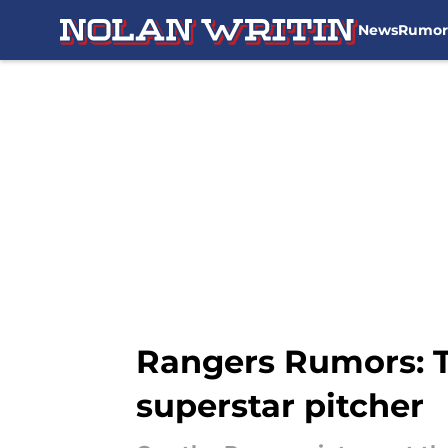
News
Rumor
Skip to main content
Rangers Rumors: 
superstar pitcher