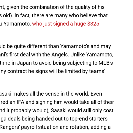
, given the combination of the quality of his
rs old). In fact, there are many who believe that
nobu Yamamoto,
who just signed a huge $325
ld be quite different than Yamamoto's and may
ni's first deal with the Angels. Unlike Yamamoto,
time in Japan to avoid being subjecting to MLB's
any contract he signs will be limited by teams'
Sasaki makes all the sense in the world. Even
d an IFA and signing him would take all of their
d it probably would), Sasaki would still only cost
ega deals being handed out to top-end starters
Rangers' payroll situation and rotation, adding a