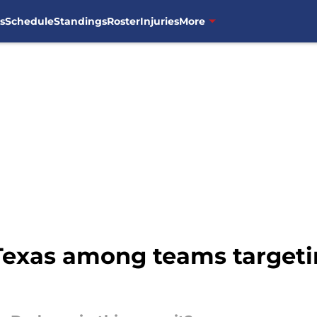
s
Schedule
Standings
Roster
Injuries
More
Texas among teams targeti