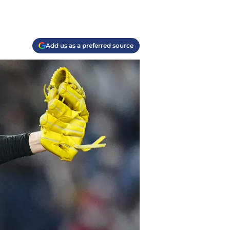
Add us as a preferred source