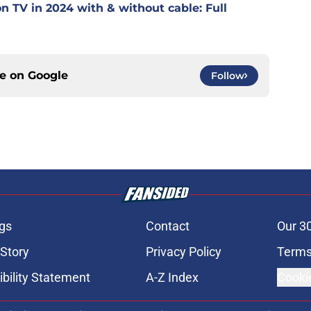
 TV in 2024 with & without cable: Full
ce on
Google
Follow
gs
Contact
Our 3
 Story
Privacy Policy
Terms
bility Statement
A-Z Index
Cooki