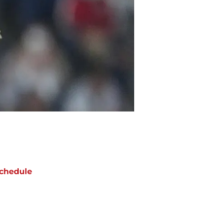
chedule