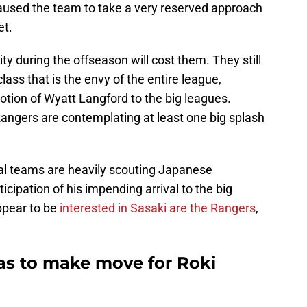
aused the team to take a very reserved approach
et.
vity during the offseason will cost them. They still
lass that is the envy of the entire league,
otion of Wyatt Langford to the big leagues.
Rangers are contemplating at least one big splash
ral teams are heavily scouting Japanese
icipation of his impending arrival to the big
ppear to be
interested in Sasaki are the Rangers
,
as to make move for Roki