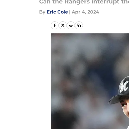
Can the Rangers interrupt th
By
Eric Cole
|
Apr 4, 2024