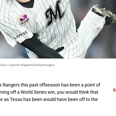
ines | Sports Nippon/GettyImages
s Rangers this past offseason has been a point of
S
ing off a World Series win, you would think that
e as Texas has been would have been off to the