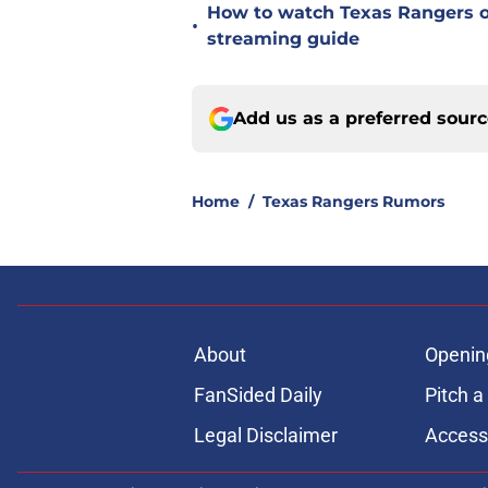
How to watch Texas Rangers on
•
streaming guide
Add us as a preferred sour
Home
/
Texas Rangers Rumors
About
Openin
FanSided Daily
Pitch a
Legal Disclaimer
Accessi