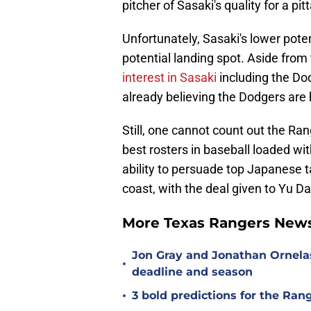
pitcher of Sasaki's quality for a pit
Unfortunately, Sasaki's lower poten
potential landing spot. Aside from
interest in Sasaki
including the Do
already believing the Dodgers are 
Still, one cannot count out the Ra
best rosters in baseball loaded wi
ability to persuade top Japanese ta
coast, with the deal given to Yu 
More Texas Rangers News
Jon Gray and Jonathan Ornela
•
deadline and season
•
3 bold predictions for the Ran