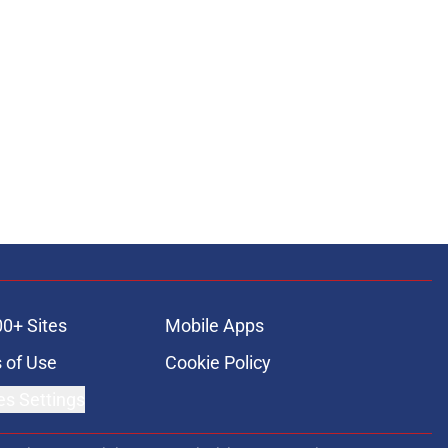
00+ Sites
Mobile Apps
 of Use
Cookie Policy
es Settings