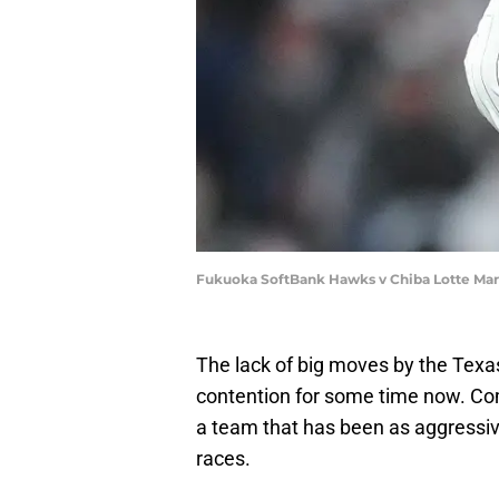
Fukuoka SoftBank Hawks v Chiba Lotte Mar
The lack of big moves by the Texa
contention for some time now. Com
a team that has been as aggressiv
races.