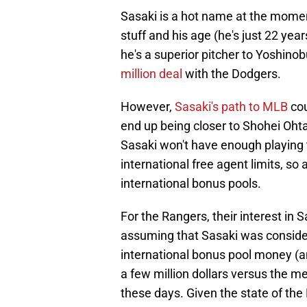
Sasaki is a hot name at the moment
stuff and his age (he's just 22 yea
he's a superior pitcher to Yoshi
million deal
with the Dodgers.
However,
Sasaki's path to MLB
cou
end up being closer to Shohei Ohta
Sasaki won't have enough playing 
international free agent limits, so 
international bonus pools.
For the Rangers, their interest in 
assuming that Sasaki was considere
international bonus pool money (an
a few million dollars versus the m
these days. Given the state of the 