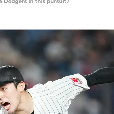
e Dodgers in this pursuit?