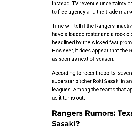
Instead, TV revenue uncertainty c
to free agency and the trade mark
Time will tell if the Rangers' inacti
have a loaded roster and a rookie c
headlined by the wicked fast prom
However, it does appear that the 
as soon as next offseason.
According to recent reports, seve
superstar pitcher Roki Sasaki in ant
leagues. Among the teams that a
as it turns out.
Rangers Rumors: Tex
Sasaki?