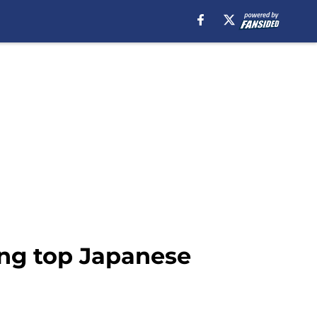
ng top Japanese