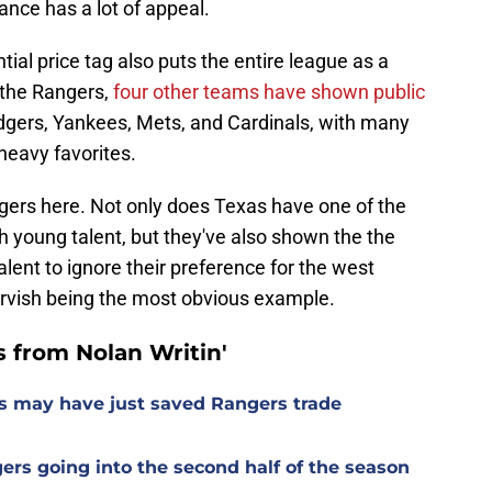
tance has a lot of appeal.
tial price tag also puts the entire league as a
 the Rangers,
four other teams have shown public
dgers, Yankees, Mets, and Cardinals, with many
heavy favorites.
ngers here. Not only does Texas have one of the
th young talent, but they've also shown the the
lent to ignore their preference for the west
Darvish being the most obvious example.
 from Nolan Writin'
s may have just saved Rangers trade
gers going into the second half of the season