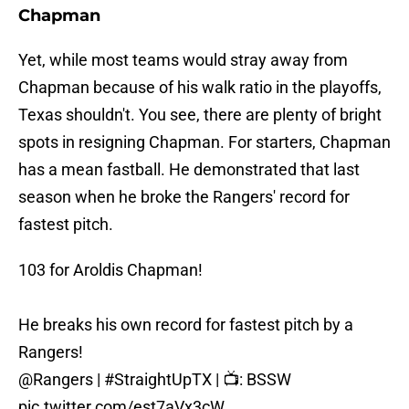
Chapman
Yet, while most teams would stray away from
Chapman because of his walk ratio in the playoffs,
Texas shouldn't. You see, there are plenty of bright
spots in resigning Chapman. For starters, Chapman
has a mean fastball. He demonstrated that last
season when he broke the Rangers' record for
fastest pitch.
103 for Aroldis Chapman!
He breaks his own record for fastest pitch by a
Rangers!
@Rangers
|
#StraightUpTX
| 📺: BSSW
pic.twitter.com/est7aVx3cW