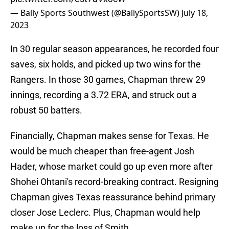
— Bally Sports Southwest (@BallySportsSW)
July 18,
2023
In 30 regular season appearances, he recorded four
saves, six holds, and picked up two wins for the
Rangers. In those 30 games, Chapman threw 29
innings, recording a 3.72 ERA, and struck out a
robust 50 batters.
Financially, Chapman makes sense for Texas. He
would be much cheaper than free-agent Josh
Hader, whose market could go up even more after
Shohei Ohtani's record-breaking contract. Resigning
Chapman gives Texas reassurance behind primary
closer Jose Leclerc. Plus, Chapman would help
make up for the loss of Smith.