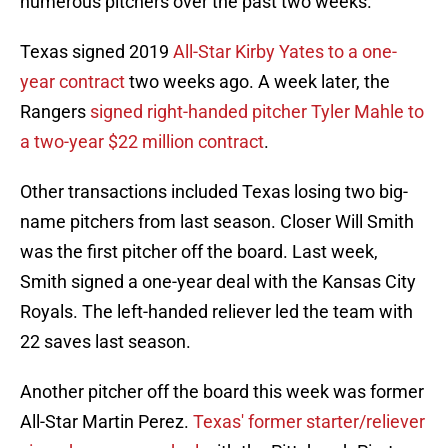
numerous pitchers over the past two weeks.
Texas signed 2019
All-Star Kirby Yates to a one-
year contract
two weeks ago. A week later, the
Rangers
signed right-handed pitcher Tyler Mahle to
a two-year $22 million contract
.
Other transactions included Texas losing two big-
name pitchers from last season. Closer Will Smith
was the first pitcher off the board. Last week,
Smith signed a one-year deal with the Kansas City
Royals. The left-handed reliever led the team with
22 saves last season.
Another pitcher off the board this week was former
All-Star Martin Perez.
Texas' former starter/reliever