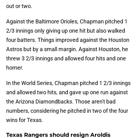
out or two.
Against the Baltimore Orioles, Chapman pitched 1
2/3 innings only giving up one hit but also walked
four batters. Things improved against the Houston
Astros but by a small margin. Against Houston, he
threw 3 2/3 innings and allowed four hits and one
homer.
In the World Series, Chapman pitched 1 2/3 innings
and allowed two hits, and gave up one run against
the Arizona Diamondbacks. Those aren't bad
numbers, considering he pitched in two of the four
wins for Texas.
Texas Rangers should resign Aroldis