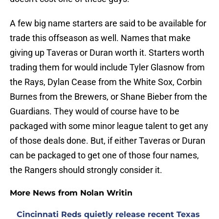
A few big name starters are said to be available for
trade this offseason as well. Names that make
giving up Taveras or Duran worth it. Starters worth
trading them for would include Tyler Glasnow from
the Rays, Dylan Cease from the White Sox, Corbin
Burnes from the Brewers, or Shane Bieber from the
Guardians. They would of course have to be
packaged with some minor league talent to get any
of those deals done. But, if either Taveras or Duran
can be packaged to get one of those four names,
the Rangers should strongly consider it.
More News from Nolan Writin
Cincinnati Reds quietly release recent Texas