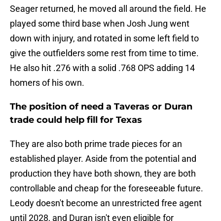
Seager returned, he moved all around the field. He
played some third base when Josh Jung went
down with injury, and rotated in some left field to
give the outfielders some rest from time to time.
He also hit .276 with a solid .768 OPS adding 14
homers of his own.
The position of need a Taveras or Duran
trade could help fill for Texas
They are also both prime trade pieces for an
established player. Aside from the potential and
production they have both shown, they are both
controllable and cheap for the foreseeable future.
Leody doesn't become an unrestricted free agent
until 2028, and Duran isn't even eligible for