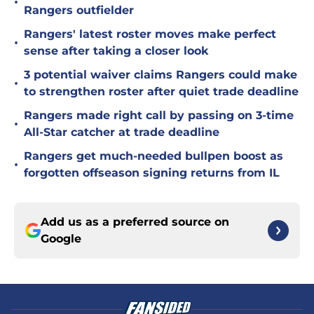
•
Rangers outfielder
Rangers' latest roster moves make perfect
•
sense after taking a closer look
3 potential waiver claims Rangers could make
•
to strengthen roster after quiet trade deadline
Rangers made right call by passing on 3-time
•
All-Star catcher at trade deadline
Rangers get much-needed bullpen boost as
•
forgotten offseason signing returns from IL
Add us as a preferred source on
Google