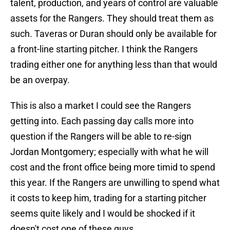
talent, production, and years of control are valuable
assets for the Rangers. They should treat them as
such. Taveras or Duran should only be available for
a front-line starting pitcher. I think the Rangers
trading either one for anything less than that would
be an overpay.
This is also a market I could see the Rangers
getting into. Each passing day calls more into
question if the Rangers will be able to re-sign
Jordan Montgomery; especially with what he will
cost and the front office being more timid to spend
this year. If the Rangers are unwilling to spend what
it costs to keep him, trading for a starting pitcher
seems quite likely and I would be shocked if it
doesn't cost one of these guys.