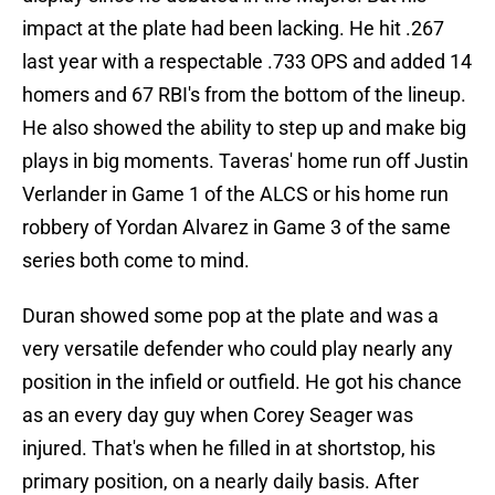
impact at the plate had been lacking. He hit .267
last year with a respectable .733 OPS and added 14
homers and 67 RBI's from the bottom of the lineup.
He also showed the ability to step up and make big
plays in big moments. Taveras' home run off Justin
Verlander in Game 1 of the ALCS or his home run
robbery of Yordan Alvarez in Game 3 of the same
series both come to mind.
Duran showed some pop at the plate and was a
very versatile defender who could play nearly any
position in the infield or outfield. He got his chance
as an every day guy when Corey Seager was
injured. That's when he filled in at shortstop, his
primary position, on a nearly daily basis. After