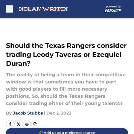
Skip to main content
Should the Texas Rangers consider
trading Leody Taveras or Ezequiel
Duran?
The reality of being a team in their competitive
window is that sometimes you have to part
with good players to fill more necessary
positions. So, should the Texas Rangers
consider trading either of their young talents?
By
Jacob Stubbs
|
Dec 2, 2023
Add us as a preferred source