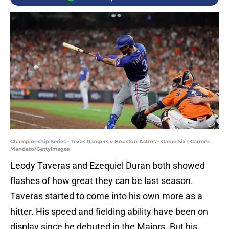
Championship Series - Texas Rangers v Houston Astros - Game Six | Carmen
Mandato/GettyImages
Leody Taveras and Ezequiel Duran both showed
flashes of how great they can be last season.
Taveras started to come into his own more as a
hitter. His speed and fielding ability have been on
display since he debuted in the Majors. But his