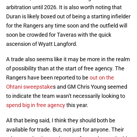
arbitration until 2026. It is also worth noting that
Duran is likely boxed out of being a starting infielder
for the Rangers any time soon and the outfield will
soon be crowded for Taveras with the quick
ascension of Wyatt Langford.
A trade also seems like it may be more in the realm
of possibility than at the start of free agency. The
Rangers have been reported to be
out on the
Ohtani sweepstake
s and GM Chris Young seemed
to indicate the team wasn't necessarily looking to
spend big in free agency
this year.
All that being said, I think they should both be
available for trade. But, not just for anyone. Their