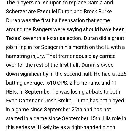
The players called upon to replace Garcia and
Scherzer are Ezequiel Duran and Brock Burke.
Duran was the first half sensation that some
around the Rangers were saying should have been
Texas' seventh all-star selection. Duran did a great
job filling in for Seager in his month on the IL with a
hamstring injury. That tremendous play carried
over for the rest of the first half. Duran slowed
down significantly in the second half. He had a .226
batting average, .610 OPS, 2 home runs, and 11
RBIs. In September he was losing at-bats to both
Evan Carter and Josh Smith. Duran has not played
in a game since September 29th and has not
started in a game since September 15th. His role in
this series will likely be as a right-handed pinch