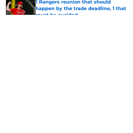
1 Rangers reunion that should
happen by the trade deadline, 1 that
must be avoided
Published by on Invalid Date
5 related articles loaded
About
Openings
Contact
Our 300+ Sites
Mobile Apps
FanSided Daily
Pitch a Story
Privacy Policy
Terms of Use
Cookie Policy
Legal Disclaimer
Accessibility Statement
A-Z Index
Cookies Settings