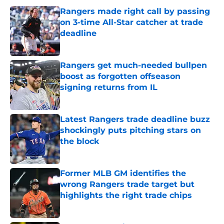
Rangers made right call by passing
on 3-time All-Star catcher at trade
deadline
Published by on Invalid Date
Rangers get much-needed bullpen
boost as forgotten offseason
signing returns from IL
Published by on Invalid Date
Latest Rangers trade deadline buzz
shockingly puts pitching stars on
the block
Published by on Invalid Date
Former MLB GM identifies the
wrong Rangers trade target but
highlights the right trade chips
Published by on Invalid Date