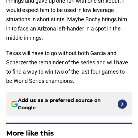
innings and gave up one run with one strikeout. I
would expect him to be used in low leverage
situations in short stints. Maybe Bochy brings him
in to face an Arizona left-hander in a spot in the
middle innings.
Texas will have to go without both Garcia and
Scherzer the remainder of the series and will have
to find a way to win two of the last four games to
be World Series champions.
Add us as a preferred source on
Google
More like this