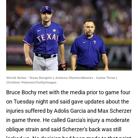
World Series - Texas Rangers v Arizona Diamondbacks - Game Three |
Christian Petersen/GettyImages
Bruce Bochy met with the media prior to game four
on Tuesday night and said gave updates about the
injuries suffered by Adolis Garcia and Max Scherzer
in game three. He called Garcia's injury a moderate
oblique strain and said Scherzer's back was still