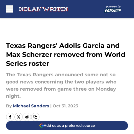
Skip to main content
Texas Rangers' Adolis Garcia and
Max Scherzer removed from World
Series roster
The Texas Rangers announced some not so
good news concerning the two players who
were removed from game three on Monday
night.
By
Michael Sanders
|
Oct 31, 2023
Add us as a preferred source