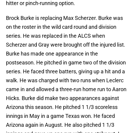
hitter or pinch-running option.
Brock Burke is replacing Max Scherzer. Burke was
on the roster in the wild card round and division
series. He was replaced in the ALCS when
Scherzer and Gray were brought off the injured list.
Burke has made one appearance in the
postseason. He pitched in game two of the division
series. He faced three batters, giving up a hit and a
walk. He was charged with two runs when Leclerc
came in and allowed a three-run home run to Aaron
Hicks. Burke did make two appearances against
Arizona this season. He pitched 1 1/3 scoreless
innings in May in a game Texas won. He faced
Arizona again in August. He also pitched 1 1/3