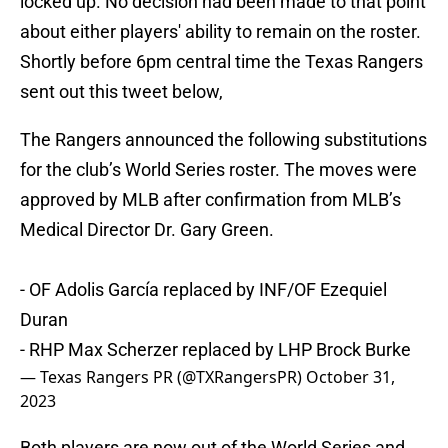
locked up. No decision had been made to that point
about either players' ability to remain on the roster.
Shortly before 6pm central time the Texas Rangers
sent out this tweet below,
The Rangers announced the following substitutions
for the club’s World Series roster. The moves were
approved by MLB after confirmation from MLB’s
Medical Director Dr. Gary Green.
- OF Adolis García replaced by INF/OF Ezequiel
Duran
- RHP Max Scherzer replaced by LHP Brock Burke
— Texas Rangers PR (@TXRangersPR)
October 31,
2023
Both players are now out of the World Series and