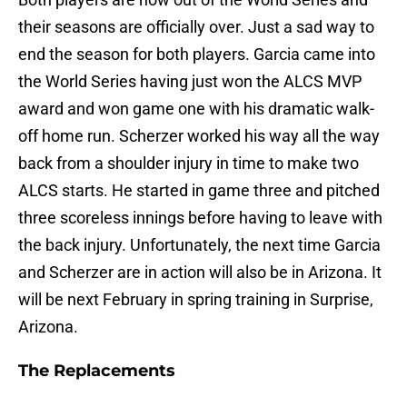
their seasons are officially over. Just a sad way to
end the season for both players. Garcia came into
the World Series having just won the ALCS MVP
award and won game one with his dramatic walk-
off home run. Scherzer worked his way all the way
back from a shoulder injury in time to make two
ALCS starts. He started in game three and pitched
three scoreless innings before having to leave with
the back injury. Unfortunately, the next time Garcia
and Scherzer are in action will also be in Arizona. It
will be next February in spring training in Surprise,
Arizona.
The Replacements