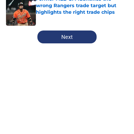
wrong Rangers trade target but
highlights the right trade chips
Published by on Invalid Date
5 related articles loaded
Next
Home
/
Texas Rangers News
Former Astros stud could be an
answer to Rangers postseason
prayers if the stars align
By
Jeff Speicher
|
Aug 7, 2026