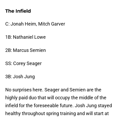
The Infield
C: Jonah Heim, Mitch Garver
1B: Nathaniel Lowe
2B: Marcus Semien
SS: Corey Seager
3B: Josh Jung
No surprises here. Seager and Semien are the
highly paid duo that will occupy the middle of the
infield for the foreseeable future. Josh Jung stayed
healthy throughout spring training and will start at