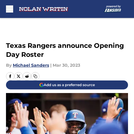
Skip to main content
Texas Rangers announce Opening
Day Roster
By
Michael Sanders
|
Mar 30, 2023
Add us as a preferred source