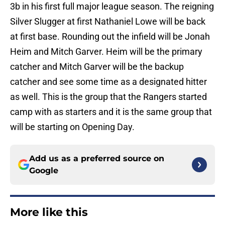
3b in his first full major league season. The reigning
Silver Slugger at first Nathaniel Lowe will be back
at first base. Rounding out the infield will be Jonah
Heim and Mitch Garver. Heim will be the primary
catcher and Mitch Garver will be the backup
catcher and see some time as a designated hitter
as well. This is the group that the Rangers started
camp with as starters and it is the same group that
will be starting on Opening Day.
Add us as a preferred source on
Google
More like this