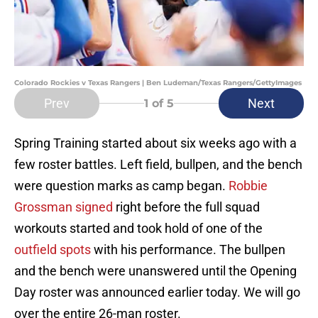
Colorado Rockies v Texas Rangers | Ben Ludeman/Texas Rangers/GettyImages
Prev
Next
1
of 5
Spring Training started about six weeks ago with a
few roster battles. Left field, bullpen, and the bench
were question marks as camp began.
Robbie
Grossman signed
right before the full squad
workouts started and took hold of one of the
outfield spots
with his performance. The bullpen
and the bench were unanswered until the Opening
Day roster was announced earlier today. We will go
over the entire 26-man roster.