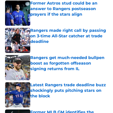
Former Astros stud could be an
answer to Rangers postseason
prayers if the stars align
Published by on Invalid Date
Rangers made right call by passing
on 3-time All-Star catcher at trade
deadline
Published by on Invalid Date
Rangers get much-needed bullpen
boost as forgotten offseason
signing returns from IL
Published by on Invalid Date
Latest Rangers trade deadline buzz
shockingly puts pitching stars on
the block
Published by on Invalid Date
Former MLB GM identifies the