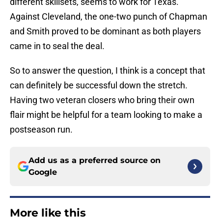
different skillsets, seems to work for Texas.
Against Cleveland, the one-two punch of Chapman
and Smith proved to be dominant as both players
came in to seal the deal.
So to answer the question, I think is a concept that
can definitely be successful down the stretch.
Having two veteran closers who bring their own
flair might be helpful for a team looking to make a
postseason run.
Add us as a preferred source on
Google
More like this