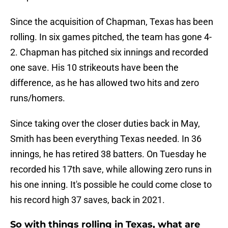
Since the acquisition of Chapman, Texas has been
rolling. In six games pitched, the team has gone 4-
2. Chapman has pitched six innings and recorded
one save. His 10 strikeouts have been the
difference, as he has allowed two hits and zero
runs/homers.
Since taking over the closer duties back in May,
Smith has been everything Texas needed. In 36
innings, he has retired 38 batters. On Tuesday he
recorded his 17th save, while allowing zero runs in
his one inning. It's possible he could come close to
his record high 37 saves, back in 2021.
So with things rolling in Texas, what are