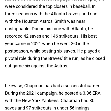
were considered the top closers in baseball. In
three seasons with the Atlanta braves, and one
with the Houston Astros, Smith was near
unstoppable. During his time with Atlanta, he
recorded 42 saves and 146 strikeouts. His best
year came in 2021 when he went 2-0 in the
postseason, while posting six saves. He played a
pivotal role during the Braves' title run, as he closed
out game six against the Astros.
Likewise, Chapman has had a successful career.
During the 2021 campaign, he posted a 3.36 ERA
with the New York Yankees. Chapman had 30
saves and 97 strikeouts in under 56 innings