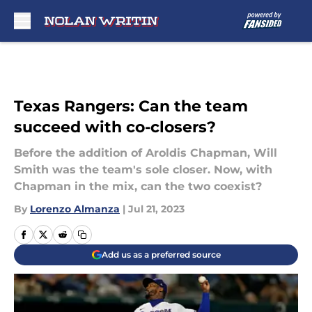
Skip to main content
Texas Rangers: Can the team
succeed with co-closers?
Before the addition of Aroldis Chapman, Will
Smith was the team's sole closer. Now, with
Chapman in the mix, can the two coexist?
By
Lorenzo Almanza
|
Jul 21, 2023
Add us as a preferred source