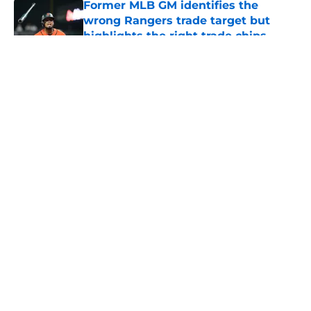
Former MLB GM identifies the
wrong Rangers trade target but
highlights the right trade chips
Published by on Invalid Date
5 related articles loaded
About
Openings
Contact
Our 300+ Sites
Mobile Apps
FanSided Daily
Pitch a Story
Privacy Policy
Terms of Use
Cookie Policy
Legal Disclaimer
Accessibility Statement
A-Z Index
Cookies Settings