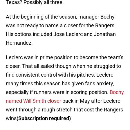
Texas? Possibly all three.
At the beginning of the season, manager Bochy
was not ready to name a closer for the Rangers.
His options included Jose Leclerc and Jonathan
Hernandez.
Leclerc was in prime position to become the team's
closer. That all sailed though when he struggled to
find consistent control with his pitches. Leclerc
many times this season has given fans anxiety,
especially if runners were in scoring position.
Bochy
named Will Smith closer
back in May after Leclerc
went through a rough stretch that cost the Rangers
wins
(Subscription required)