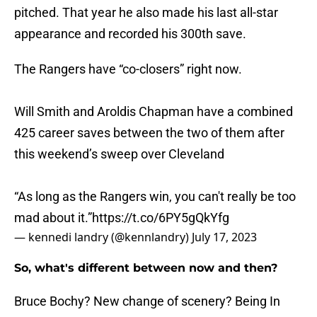
pitched. That year he also made his last all-star
appearance and recorded his 300th save.
The Rangers have “co-closers” right now.
Will Smith and Aroldis Chapman have a combined
425 career saves between the two of them after
this weekend’s sweep over Cleveland
“As long as the Rangers win, you can't really be too
mad about it.”
https://t.co/6PY5gQkYfg
— kennedi landry (@kennlandry)
July 17, 2023
So, what's different between now and then?
Bruce Bochy? New change of scenery? Being In