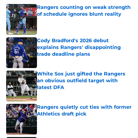
Rangers counting on weak strength
of schedule ignores blunt reality
Published by on Invalid Date
Cody Bradford's 2026 debut
explains Rangers' disappointing
trade deadline plans
Published by on Invalid Date
White Sox just gifted the Rangers
an obvious outfield target with
latest DFA
Published by on Invalid Date
Rangers quietly cut ties with former
Athletics draft pick
Published by on Invalid Date