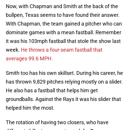
Now, with Chapman and Smith at the back of the
bullpen, Texas seems to have found their answer.
With Chapman, the team gained a pitcher who can
dominate games with a mean fastball. Remember
it was his 103mph fastball that stole the show last
week.
He throws a four-seam fastball that
averages 99.6 MPH.
Smith too has his own skillset. During his career, he
has thrown 9,829 pitches relying mostly on a slider.
He also has a fastball that helps him get
groundballs. Against the Rays it was his slider that
helped him the most.
The rotation of having two closers, who have