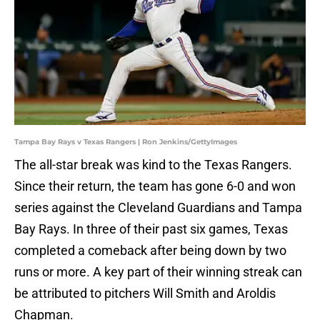
Tampa Bay Rays v Texas Rangers | Ron Jenkins/GettyImages
The all-star break was kind to the Texas Rangers.
Since their return, the team has gone 6-0 and won
series against the Cleveland Guardians and Tampa
Bay Rays. In three of their past six games, Texas
completed a comeback after being down by two
runs or more. A key part of their winning streak can
be attributed to pitchers Will Smith and Aroldis
Chapman.