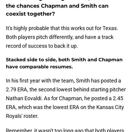
the chances Chapman and Smith can
coexist together?
It's highly probable that this works out for Texas.
Both players pitch differently, and have a track
record of success to back it up.
Stacked side to side, both Smith and Chapman
have comparable resumes.
In his first year with the team, Smith has posted a
2.79 ERA, the second lowest behind starting pitcher
Nathan Eovaldi. As for Chapman, he posted a 2.45
ERA, which was the lowest ERA on the Kansas City
Royals' roster.
Remember, it wasn't too long ago that both players