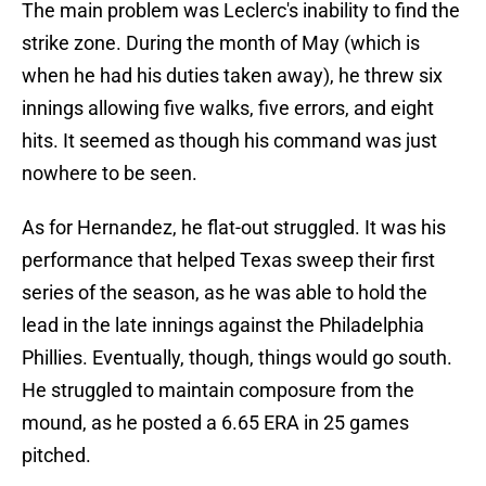
The main problem was Leclerc's inability to find the
strike zone. During the month of May (which is
when he had his duties taken away), he threw six
innings allowing five walks, five errors, and eight
hits. It seemed as though his command was just
nowhere to be seen.
As for Hernandez, he flat-out struggled. It was his
performance that helped Texas sweep their first
series of the season, as he was able to hold the
lead in the late innings against the Philadelphia
Phillies. Eventually, though, things would go south.
He struggled to maintain composure from the
mound, as he posted a 6.65 ERA in 25 games
pitched.