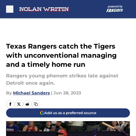
Skip to main content
Texas Rangers catch the Tigers
with unconventional managing
and a timely home run
Rangers young phenom strikes late against
Detroit once again.
By
Michael Sanders
|
Jun 28, 2023
Add us as a preferred source