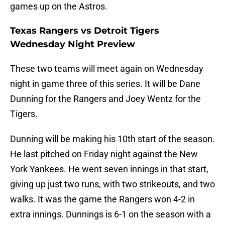
games up on the Astros.
Texas Rangers vs Detroit Tigers
Wednesday Night Preview
These two teams will meet again on Wednesday
night in game three of this series. It will be Dane
Dunning for the Rangers and Joey Wentz for the
Tigers.
Dunning will be making his 10th start of the season.
He last pitched on Friday night against the New
York Yankees. He went seven innings in that start,
giving up just two runs, with two strikeouts, and two
walks. It was the game the Rangers won 4-2 in
extra innings. Dunnings is 6-1 on the season with a