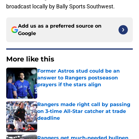
broadcast locally by Bally Sports Southwest.
Add us as a preferred source on
Google
More like this
Former Astros stud could be an
answer to Rangers postseason
prayers if the stars align
Published by on Invalid Date
Rangers made right call by passing
on 3-time All-Star catcher at trade
deadline
Published by on Invalid Date
Rangers get much-needed bullpen