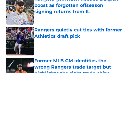
boost as forgotten offseason
signing returns from IL
Published by on Invalid Date
Rangers quietly cut ties with former
Athletics draft pick
Published by on Invalid Date
Former MLB GM identifies the
wrong Rangers trade target but
highlights the right trade chips
Published by on Invalid Date
5 related articles loaded
About
Openings