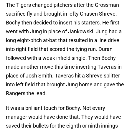
The Tigers changed pitchers after the Grossman
sacrifice fly and brought in lefty Chasen Shreve.
Bochy then decided to insert his starters. He first
went with Jung in place of Jankowski. Jung had a
long eight-pitch at-bat that resulted in a line drive
into right field that scored the tying run. Duran
followed with a weak infield single. Then Bochy
made another move this time inserting Taveras in
place of Josh Smith. Taveras hit a Shreve splitter
into left field that brought Jung home and gave the
Rangers the lead.
It was a brilliant touch for Bochy. Not every
manager would have done that. They would have
saved their bullets for the eighth or ninth innings