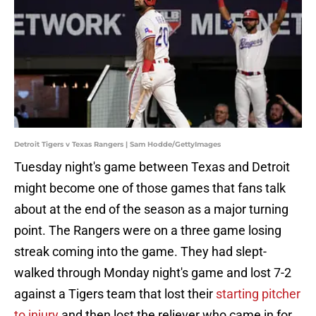
Detroit Tigers v Texas Rangers | Sam Hodde/GettyImages
Tuesday night's game between Texas and Detroit
might become one of those games that fans talk
about at the end of the season as a major turning
point. The Rangers were on a three game losing
streak coming into the game. They had slept-
walked through Monday night's game and lost 7-2
against a Tigers team that lost their
starting pitcher
to injury
and then lost the reliever who came in for