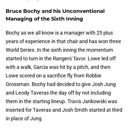
Bruce Bochy and his Unconventional
Managing of the Sixth Inning
Bochy as we all know is a manager with 25 plus
years of experience in that chair and has won three
World Series. In the sixth inning the momentum
started to turn in the Rangers' favor. Lowe led off
with a walk, Garcia was hit by a pitch, and then
Lowe scored on a sacrifice fly from Robbie
Grossman. Bochy had decided to give Josh Jung
and Leody Taveras the day off by not including
them in the starting lineup. Travis Jankowski was
inserted for Taveras and Josh Smith started at third
in place of Jung.