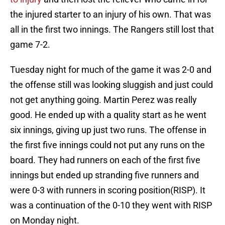
the injured starter to an injury of his own. That was
all in the first two innings. The Rangers still lost that
game 7-2.
Tuesday night for much of the game it was 2-0 and
the offense still was looking sluggish and just could
not get anything going. Martin Perez was really
good. He ended up with a quality start as he went
six innings, giving up just two runs. The offense in
the first five innings could not put any runs on the
board. They had runners on each of the first five
innings but ended up stranding five runners and
were 0-3 with runners in scoring position(RISP). It
was a continuation of the 0-10 they went with RISP
on Monday night.