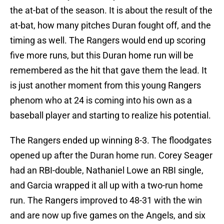
the at-bat of the season. It is about the result of the
at-bat, how many pitches Duran fought off, and the
timing as well. The Rangers would end up scoring
five more runs, but this Duran home run will be
remembered as the hit that gave them the lead. It
is just another moment from this young Rangers
phenom who at 24 is coming into his own as a
baseball player and starting to realize his potential.
The Rangers ended up winning 8-3. The floodgates
opened up after the Duran home run. Corey Seager
had an RBI-double, Nathaniel Lowe an RBI single,
and Garcia wrapped it all up with a two-run home
run. The Rangers improved to 48-31 with the win
and are now up five games on the Angels, and six