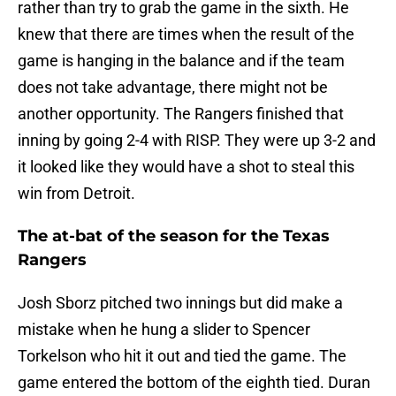
rather than try to grab the game in the sixth. He
knew that there are times when the result of the
game is hanging in the balance and if the team
does not take advantage, there might not be
another opportunity. The Rangers finished that
inning by going 2-4 with RISP. They were up 3-2 and
it looked like they would have a shot to steal this
win from Detroit.
The at-bat of the season for the Texas
Rangers
Josh Sborz pitched two innings but did make a
mistake when he hung a slider to Spencer
Torkelson who hit it out and tied the game. The
game entered the bottom of the eighth tied. Duran