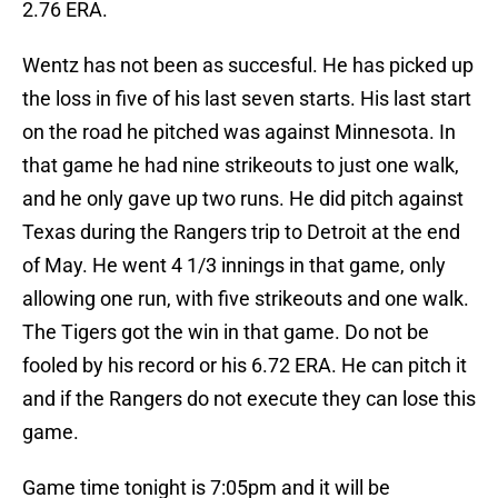
2.76 ERA.
Wentz has not been as succesful. He has picked up
the loss in five of his last seven starts. His last start
on the road he pitched was against Minnesota. In
that game he had nine strikeouts to just one walk,
and he only gave up two runs. He did pitch against
Texas during the Rangers trip to Detroit at the end
of May. He went 4 1/3 innings in that game, only
allowing one run, with five strikeouts and one walk.
The Tigers got the win in that game. Do not be
fooled by his record or his 6.72 ERA. He can pitch it
and if the Rangers do not execute they can lose this
game.
Game time tonight is 7:05pm and it will be