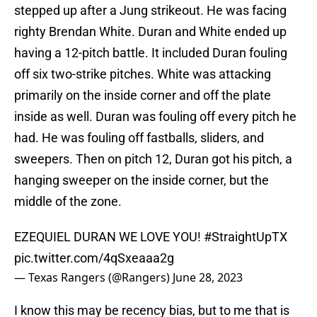
stepped up after a Jung strikeout. He was facing
righty Brendan White. Duran and White ended up
having a 12-pitch battle. It included Duran fouling
off six two-strike pitches. White was attacking
primarily on the inside corner and off the plate
inside as well. Duran was fouling off every pitch he
had. He was fouling off fastballs, sliders, and
sweepers. Then on pitch 12, Duran got his pitch, a
hanging sweeper on the inside corner, but the
middle of the zone.
EZEQUIEL DURAN WE LOVE YOU!
#StraightUpTX
pic.twitter.com/4qSxeaaa2g
— Texas Rangers (@Rangers)
June 28, 2023
I know this may be recency bias, but to me that is