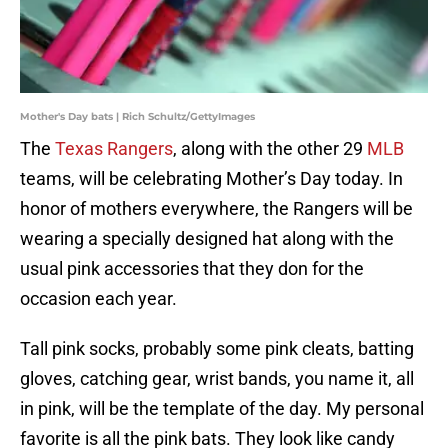
Mother's Day bats | Rich Schultz/GettyImages
The
Texas Rangers
, along with the other 29
MLB
teams, will be celebrating Mother’s Day today. In
honor of mothers everywhere, the Rangers will be
wearing a specially designed hat along with the
usual pink accessories that they don for the
occasion each year.
Tall pink socks, probably some pink cleats, batting
gloves, catching gear, wrist bands, you name it, all
in pink, will be the template of the day. My personal
favorite is all the pink bats. They look like candy