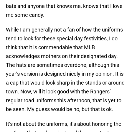
bats and anyone that knows me, knows that I love
me some candy.
While I am generally not a fan of how the uniforms
tend to look for these special day festivities, I do
think that it is commendable that MLB
acknowledges mothers on their designated day.
The hats are sometimes overdone, although this
year’s version is designed nicely in my opinion. It is
a cap that would look sharp in the stands or around
town. Now, will it look good with the Rangers’
regular road uniforms this afternoon, that is yet to
be seen. My guess would be no, but that is ok.
It’s not about the uniforms, it’s about honoring the