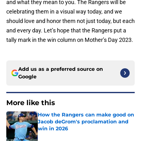
and what they mean to you. The Rangers will be
celebrating them in a visual way today, and we
should love and honor them not just today, but each
and every day. Let’s hope that the Rangers put a
tally mark in the win column on Mother’s Day 2023.
Add us as a preferred source on
Google
More like this
How the Rangers can make good on
Jacob deGrom's proclamation and
win in 2026
Published by on Invalid Date