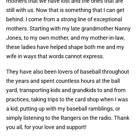
mothers that we have lost and the ones that are
still with us. Now that is something that I can get
behind. I come from a strong line of exceptional
mothers. Starting with my late grandmother Nanny
Jones, to my own mother, and my mother-in-law,
these ladies have helped shape both me and my
wife in ways that words cannot express.
They have also been lovers of baseball throughout
the years and spent countless hours at the ball
yard, transporting kids and grandkids to and from
practices, taking trips to the card shop when I was
a kid, putting up with my baseball ramblings, or
simply listening to the Rangers on the radio. Thank
you all, for your love and support!