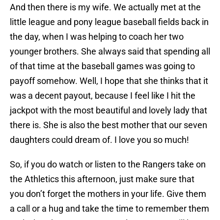
And then there is my wife. We actually met at the
little league and pony league baseball fields back in
the day, when I was helping to coach her two
younger brothers. She always said that spending all
of that time at the baseball games was going to
payoff somehow. Well, I hope that she thinks that it
was a decent payout, because I feel like I hit the
jackpot with the most beautiful and lovely lady that
there is. She is also the best mother that our seven
daughters could dream of. I love you so much!
So, if you do watch or listen to the Rangers take on
the Athletics this afternoon, just make sure that
you don’t forget the mothers in your life. Give them
a call or a hug and take the time to remember them