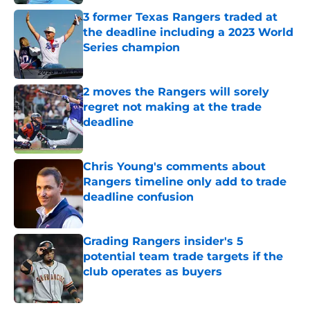
3 former Texas Rangers traded at
the deadline including a 2023 World
Series champion
Published by on Invalid Date
2 moves the Rangers will sorely
regret not making at the trade
deadline
Published by on Invalid Date
Chris Young's comments about
Rangers timeline only add to trade
deadline confusion
Published by on Invalid Date
Grading Rangers insider's 5
potential team trade targets if the
club operates as buyers
Published by on Invalid Date