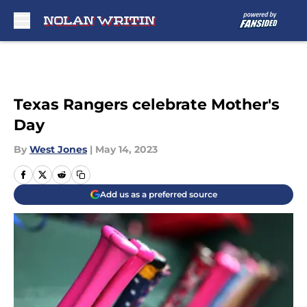
Skip to main content
Texas Rangers celebrate Mother's
Day
By
West Jones
|
May 14, 2023
Add us as a preferred source