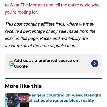
to Wear The Moment and tell the entire world who
you’re rooting for.
This post contains affiliate links, where we may
receive a percentage of any sale made from the
links on this page. Prices and availability are
accurate as of the time of publication.
Add us as a preferred source on
Google
More like this
Rangers counting on weak strength
of schedule ignores blunt reality
Published by on Invalid Date