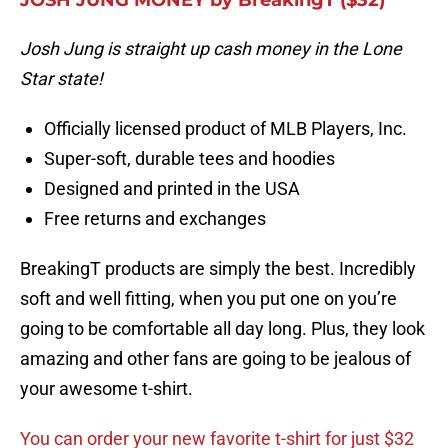
JOSH JUNG MONEY by BreakingT ($32)
Josh Jung is straight up cash money in the Lone
Star state!
Officially licensed product of MLB Players, Inc.
Super-soft, durable tees and hoodies
Designed and printed in the USA
Free returns and exchanges
BreakingT products are simply the best. Incredibly
soft and well fitting, when you put one on you’re
going to be comfortable all day long. Plus, they look
amazing and other fans are going to be jealous of
your awesome t-shirt.
You can order your new favorite t-shirt for just $32