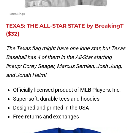
BreakingT
TEXAS: THE ALL-STAR STATE by BreakingT
($32)
The Texas flag might have one lone star, but Texas
Baseball has 4 of them in the All-Star starting
lineup: Corey Seager, Marcus Semien, Josh Jung,
and Jonah Heim!
Officially licensed product of MLB Players, Inc.
Super-soft, durable tees and hoodies
Designed and printed in the USA
Free returns and exchanges