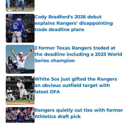
Cody Bradford's 2026 debut
explains Rangers' disappointing
trade deadline plans
Published by on Invalid Date
3 former Texas Rangers traded at
the deadline including a 2023 World
Series champion
Published by on Invalid Date
White Sox just gifted the Rangers
an obvious outfield target with
latest DFA
Published by on Invalid Date
Rangers quietly cut ties with former
Athletics draft pick
Published by on Invalid Date