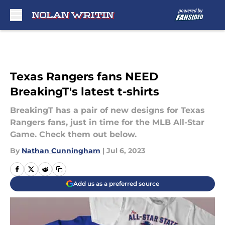
Skip to main content
Texas Rangers fans NEED
BreakingT's latest t-shirts
BreakingT has a pair of new designs for Texas
Rangers fans, just in time for the MLB All-Star
Game. Check them out below.
By
Nathan Cunningham
|
Jul 6, 2023
Add us as a preferred source