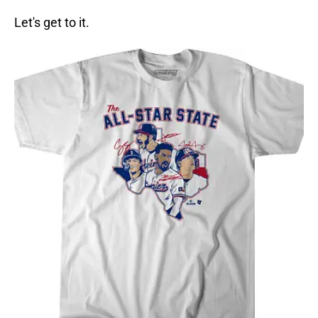
Let's get to it.