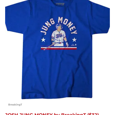
BreakingT