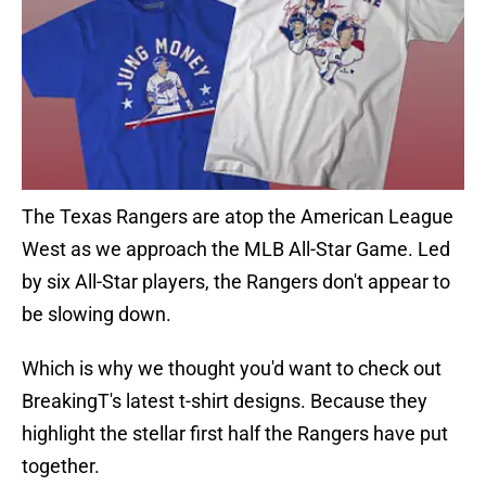
The Texas Rangers are atop the American League
West as we approach the MLB All-Star Game. Led
by six All-Star players, the Rangers don't appear to
be slowing down.
Which is why we thought you'd want to check out
BreakingT's latest t-shirt designs. Because they
highlight the stellar first half the Rangers have put
together.