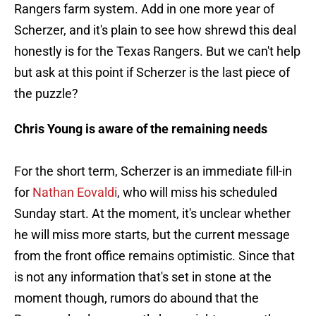
Rangers farm system. Add in one more year of
Scherzer, and it's plain to see how shrewd this deal
honestly is for the Texas Rangers. But we can't help
but ask at this point if Scherzer is the last piece of
the puzzle?
Chris Young is aware of the remaining needs
For the short term, Scherzer is an immediate fill-in
for
Nathan Eovaldi
, who will miss his scheduled
Sunday start. At the moment, it's unclear whether
he will miss more starts, but the current message
from the front office remains optimistic. Since that
is not any information that's set in stone at the
moment though, rumors do abound that the