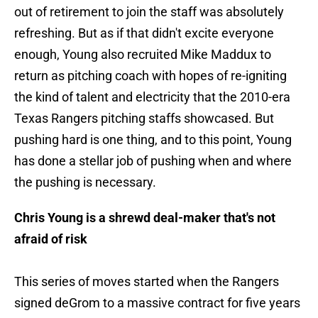
out of retirement to join the staff was absolutely
refreshing. But as if that didn't excite everyone
enough, Young also recruited Mike Maddux to
return as pitching coach with hopes of re-igniting
the kind of talent and electricity that the 2010-era
Texas Rangers pitching staffs showcased. But
pushing hard is one thing, and to this point, Young
has done a stellar job of pushing when and where
the pushing is necessary.
Chris Young is a shrewd deal-maker that's not
afraid of risk
This series of moves started when the Rangers
signed deGrom to a massive contract for five years