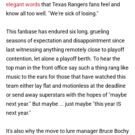
elegant words
that Texas Rangers fans feel and
know all too well. "We're sick of losing."
This fanbase has endured six long, grueling
seasons of expectation and disappointment since
last witnessing anything remotely close to playoff
contention, let alone a playoff berth. To hear the
top man in the front office say such a thing rang like
music to the ears for those that have watched this
team either lay flat and motionless at the deadline
or send away superstars with the hopes of "maybe
next year." But maybe ... just maybe "this year IS
next year."
It's also why the move to lure manager Bruce Bochy