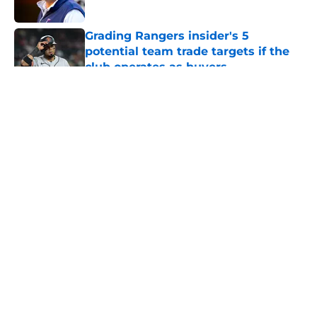
Published by on Invalid Date
Grading Rangers insider's 5
potential team trade targets if the
club operates as buyers
Published by on Invalid Date
5 related articles loaded
About
Openings
Contact
Our 300+ Sites
Mobile Apps
FanSided Daily
Pitch a Story
Privacy Policy
Terms of Use
Cookie Policy
Legal Disclaimer
Accessibility Statement