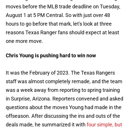
moves before the MLB trade deadline on Tuesday,
August 1 at 5 PM Central. So with just over 48
hours to go before that mark, let's look at three
reasons Texas Ranger fans should expect at least
one more move.
Chris Young is pushing hard to win now
It was the February of 2023. The Texas Rangers
staff was almost completely remade, and the team
was a week away from reporting to spring training
in Surprise, Arizona. Reporters convened and asked
questions about the moves Young had made in the
offseason. After discussing the ins and outs of the
deals made, he summarized it with
four simple, but