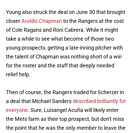
Young also struck the deal on June 30 that brought
closer
Aroldis Chapman
to the Rangers at the cost
of Cole Ragans and Roni Cabrera. While it might
take a while to see what become of those two
young prospects, getting a late-inning pitcher with
the talent of Chapman was nothing short of a win
for the roster and the staff that deeply needed
relief help.
Then of course, the Rangers traded for Scherzer in
a deal that Michael Sanders
described brilliantly for
everyone
. Sure, Luisangel Acuña will likely enter
the Mets farm as their top prospect, but don't miss
the point that he was the only member to leave the