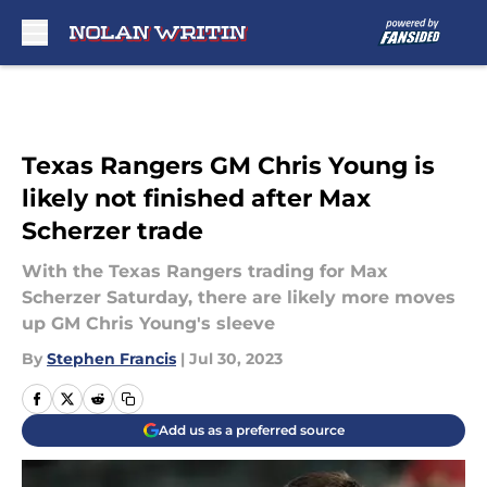
Skip to main content
Texas Rangers GM Chris Young is
likely not finished after Max
Scherzer trade
With the Texas Rangers trading for Max
Scherzer Saturday, there are likely more moves
up GM Chris Young's sleeve
By
Stephen Francis
|
Jul 30, 2023
Add us as a preferred source