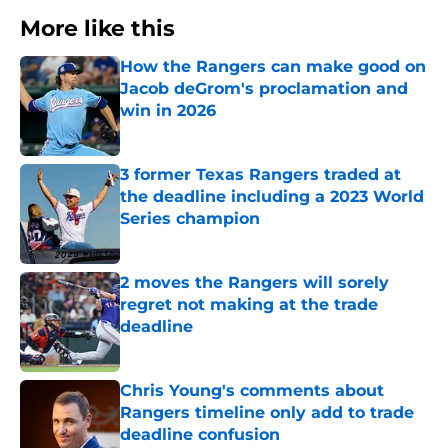
More like this
How the Rangers can make good on
Jacob deGrom's proclamation and
win in 2026
Published by on Invalid Date
3 former Texas Rangers traded at
the deadline including a 2023 World
Series champion
Published by on Invalid Date
2 moves the Rangers will sorely
regret not making at the trade
deadline
Published by on Invalid Date
Chris Young's comments about
Rangers timeline only add to trade
deadline confusion