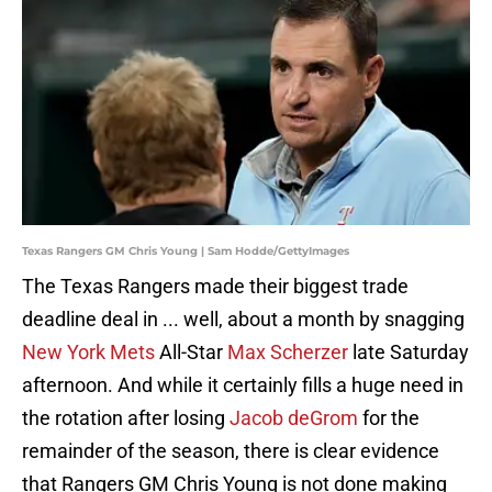
Texas Rangers GM Chris Young | Sam Hodde/GettyImages
The Texas Rangers made their biggest trade
deadline deal in ... well, about a month by snagging
New York Mets
All-Star
Max Scherzer
late Saturday
afternoon. And while it certainly fills a huge need in
the rotation after losing
Jacob deGrom
for the
remainder of the season, there is clear evidence
that Rangers GM Chris Young is not done making