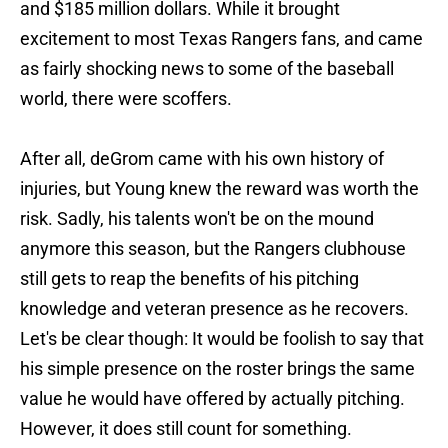
and $185 million dollars. While it brought
excitement to most Texas Rangers fans, and came
as fairly shocking news to some of the baseball
world, there were scoffers.
After all, deGrom came with his own history of
injuries, but Young knew the reward was worth the
risk. Sadly, his talents won't be on the mound
anymore this season, but the Rangers clubhouse
still gets to reap the benefits of his pitching
knowledge and veteran presence as he recovers.
Let's be clear though: It would be foolish to say that
his simple presence on the roster brings the same
value he would have offered by actually pitching.
However, it does still count for something.