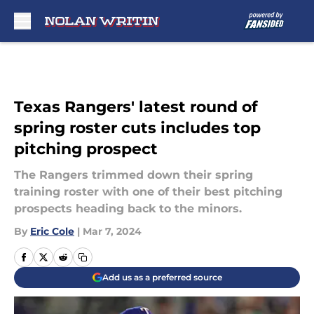
Skip to main content
Texas Rangers' latest round of
spring roster cuts includes top
pitching prospect
The Rangers trimmed down their spring
training roster with one of their best pitching
prospects heading back to the minors.
By
Eric Cole
|
Mar 7, 2024
Add us as a preferred source