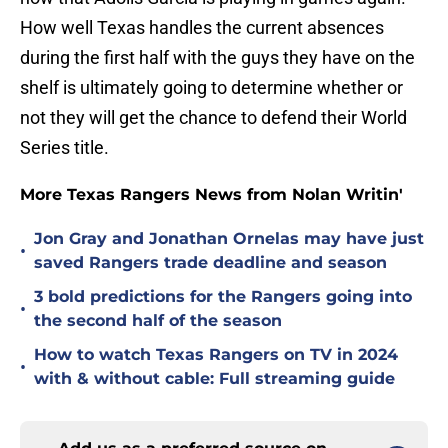
How well Texas handles the current absences
during the first half with the guys they have on the
shelf is ultimately going to determine whether or
not they will get the chance to defend their World
Series title.
More Texas Rangers News from Nolan Writin'
Jon Gray and Jonathan Ornelas may have just
•
saved Rangers trade deadline and season
3 bold predictions for the Rangers going into
•
the second half of the season
How to watch Texas Rangers on TV in 2024
•
with & without cable: Full streaming guide