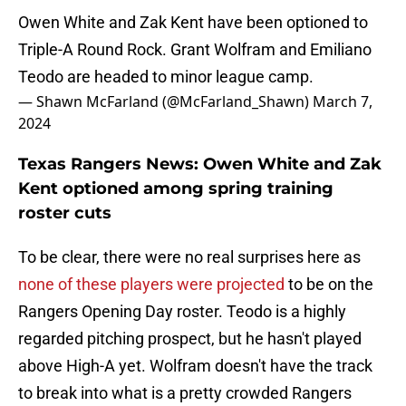
Owen White and Zak Kent have been optioned to
Triple-A Round Rock. Grant Wolfram and Emiliano
Teodo are headed to minor league camp.
— Shawn McFarland (@McFarland_Shawn)
March 7,
2024
Texas Rangers News: Owen White and Zak
Kent optioned among spring training
roster cuts
To be clear, there were no real surprises here as
none of these players were projected
to be on the
Rangers Opening Day roster. Teodo is a highly
regarded pitching prospect, but he hasn't played
above High-A yet. Wolfram doesn't have the track
to break into what is a pretty crowded Rangers