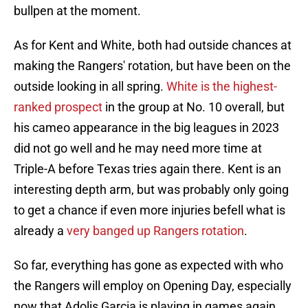
bullpen at the moment.
As for Kent and White, both had outside chances at
making the Rangers' rotation, but have been on the
outside looking in all spring.
White is the highest-
ranked prospect
in the group at No. 10 overall, but
his cameo appearance in the big leagues in 2023
did not go well and he may need more time at
Triple-A before Texas tries again there. Kent is an
interesting depth arm, but was probably only going
to get a chance if even more injuries befell what is
already a
very banged up Rangers rotation
.
So far, everything has gone as expected with who
the Rangers will employ on Opening Day, especially
now that Adolis Garcia is playing in games again.