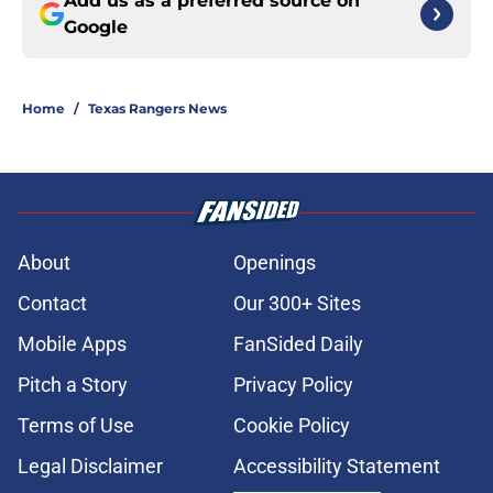
Add us as a preferred source on
Google
Home
/
Texas Rangers News
About
Openings
Contact
Our 300+ Sites
Mobile Apps
FanSided Daily
Pitch a Story
Privacy Policy
Terms of Use
Cookie Policy
Legal Disclaimer
Accessibility Statement