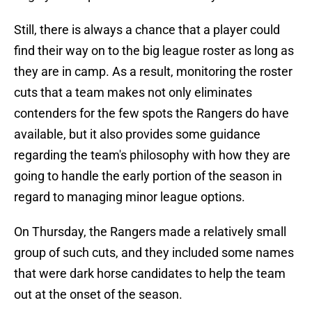
Still, there is always a chance that a player could
find their way on to the big league roster as long as
they are in camp. As a result, monitoring the roster
cuts that a team makes not only eliminates
contenders for the few spots the Rangers do have
available, but it also provides some guidance
regarding the team's philosophy with how they are
going to handle the early portion of the season in
regard to managing minor league options.
On Thursday, the Rangers made a relatively small
group of such cuts, and they included some names
that were dark horse candidates to help the team
out at the onset of the season.