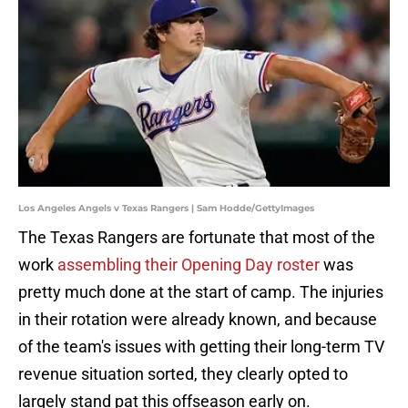
Los Angeles Angels v Texas Rangers | Sam Hodde/GettyImages
The Texas Rangers are fortunate that most of the
work
assembling their Opening Day roster
was
pretty much done at the start of camp. The injuries
in their rotation were already known, and because
of the team's issues with getting their long-term TV
revenue situation sorted, they clearly opted to
largely stand pat this offseason early on.