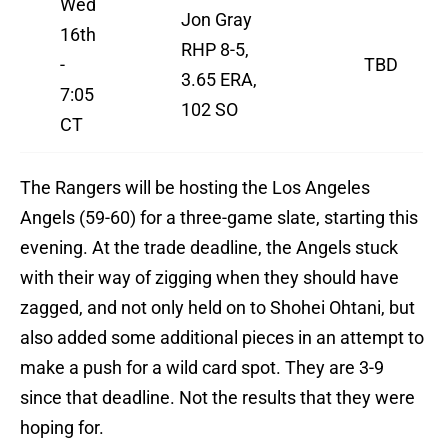
Wed
Jon Gray
16th
RHP 8-5,
-
TBD
3.65 ERA,
7:05
102 SO
CT
The Rangers will be hosting the Los Angeles
Angels (59-60) for a three-game slate, starting this
evening. At the trade deadline, the Angels stuck
with their way of zigging when they should have
zagged, and not only held on to Shohei Ohtani, but
also added some additional pieces in an attempt to
make a push for a wild card spot. They are 3-9
since that deadline. Not the results that they were
hoping for.