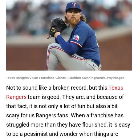
Texas Rangers v San Francisco Giants | Lachlan Cunningham/GettyImages
Not to sound like a broken record, but this
Texas
Rangers
team is good. They are, and because of
that fact, it is not only a lot of fun but also a bit
scary for us Rangers fans. When a franchise has
struggled more than they have flourished, it is easy
to be a pessimist and wonder when things are