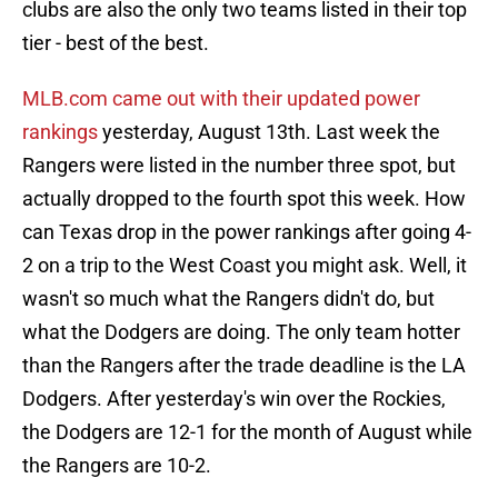
clubs are also the only two teams listed in their top
tier - best of the best.
MLB.com came out with their updated power
rankings
yesterday, August 13th. Last week the
Rangers were listed in the number three spot, but
actually dropped to the fourth spot this week. How
can Texas drop in the power rankings after going 4-
2 on a trip to the West Coast you might ask. Well, it
wasn't so much what the Rangers didn't do, but
what the Dodgers are doing. The only team hotter
than the Rangers after the trade deadline is the LA
Dodgers. After yesterday's win over the Rockies,
the Dodgers are 12-1 for the month of August while
the Rangers are 10-2.