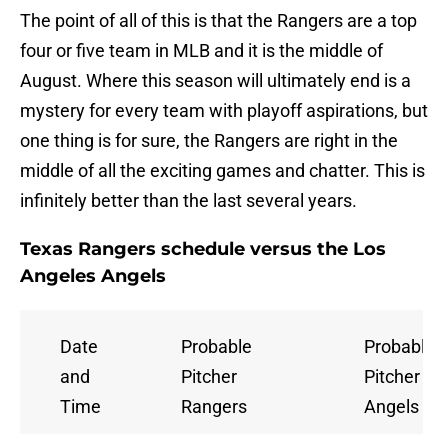
The point of all of this is that the Rangers are a top
four or five team in MLB and it is the middle of
August. Where this season will ultimately end is a
mystery for every team with playoff aspirations, but
one thing is for sure, the Rangers are right in the
middle of all the exciting games and chatter. This is
infinitely better than the last several years.
Texas Rangers schedule versus the Los
Angeles Angels
Date
Probable
Probable
and
Pitcher
Pitcher
Time
Rangers
Angels