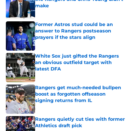
make
Published by on Invalid Date
Former Astros stud could be an
answer to Rangers postseason
prayers if the stars align
Published by on Invalid Date
White Sox just gifted the Rangers
an obvious outfield target with
latest DFA
Published by on Invalid Date
Rangers get much-needed bullpen
boost as forgotten offseason
signing returns from IL
Published by on Invalid Date
Rangers quietly cut ties with former
Athletics draft pick