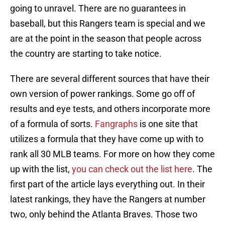
going to unravel. There are no guarantees in
baseball, but this Rangers team is special and we
are at the point in the season that people across
the country are starting to take notice.
There are several different sources that have their
own version of power rankings. Some go off of
results and eye tests, and others incorporate more
of a formula of sorts.
Fangraphs
is one site that
utilizes a formula that they have come up with to
rank all 30 MLB teams. For more on how they come
up with the list,
you can check out the list here
. The
first part of the article lays everything out. In their
latest rankings, they have the Rangers at number
two, only behind the Atlanta Braves. Those two