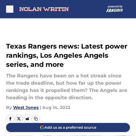
Skip to main content
Texas Rangers news: Latest power
rankings, Los Angeles Angels
series, and more
The Rangers have been on a hot streak since
the trade deadline, but how far up the power
rankings has it propelled them? The Angels are
heading in the opposite direction.
By
West Jones
|
Aug 14, 2023
Add us as a preferred source