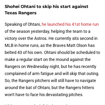
Shohei Ohtani to skip his start against
Texas Rangers
Speaking of Ohtani,
he launched his 41st home run
of the season yesterday, helping the team to a
victory over the Astros. He currently sits second in
MLB in home runs, as the Braves Matt Olson has
belted 43 of his own. Ohtani should be scheduled to
make a regular start on the mound against the
Rangers on Wednesday night, but he has recently
complained of arm fatigue and will skip that outing.
So, the Rangers pitchers will still have to navigate
around the bat of Ohtani, but the Rangers hitters
won't have to face his devastating pitches.