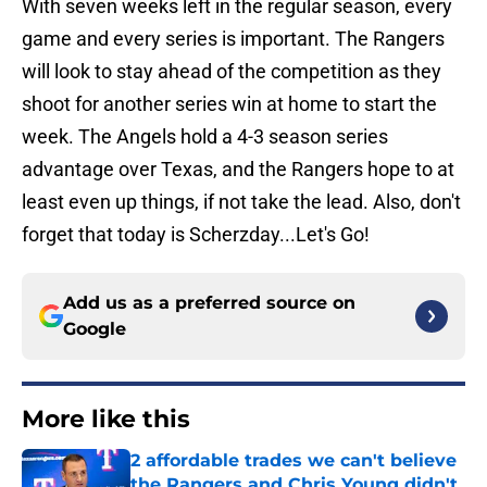
With seven weeks left in the regular season, every
game and every series is important. The Rangers
will look to stay ahead of the competition as they
shoot for another series win at home to start the
week. The Angels hold a 4-3 season series
advantage over Texas, and the Rangers hope to at
least even up things, if not take the lead. Also, don't
forget that today is Scherzday...Let's Go!
Add us as a preferred source on
Google
More like this
2 affordable trades we can't believe
the Rangers and Chris Young didn't