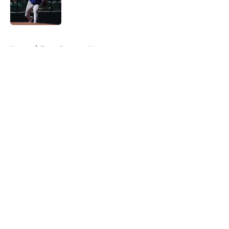
Published by on Invalid Date
5 related articles loaded
Home
/
Texas Rangers News
About
Openings
Contact
Our 300+ Sites
Mobile Apps
FanSided Daily
Pitch a Story
Privacy Policy
Terms of Use
Cookie Policy
Legal Disclaimer
Accessibility Statement