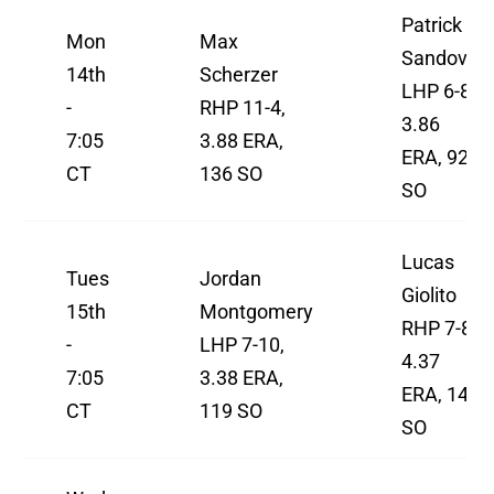
Patrick
Mon
Max
Sandoval
14th
Scherzer
LHP 6-8,
-
RHP 11-4,
3.86
7:05
3.88 ERA,
ERA, 92
CT
136 SO
SO
Lucas
Tues
Jordan
Giolito
15th
Montgomery
RHP 7-8,
-
LHP 7-10,
4.37
7:05
3.38 ERA,
ERA, 145
CT
119 SO
SO