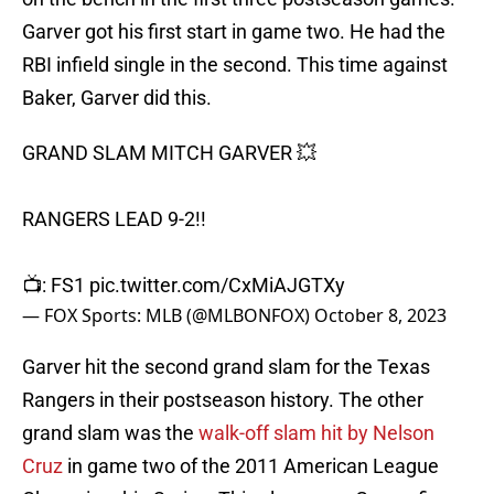
Garver got his first start in game two. He had the
RBI infield single in the second. This time against
Baker, Garver did this.
GRAND SLAM MITCH GARVER 💥
RANGERS LEAD 9-2!!
📺: FS1
pic.twitter.com/CxMiAJGTXy
— FOX Sports: MLB (@MLBONFOX)
October 8, 2023
Garver hit the second grand slam for the Texas
Rangers in their postseason history. The other
grand slam was the
walk-off slam hit by Nelson
Cruz
in game two of the 2011 American League