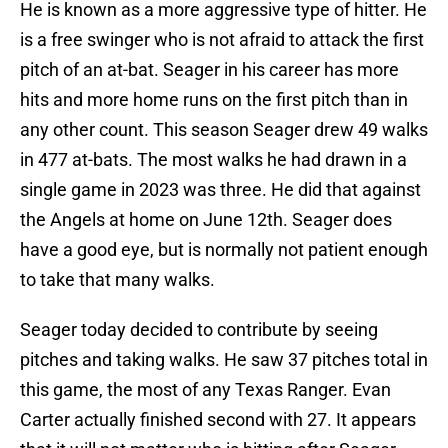
He is known as a more aggressive type of hitter. He
is a free swinger who is not afraid to attack the first
pitch of an at-bat. Seager in his career has more
hits and more home runs on the first pitch than in
any other count. This season Seager drew 49 walks
in 477 at-bats. The most walks he had drawn in a
single game in 2023 was three. He did that against
the Angels at home on June 12th. Seager does
have a good eye, but is normally not patient enough
to take that many walks.
Seager today decided to contribute by seeing
pitches and taking walks. He saw 37 pitches total in
this game, the most of any Texas Ranger. Evan
Carter actually finished second with 27. It appears