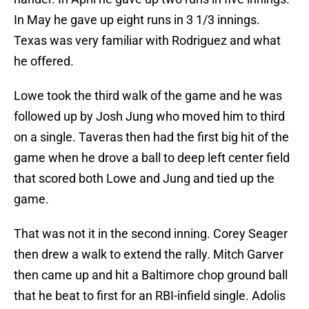
In May he gave up eight runs in 3 1/3 innings.
Texas was very familiar with Rodriguez and what
he offered.
Lowe took the third walk of the game and he was
followed up by Josh Jung who moved him to third
on a single. Taveras then had the first big hit of the
game when he drove a ball to deep left center field
that scored both Lowe and Jung and tied up the
game.
That was not it in the second inning. Corey Seager
then drew a walk to extend the rally. Mitch Garver
then came up and hit a Baltimore chop ground ball
that he beat to first for an RBI-infield single. Adolis