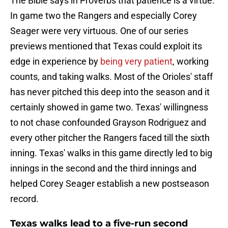
The Bible says in Proverbs that patience is a virtue.
In game two the Rangers and especially Corey
Seager were very virtuous. One of our series
previews mentioned that Texas could exploit its
edge in experience by
being very patient
, working
counts, and taking walks. Most of the Orioles' staff
has never pitched this deep into the season and it
certainly showed in game two. Texas' willingness
to not chase confounded Grayson Rodriguez and
every other pitcher the Rangers faced till the sixth
inning. Texas' walks in this game directly led to big
innings in the second and the third innings and
helped Corey Seager establish a new postseason
record.
Texas walks lead to a five-run second