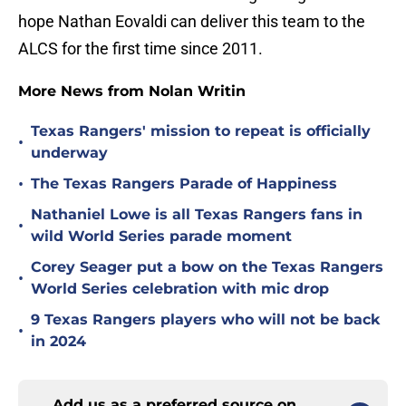
hope Nathan Eovaldi can deliver this team to the
ALCS for the first time since 2011.
More News from Nolan Writin
Texas Rangers' mission to repeat is officially
•
underway
•
The Texas Rangers Parade of Happiness
Nathaniel Lowe is all Texas Rangers fans in
•
wild World Series parade moment
Corey Seager put a bow on the Texas Rangers
•
World Series celebration with mic drop
9 Texas Rangers players who will not be back
•
in 2024
Add us as a preferred source on