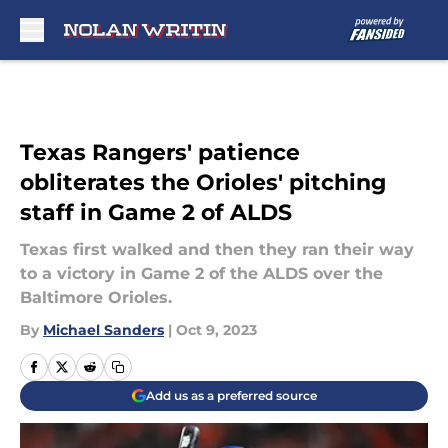
Skip to main content
Texas Rangers' patience
obliterates the Orioles' pitching
staff in Game 2 of ALDS
Texas first walked and then they ran their way
to a victory in Game 2 of the ALDS over the
Baltimore Orioles.
By
Michael Sanders
|
Oct 9, 2023
Add us as a preferred source