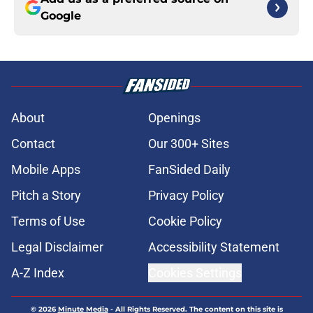
Google
About
Openings
Contact
Our 300+ Sites
Mobile Apps
FanSided Daily
Pitch a Story
Privacy Policy
Terms of Use
Cookie Policy
Legal Disclaimer
Accessibility Statement
A-Z Index
Cookies Settings
© 2026
Minute Media
-
All Rights Reserved. The content on this site is