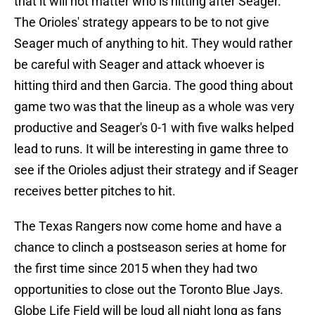
that it will not matter who is hitting after Seager.
The Orioles' strategy appears to be to not give
Seager much of anything to hit. They would rather
be careful with Seager and attack whoever is
hitting third and then Garcia. The good thing about
game two was that the lineup as a whole was very
productive and Seager's 0-1 with five walks helped
lead to runs. It will be interesting in game three to
see if the Orioles adjust their strategy and if Seager
receives better pitches to hit.
The Texas Rangers now come home and have a
chance to clinch a postseason series at home for
the first time since 2015 when they had two
opportunities to close out the Toronto Blue Jays.
Globe Life Field will be loud all night long as fans