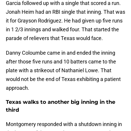
Garcia followed up with a single that scored a run.
Jonah Heim had an RBI single that inning. That was
it for Grayson Rodriguez. He had given up five runs
in 1 2/3 innings and walked four. That started the
parade of relievers that Texas would face.
Danny Coloumbe came in and ended the inning
after those five runs and 10 batters came to the
plate with a strikeout of Nathaniel Lowe. That
would not be the end of Texas exhibiting a patient
approach.
Texas walks to another big inning in the
third
Montgomery responded with a shutdown inning in