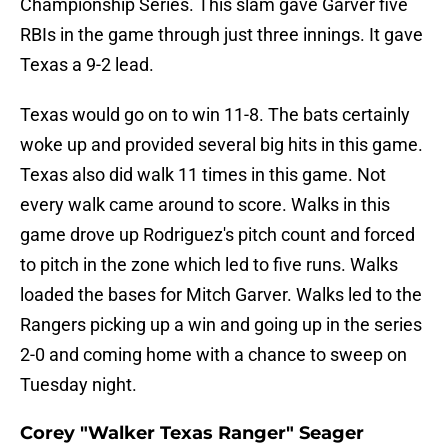
Championship Series. This slam gave Garver five
RBIs in the game through just three innings. It gave
Texas a 9-2 lead.
Texas would go on to win 11-8. The bats certainly
woke up and provided several big hits in this game.
Texas also did walk 11 times in this game. Not
every walk came around to score. Walks in this
game drove up Rodriguez's pitch count and forced
to pitch in the zone which led to five runs. Walks
loaded the bases for Mitch Garver. Walks led to the
Rangers picking up a win and going up in the series
2-0 and coming home with a chance to sweep on
Tuesday night.
Corey "Walker Texas Ranger" Seager