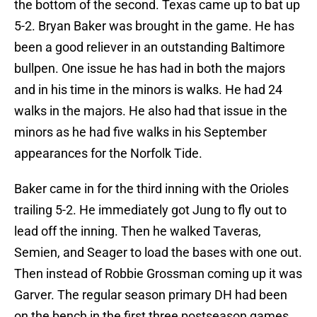
the bottom of the second. Texas came up to bat up
5-2. Bryan Baker was brought in the game. He has
been a good reliever in an outstanding Baltimore
bullpen. One issue he has had in both the majors
and in his time in the minors is walks. He had 24
walks in the majors. He also had that issue in the
minors as he had five walks in his September
appearances for the Norfolk Tide.
Baker came in for the third inning with the Orioles
trailing 5-2. He immediately got Jung to fly out to
lead off the inning. Then he walked Taveras,
Semien, and Seager to load the bases with one out.
Then instead of Robbie Grossman coming up it was
Garver. The regular season primary DH had been
on the bench in the first three postseason games.