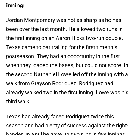
inning
Jordan Montgomery was not as sharp as he has
been over the last month. He allowed two runs in
the first inning on an Aaron Hicks two-run double.
Texas came to bat trailing for the first time this
postseason. They had an opportunity in the first
when they loaded the bases, but could not score. In
the second Nathaniel Lowe led off the inning with a
walk from Grayson Rodriguez. Rodriguez had
already walked two in the first inning. Lowe was his
third walk.
Texas had already faced Rodriguez twice this
season and had plenty of success against the right-
hander. In April he gave up two runs in five innings.