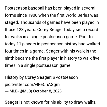
Postseason baseball has been played in several
forms since 1900 when the first World Series was
staged. Thousands of games have been played in
those 123 years. Corey Seager today set a record
for walks in a single postseason game. Prior to
today 11 players in postseason history had walked
four times in a game. Seager with his walk in the
ninth became the first player in history to walk five
times in a single postseason game.
History by Corey Seager!
#Postseason
pic.twitter.com/vlFeCnASgm
— MLB (@MLB)
October 8, 2023
Seager is not known for his ability to draw walks.