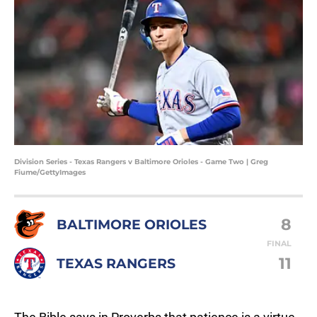
Division Series - Texas Rangers v Baltimore Orioles - Game Two | Greg
Fiume/GettyImages
8
BALTIMORE ORIOLES
FINAL
11
TEXAS RANGERS