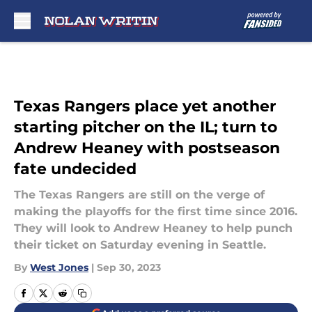
Skip to main content
Texas Rangers place yet another
starting pitcher on the IL; turn to
Andrew Heaney with postseason
fate undecided
The Texas Rangers are still on the verge of
making the playoffs for the first time since 2016.
They will look to Andrew Heaney to help punch
their ticket on Saturday evening in Seattle.
By
West Jones
|
Sep 30, 2023