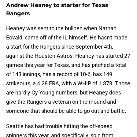
Andrew Heaney to starter for Texas
Rangers
Heaney was sent to the bullpen when Nathan
Eovaldi came off of the IL himself. He hasn't made
a start for the Rangers since September 4th,
against the Houston Astros. Heaney has started 27
games this year for Texas, and has pitched a total
of 143 innings, has a record of 10-6, has 149
strikeouts, a 4.28 ERA, with a WHIP of 1.378. Those
are hardly Cy Young numbers, but Heaney does
give the Rangers a veteran on the mound and
someone that should be able to go out and battle.
Seattle has had trouble hitting the off-speed
spinners this year, and specifically, spin from