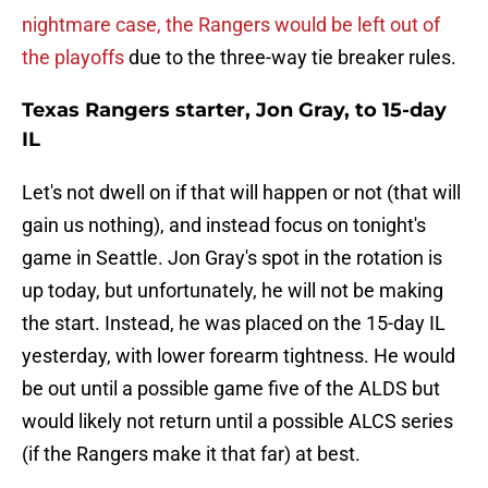
nightmare case, the Rangers would be left out of
the playoffs
due to the three-way tie breaker rules.
Texas Rangers starter, Jon Gray, to 15-day
IL
Let's not dwell on if that will happen or not (that will
gain us nothing), and instead focus on tonight's
game in Seattle. Jon Gray's spot in the rotation is
up today, but unfortunately, he will not be making
the start. Instead, he was placed on the 15-day IL
yesterday, with lower forearm tightness. He would
be out until a possible game five of the ALDS but
would likely not return until a possible ALCS series
(if the Rangers make it that far) at best.