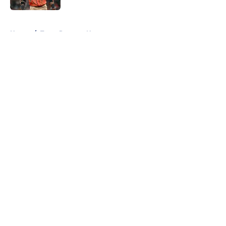
5 related articles loaded
Home
/
Texas Rangers News
About
Openings
Contact
Our 300+ Sites
Mobile Apps
FanSided Daily
Pitch a Story
Privacy Policy
Terms of Use
Cookie Policy
Legal Disclaimer
Accessibility Statement
A-Z Index
Cookies Settings