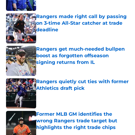
Published by on Invalid Date
Rangers made right call by passing
on 3-time All-Star catcher at trade
deadline
Published by on Invalid Date
Rangers get much-needed bullpen
boost as forgotten offseason
signing returns from IL
Published by on Invalid Date
Rangers quietly cut ties with former
Athletics draft pick
Published by on Invalid Date
Former MLB GM identifies the
wrong Rangers trade target but
highlights the right trade chips
Published by on Invalid Date