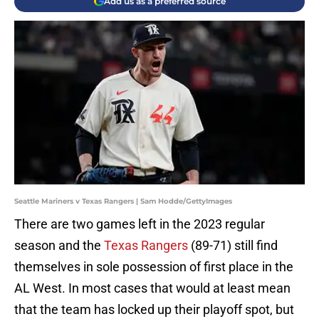
Add us as a preferred source
Seattle Mariners v Texas Rangers | Sam Hodde/GettyImages
There are two games left in the 2023 regular
season and the
Texas Rangers
(89-71) still find
themselves in sole possession of first place in the
AL West. In most cases that would at least mean
that the team has locked up their playoff spot, but