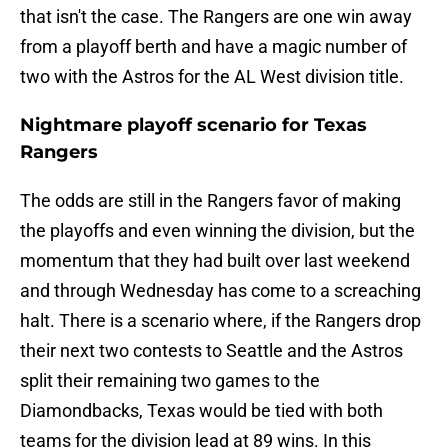
that isn't the case. The Rangers are one win away
from a playoff berth and have a magic number of
two with the Astros for the AL West division title.
Nightmare playoff scenario for Texas
Rangers
The odds are still in the Rangers favor of making
the playoffs and even winning the division, but the
momentum that they had built over last weekend
and through Wednesday has come to a screaching
halt. There is a scenario where, if the Rangers drop
their next two contests to Seattle and the Astros
split their remaining two games to the
Diamondbacks, Texas would be tied with both
teams for the division lead at 89 wins. In this