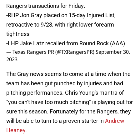
Rangers transactions for Friday:
-RHP Jon Gray placed on 15-day Injured List,
retroactive to 9/28, with right lower forearm
tightness
-LHP Jake Latz recalled from Round Rock (AAA)
— Texas Rangers PR (@TXRangersPR)
September 30,
2023
The Gray news seems to come at a time when the
team has been gut punched by injuries and bad
pitching performances. Chris Young's mantra of
"you can't have too much pitching" is playing out for
sure this season. Fortunately for the Rangers, they
will be able to turn to a proven starter in
Andrew
Heaney
.