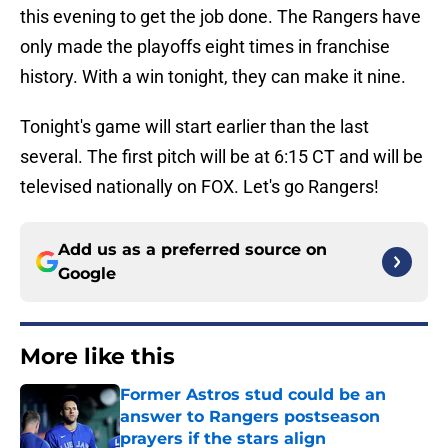
this evening to get the job done. The Rangers have
only made the playoffs eight times in franchise
history. With a win tonight, they can make it nine.
Tonight's game will start earlier than the last
several. The first pitch will be at 6:15 CT and will be
televised nationally on FOX. Let's go Rangers!
Add us as a preferred source on
Google
More like this
Former Astros stud could be an
answer to Rangers postseason
prayers if the stars align