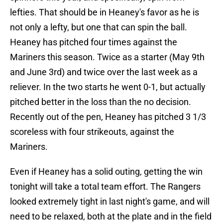
lefties. That should be in Heaney's favor as he is
not only a lefty, but one that can spin the ball.
Heaney has pitched four times against the
Mariners this season. Twice as a starter (May 9th
and June 3rd) and twice over the last week as a
reliever. In the two starts he went 0-1, but actually
pitched better in the loss than the no decision.
Recently out of the pen, Heaney has pitched 3 1/3
scoreless with four strikeouts, against the
Mariners.
Even if Heaney has a solid outing, getting the win
tonight will take a total team effort. The Rangers
looked extremely tight in last night's game, and will
need to be relaxed, both at the plate and in the field