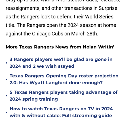
reassignments, and other transactions in Surprise
as the Rangers look to defend their World Series
title. The Rangers open the 2024 season at home
against the Chicago Cubs on March 28th.
More Texas Rangers News from Nolan Writin'
3 Rangers players we'll be glad are gone in
•
2024 and 2 we wish stayed
Texas Rangers Opening Day roster projection
•
2.0: Has Wyatt Langford done enough?
5 Texas Rangers players taking advantage of
•
2024 spring training
How to watch Texas Rangers on TV in 2024
•
with & without cable: Full streaming guide