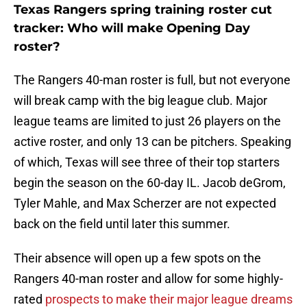
Texas Rangers spring training roster cut
tracker: Who will make Opening Day
roster?
The Rangers 40-man roster is full, but not everyone
will break camp with the big league club. Major
league teams are limited to just 26 players on the
active roster, and only 13 can be pitchers. Speaking
of which, Texas will see three of their top starters
begin the season on the 60-day IL. Jacob deGrom,
Tyler Mahle, and Max Scherzer are not expected
back on the field until later this summer.
Their absence will open up a few spots on the
Rangers 40-man roster and allow for some highly-
rated
prospects to make their major league dreams