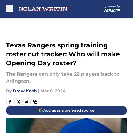
Skip to main content
Texas Rangers spring training
roster cut tracker: Who will make
Opening Day roster?
The Rangers can only take 26 players back to
Arlington.
By
Drew Koch
|
Mar 6, 2024
Add us as a preferred source