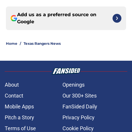
Add us as a preferred source on
Google
Home
/
Texas Rangers News
About
Openings
Contact
Our 300+ Sites
Mobile Apps
FanSided Daily
Pitch a Story
Privacy Policy
Terms of Use
Cookie Policy