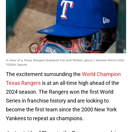
A view of a Texas Rangers baseball hat and Wilson glove | Jerome Miron-USA
TODAY Sports
The excitement surrounding the
World Champion
Texas Rangers
is at an all-time high ahead of the
2024 season. The Rangers won the first World
Series in franchise history and are looking to
become the first team since the 2000 New York
Yankees to repeat as champions.