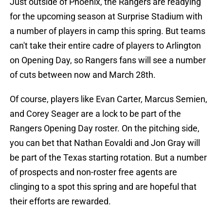
Just outside of Phoenix, the Rangers are readying
for the upcoming season at Surprise Stadium with
a number of players in camp this spring. But teams
can't take their entire cadre of players to Arlington
on Opening Day, so Rangers fans will see a number
of cuts between now and March 28th.
Of course, players like Evan Carter, Marcus Semien,
and Corey Seager are a lock to be part of the
Rangers Opening Day roster. On the pitching side,
you can bet that Nathan Eovaldi and Jon Gray will
be part of the Texas starting rotation. But a number
of prospects and non-roster free agents are
clinging to a spot this spring and are hopeful that
their efforts are rewarded.