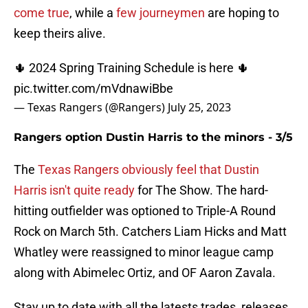
come true
, while a
few journeymen
are hoping to
keep theirs alive.
🌵 2024 Spring Training Schedule is here 🌵
pic.twitter.com/mVdnawiBbe
— Texas Rangers (@Rangers)
July 25, 2023
Rangers option Dustin Harris to the minors - 3/5
The
Texas Rangers obviously feel that Dustin
Harris isn't quite ready
for The Show. The hard-
hitting outfielder was optioned to Triple-A Round
Rock on March 5th. Catchers Liam Hicks and Matt
Whatley were reassigned to minor league camp
along with Abimelec Ortiz, and OF Aaron Zavala.
Stay up to date with all the latests trades, releases,