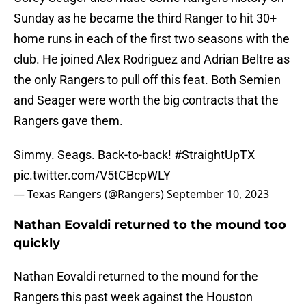
Sunday as he became the third Ranger to hit 30+
home runs in each of the first two seasons with the
club. He joined Alex Rodriguez and Adrian Beltre as
the only Rangers to pull off this feat. Both Semien
and Seager were worth the big contracts that the
Rangers gave them.
Simmy. Seags. Back-to-back!
#StraightUpTX
pic.twitter.com/V5tCBcpWLY
— Texas Rangers (@Rangers)
September 10, 2023
Nathan Eovaldi returned to the mound too
quickly
Nathan Eovaldi returned to the mound for the
Rangers this past week against the Houston