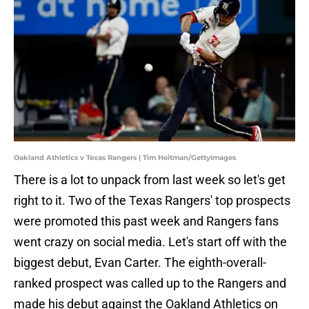
Oakland Athletics v Texas Rangers | Tim Heitman/GettyImages
There is a lot to unpack from last week so let's get
right to it. Two of the Texas Rangers' top prospects
were promoted this past week and Rangers fans
went crazy on social media. Let's start off with the
biggest debut, Evan Carter. The eighth-overall-
ranked prospect was called up to the Rangers and
made his debut against the Oakland Athletics on