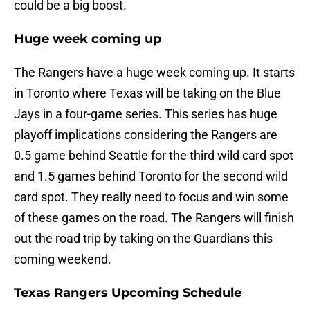
could be a big boost.
Huge week coming up
The Rangers have a huge week coming up. It starts
in Toronto where Texas will be taking on the Blue
Jays in a four-game series. This series has huge
playoff implications considering the Rangers are
0.5 game behind Seattle for the third wild card spot
and 1.5 games behind Toronto for the second wild
card spot. They really need to focus and win some
of these games on the road. The Rangers will finish
out the road trip by taking on the Guardians this
coming weekend.
Texas Rangers Upcoming Schedule