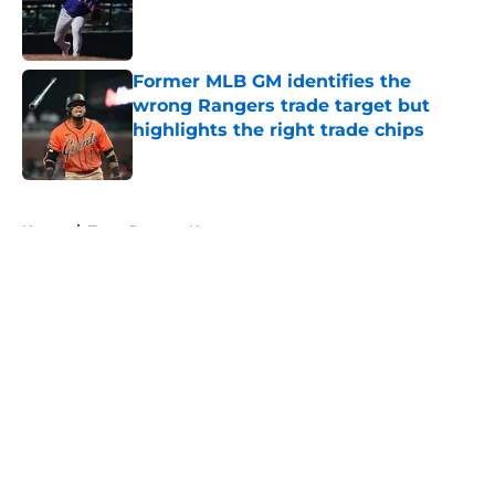
Published by on Invalid Date
Former MLB GM identifies the
wrong Rangers trade target but
highlights the right trade chips
Published by on Invalid Date
5 related articles loaded
Home
/
Texas Rangers News
About
Openings
Contact
Our 300+ Sites
Mobile Apps
FanSided Daily