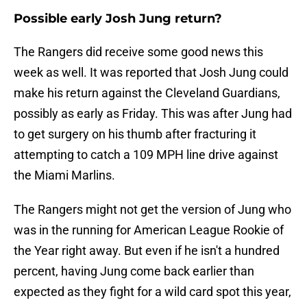
Possible early Josh Jung return?
The Rangers did receive some good news this
week as well. It was reported that Josh Jung could
make his return against the Cleveland Guardians,
possibly as early as Friday. This was after Jung had
to get surgery on his thumb after fracturing it
attempting to catch a 109 MPH line drive against
the Miami Marlins.
The Rangers might not get the version of Jung who
was in the running for American League Rookie of
the Year right away. But even if he isn't a hundred
percent, having Jung come back earlier than
expected as they fight for a wild card spot this year,