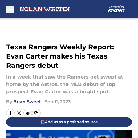
Skip to main content
Texas Rangers Weekly Report:
Evan Carter makes his Texas
Rangers debut
In a week that saw the Rangers get swept at
home by the Astros, the MLB debut of top
prospect Evan Carter was a bright spot.
By
Brian Sweet
|
Sep 11, 2023
Add us as a preferred source