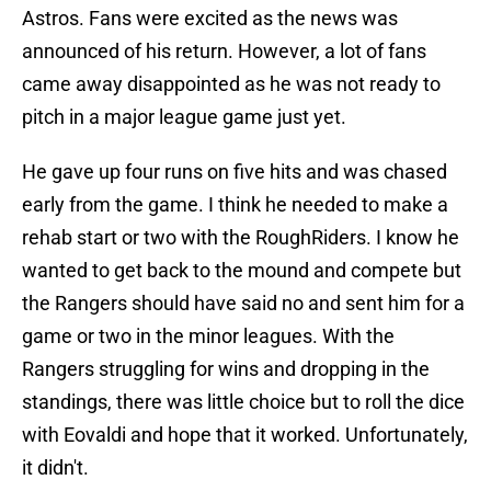
Astros. Fans were excited as the news was
announced of his return. However, a lot of fans
came away disappointed as he was not ready to
pitch in a major league game just yet.
He gave up four runs on five hits and was chased
early from the game. I think he needed to make a
rehab start or two with the RoughRiders. I know he
wanted to get back to the mound and compete but
the Rangers should have said no and sent him for a
game or two in the minor leagues. With the
Rangers struggling for wins and dropping in the
standings, there was little choice but to roll the dice
with Eovaldi and hope that it worked. Unfortunately,
it didn't.