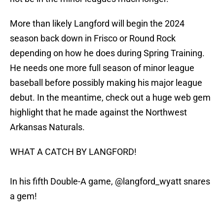
More than likely Langford will begin the 2024
season back down in Frisco or Round Rock
depending on how he does during Spring Training.
He needs one more full season of minor league
baseball before possibly making his major league
debut. In the meantime, check out a huge web gem
highlight that he made against the Northwest
Arkansas Naturals.
WHAT A CATCH BY LANGFORD!
In his fifth Double-A game,
@langford_wyatt
snares
a gem!