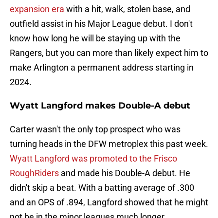
expansion era
with a hit, walk, stolen base, and
outfield assist in his Major League debut. I don't
know how long he will be staying up with the
Rangers, but you can more than likely expect him to
make Arlington a permanent address starting in
2024.
Wyatt Langford makes Double-A debut
Carter wasn't the only top prospect who was
turning heads in the DFW metroplex this past week.
Wyatt Langford was promoted to the Frisco
RoughRiders
and made his Double-A debut. He
didn't skip a beat. With a batting average of .300
and an OPS of .894, Langford showed that he might
not be in the minor leagues much longer.