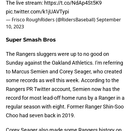
The live stream:
https://t.co/NdAp4St5K9
pic.twitter.com/k1jUAVTypi
— Frisco RoughRiders (@RidersBaseball)
September
10, 2023
Super Smash Bros
The Rangers sluggers were up to no good on
Sunday against the Oakland Athletics. I'm referring
to Marcus Semien and Corey Seager, who created
some records as well this week. According to the
Rangers PR Twitter account, Semien now has the
record for most lead-off home runs by a Ranger in a
regular season with eight. Former Ranger Shin-Soo
Choo had seven back in 2019.
Corey Seager also made some Rangers history on