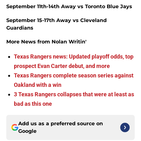
September 11th-14th Away vs Toronto Blue Jays
September 15-17th Away vs Cleveland
Guardians
More News from Nolan Writin'
Texas Rangers news: Updated playoff odds, top
prospect Evan Carter debut, and more
Texas Rangers complete season series against
Oakland with a win
3 Texas Rangers collapses that were at least as
bad as this one
Add us as a preferred source on
Google