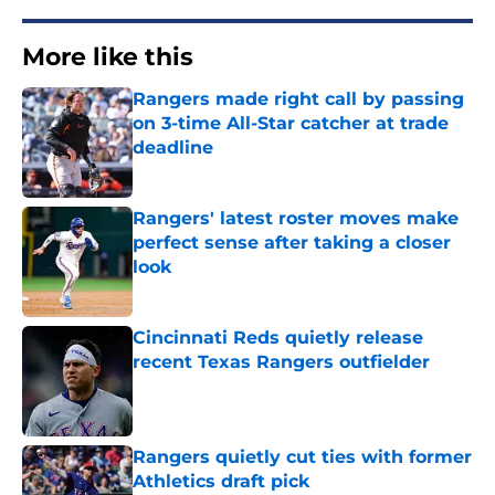
More like this
Rangers made right call by passing
on 3-time All-Star catcher at trade
deadline
Published by on Invalid Date
Rangers' latest roster moves make
perfect sense after taking a closer
look
Published by on Invalid Date
Cincinnati Reds quietly release
recent Texas Rangers outfielder
Published by on Invalid Date
Rangers quietly cut ties with former
Athletics draft pick