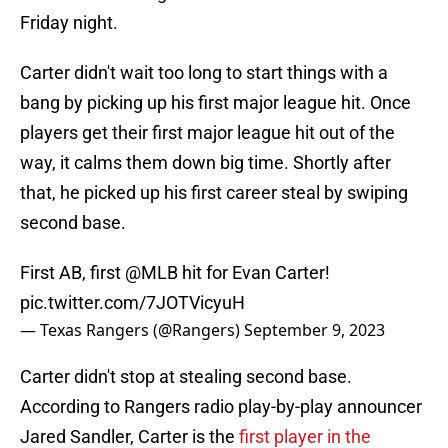
Friday night.
Carter didn't wait too long to start things with a
bang by picking up his first major league hit. Once
players get their first major league hit out of the
way, it calms them down big time. Shortly after
that, he picked up his first career steal by swiping
second base.
First AB, first
@MLB
hit for Evan Carter!
pic.twitter.com/7JOTVicyuH
— Texas Rangers (@Rangers)
September 9, 2023
Carter didn't stop at stealing second base.
According to Rangers radio play-by-play announcer
Jared Sandler, Carter is the
first player in the