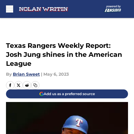
Skip to main content
Texas Rangers Weekly Report:
Josh Jung shines in the American
League
By
Brian Sweet
|
May 6, 2023
Add us as a preferred source