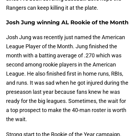
Rangers can keep killing it at the plate.
Josh Jung winning AL Rookie of the Month
Josh Jung was recently just named the American
League Player of the Month. Jung finished the
month with a batting average of .270 which was
second among rookie players in the American
League. He also finished first in home runs, RBIs,
and runs. It was sad when he got injured during the
preseason last year because fans knew he was
ready for the big leagues. Sometimes, the wait for
a top prospect to make the 40-man roster is worth
the wait.
Strong start to the Rookie of the Year campaign.