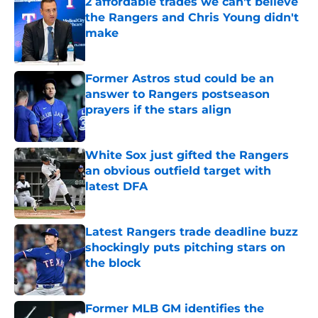
2 affordable trades we can't believe
the Rangers and Chris Young didn't
make
Published by on Invalid Date
Former Astros stud could be an
answer to Rangers postseason
prayers if the stars align
Published by on Invalid Date
White Sox just gifted the Rangers
an obvious outfield target with
latest DFA
Published by on Invalid Date
Latest Rangers trade deadline buzz
shockingly puts pitching stars on
the block
Published by on Invalid Date
Former MLB GM identifies the