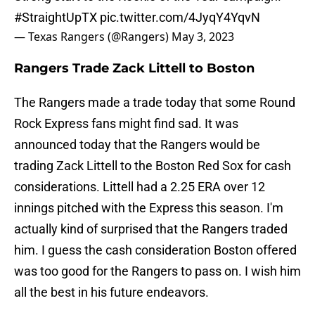
#StraightUpTX
pic.twitter.com/4JyqY4YqvN
— Texas Rangers (@Rangers)
May 3, 2023
Rangers Trade Zack Littell to Boston
The Rangers made a trade today that some Round
Rock Express fans might find sad. It was
announced today that the Rangers would be
trading Zack Littell to the Boston Red Sox for cash
considerations. Littell had a 2.25 ERA over 12
innings pitched with the Express this season. I'm
actually kind of surprised that the Rangers traded
him. I guess the cash consideration Boston offered
was too good for the Rangers to pass on. I wish him
all the best in his future endeavors.