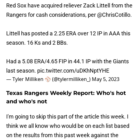
Red Sox have acquired reliever Zack Littell from the
Rangers for cash considerations, per
@ChrisCotillo
.
Littell has posted a 2.25 ERA over 12 IP in AAA this
season. 16 Ks and 2 BBs.
Had a 5.08 ERA/4.65 FIP in 44.1 IP with the Giants
last season.
pic.twitter.com/uDKhNptYHE
— Tyler Milliken ⚾️ (@tylermilliken_)
May 5, 2023
Texas Rangers Weekly Report: Who's hot
and who's not
I'm going to skip this part of the article this week. I
think we all know who would be on each list based
on the results from this past week against the