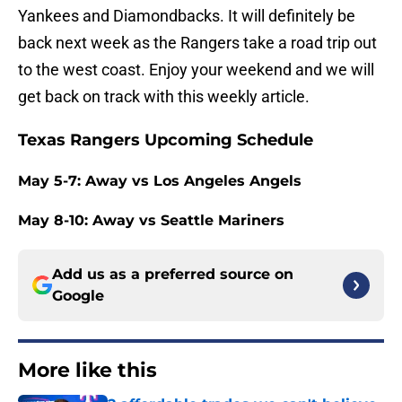
Yankees and Diamondbacks. It will definitely be
back next week as the Rangers take a road trip out
to the west coast. Enjoy your weekend and we will
get back on track with this weekly article.
Texas Rangers Upcoming Schedule
May 5-7: Away vs Los Angeles Angels
May 8-10: Away vs Seattle Mariners
Add us as a preferred source on
Google
More like this