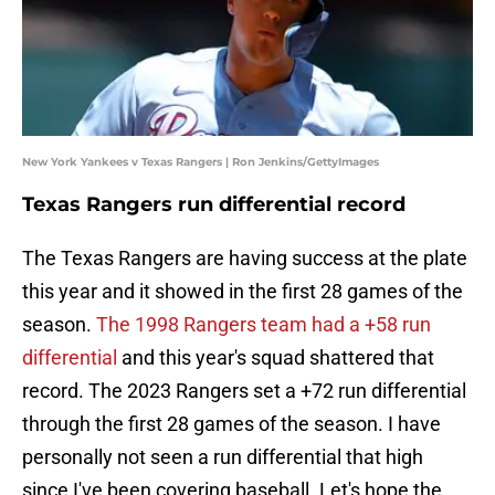
New York Yankees v Texas Rangers | Ron Jenkins/GettyImages
Texas Rangers run differential record
The Texas Rangers are having success at the plate
this year and it showed in the first 28 games of the
season.
The 1998 Rangers team had a +58 run
differential
and this year's squad shattered that
record. The 2023 Rangers set a +72 run differential
through the first 28 games of the season. I have
personally not seen a run differential that high
since I've been covering baseball. Let's hope the