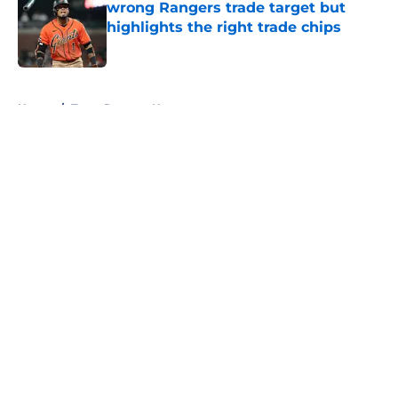
wrong Rangers trade target but
highlights the right trade chips
Published by on Invalid Date
5 related articles loaded
Home
/
Texas Rangers News
About
Openings
Contact
Our 300+ Sites
Mobile Apps
FanSided Daily
Pitch a Story
Privacy Policy
Terms of Use
Cookie Policy
Legal Disclaimer
Accessibility Statement