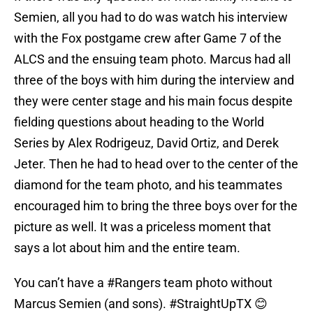
Semien, all you had to do was watch his interview
with the Fox postgame crew after Game 7 of the
ALCS and the ensuing team photo. Marcus had all
three of the boys with him during the interview and
they were center stage and his main focus despite
fielding questions about heading to the World
Series by Alex Rodrigeuz, David Ortiz, and Derek
Jeter. Then he had to head over to the center of the
diamond for the team photo, and his teammates
encouraged him to bring the three boys over for the
picture as well. It was a priceless moment that
says a lot about him and the entire team.
You can’t have a
#Rangers
team photo without
Marcus Semien (and sons).
#StraightUpTX
😊