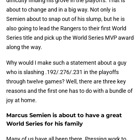
difficulty finding his grove in the playoffs. That is
about to change and in a big way. Not only is
Semien about to snap out of his slump, but he is
also going to lead the Rangers to their first World
Series title and pick up the World Series MVP award
along the way.
Why would I make such a statement about a guy
who is slashing .192/.276/.231 in the playoffs
through twelve games? Well, there are three key
reasons and the first one has to do with a bundle of
joy at home.
Marcus Semien is about to have a great
World Series for his family
Many of us have all been there. Pressing work to