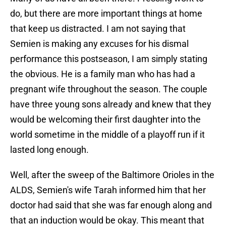
do, but there are more important things at home
that keep us distracted. I am not saying that
Semien is making any excuses for his dismal
performance this postseason, I am simply stating
the obvious. He is a family man who has had a
pregnant wife throughout the season. The couple
have three young sons already and knew that they
would be welcoming their first daughter into the
world sometime in the middle of a playoff run if it
lasted long enough.
Well, after the sweep of the Baltimore Orioles in the
ALDS, Semien's wife Tarah informed him that her
doctor had said that she was far enough along and
that an induction would be okay. This meant that