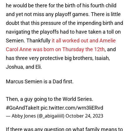
he would be there for the birth of his fourth child
and yet not miss any playoff games. There is little
doubt that this pressure of the impending birth and
navigating the playoffs had to have taken a toll on
Semien. Thankfully
it all worked out and Amelie
Carol Anne was born on Thursday the 12th
, and
has three very protective big brothers, Isaiah,
Joshua, and Eli.
Marcus Semien is a Dad first.
Then, a guy going to the World Series.
#GoAndTakeIt
pic.twitter.com/wrn3liERvd
— Abby Jones (@_abigaiiiil)
October 24, 2023
If there was any question on what family means to