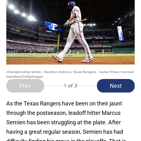
Championship Series - Houston Astros v Texas Rangers - Game Three | Carmen
Mandato/GettyImages
Prev
Next
1
of 3
As the Texas Rangers have been on their jaunt
through the postseason, leadoff hitter Marcus
Semien has been struggling at the plate. After
having a great regular season, Semien has had