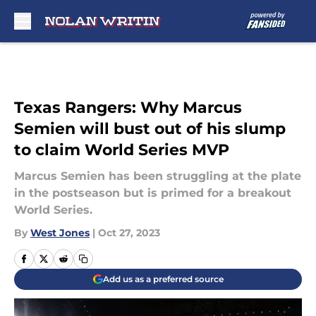
Skip to main content
Texas Rangers: Why Marcus
Semien will bust out of his slump
to claim World Series MVP
Marcus Semien has been struggling at the plate
in the postseason but is primed for a breakout
World Series.
By
West Jones
|
Oct 27, 2023
Add us as a preferred source