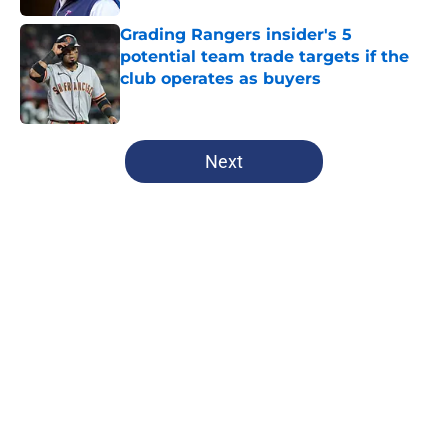
Grading Rangers insider's 5
potential team trade targets if the
club operates as buyers
Published by on Invalid Date
5 related articles loaded
Next
Home
/
Texas Rangers News
About
Openings
Contact
Our 300+ Sites
Mobile Apps
FanSided Daily