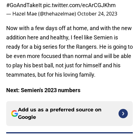
#GoAndTakeIt
pic.twitter.com/ecArCGJKhm
— Hazel Mae (@thehazelmae)
October 24, 2023
Now with a few days off at home, and with the new
addition here and healthy, I feel like Semien is
ready for a big series for the Rangers. He is going to
be even more focused than normal and will be able
to play his best ball, not just for himself and his
teammates, but for his loving family.
Next: Semien's 2023 numbers
Add us as a preferred source on
Google