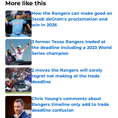
More like this
How the Rangers can make good on
Jacob deGrom's proclamation and
win in 2026
Published by on Invalid Date
3 former Texas Rangers traded at
the deadline including a 2023 World
Series champion
Published by on Invalid Date
2 moves the Rangers will sorely
regret not making at the trade
deadline
Published by on Invalid Date
Chris Young's comments about
Rangers timeline only add to trade
deadline confusion
Published by on Invalid Date