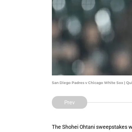
San Diego Padres v Chicago White Sox | Qu
Prev
The Shohei Ohtani sweepstakes will