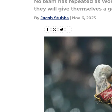
No team has repeated as Worl
they will give themselves a 
By
Jacob Stubbs
|
Nov 6, 2023