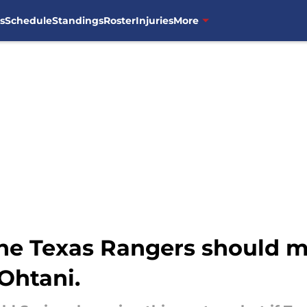
s
Schedule
Standings
Roster
Injuries
More
he Texas Rangers should m
Ohtani.