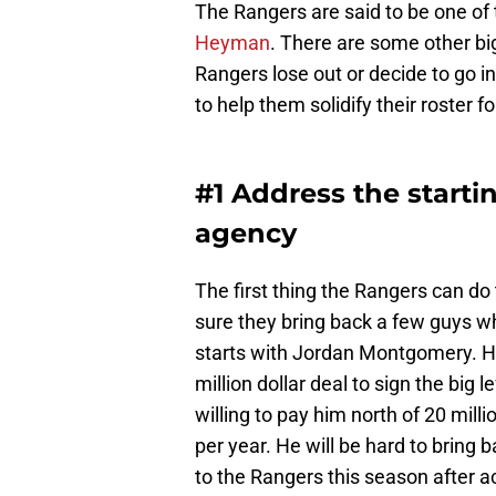
The Rangers are said to be one of 
Heyman
. There are some other bi
Rangers lose out or decide to go in 
to help them solidify their roster f
#1 Address the starti
agency
The first thing the Rangers can do 
sure they bring back a few guys w
starts with Jordan Montgomery. H
million dollar deal to sign the big le
willing to pay him north of 20 mill
per year. He will be hard to bring 
to the Rangers this season after a