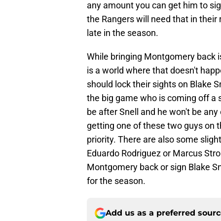
any amount you can get him to sign
the Rangers will need that in their
late in the season.
While bringing Montgomery back is 
is a world where that doesn't happ
should lock their sights on Blake Sn
the big game who is coming off a 
be after Snell and he won't be an
getting one of these two guys on t
priority. There are also some slight
Eduardo Rodriguez or Marcus Strom
Montgomery back or sign Blake Sne
for the season.
Add us as a preferred sour