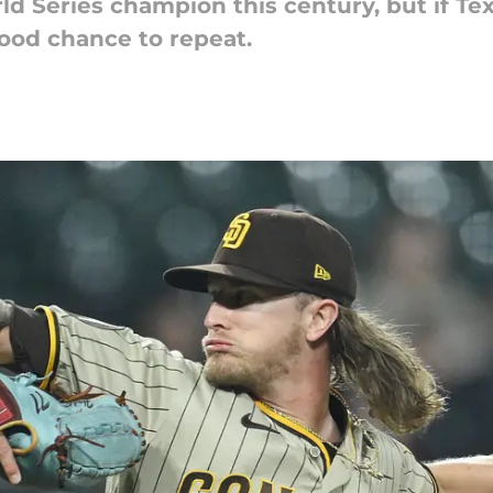
d Series champion this century, but if T
good chance to repeat.