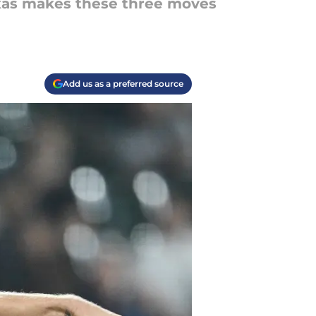
exas makes these three moves
Add us as a preferred source