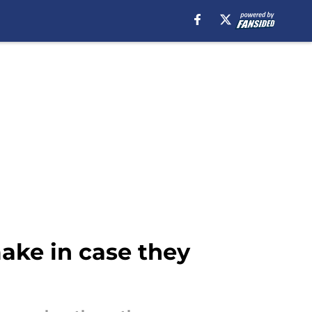
ake in case they