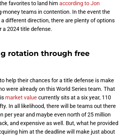
the favorites to land him
according to Jon
g-money teams in contention. In the event the
a different direction, there are plenty of options
or a 2024 title defense.
ng rotation through free
to help their chances for a title defense is make
ho were already on this World Series team. That
is
market value
currently sits at a six year, 110
fty. In all likelihood, there will be teams out there
ion per year and maybe even north of 25 million
back, and expensive as well. But, what he provided
cquiring him at the deadline will make just about