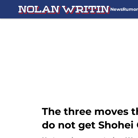
News
Rumor
Skip to main content
The three moves t
do not get Shohei 