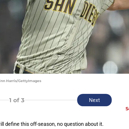
inn Harris/GettyImages
1
of 3
Next
S
 define this off-season, no question about it.