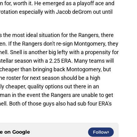
 for, worth it. He emerged as a playoff ace and
 rotation especially with Jacob deGrom out until
the most ideal situation for the Rangers, there
en. If the Rangers don't re-sign Montgomery, they
ell. Snell is another big lefty with a propensity for
stellar season with a 2.25 ERA. Many teams will
y cheaper than bringing back Montogomery, but
he roster for next season should be a high
ly cheaper, quality options out there in an
an in the event the Rangers are unable to get
ll. Both of those guys also had sub four ERA's
ce on
Google
Follow