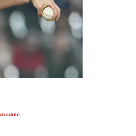
chedule