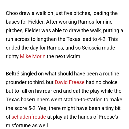
Choo drew a walk on just five pitches, loading the
bases for Fielder. After working Ramos for nine
pitches, Fielder was able to draw the walk, putting a
run across to lengthen the Texas lead to 4-2. This
ended the day for Ramos, and so Scioscia made
righty
Mike Morin
the next victim.
Beltré singled on what should have been a routine
grounder to third, but
David Freese
had no choice
but to fall on his rear end and eat the play while the
Texas baserunners went station-to-station to make
the score 5-2. Yes, there might have been a tiny bit
of
schadenfreude
at play at the hands of Freese's
misfortune as well.