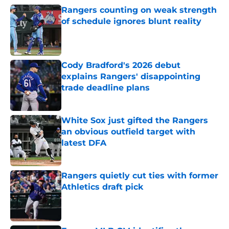
Rangers counting on weak strength
of schedule ignores blunt reality
Published by on Invalid Date
Cody Bradford's 2026 debut
explains Rangers' disappointing
trade deadline plans
Published by on Invalid Date
White Sox just gifted the Rangers
an obvious outfield target with
latest DFA
Published by on Invalid Date
Rangers quietly cut ties with former
Athletics draft pick
Published by on Invalid Date