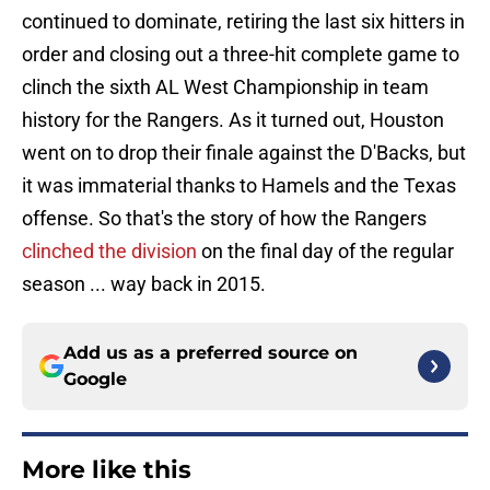
continued to dominate, retiring the last six hitters in
order and closing out a three-hit complete game to
clinch the sixth AL West Championship in team
history for the Rangers. As it turned out, Houston
went on to drop their finale against the D'Backs, but
it was immaterial thanks to Hamels and the Texas
offense. So that's the story of how the Rangers
clinched the division
on the final day of the regular
season ... way back in 2015.
Add us as a preferred source on
Google
More like this