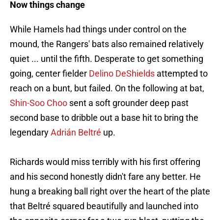
Now things change
While Hamels had things under control on the
mound, the Rangers' bats also remained relatively
quiet ... until the fifth. Desperate to get something
going, center fielder
Delino DeShields
attempted to
reach on a bunt, but failed. On the following at bat,
Shin-Soo Choo
sent a soft grounder deep past
second base to dribble out a base hit to bring the
legendary
Adrián Beltré
up.
Richards would miss terribly with his first offering
and his second honestly didn't fare any better. He
hung a breaking ball right over the heart of the plate
that Beltré squared beautifully and launched into