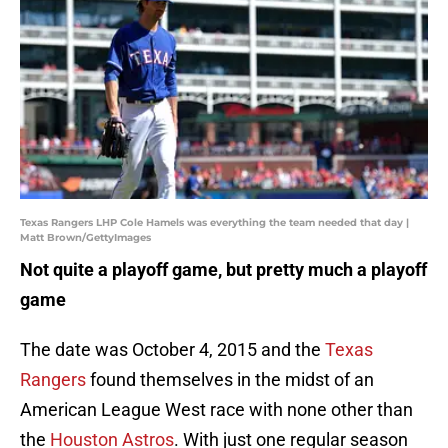
Texas Rangers LHP Cole Hamels was everything the team needed that day |
Matt Brown/GettyImages
Not quite a playoff game, but pretty much a playoff
game
The date was October 4, 2015 and the
Texas
Rangers
found themselves in the midst of an
American League West race with none other than
the
Houston Astros
. With just one regular season