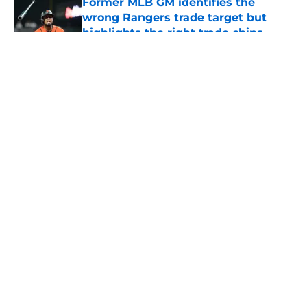
Former MLB GM identifies the
wrong Rangers trade target but
highlights the right trade chips
Published by on Invalid Date
5 related articles loaded
About
Openings
Contact
Our 300+ Sites
Mobile Apps
FanSided Daily
Pitch a Story
Privacy Policy
Terms of Use
Cookie Policy
Legal Disclaimer
Accessibility Statement
A-Z Index
Cookies Settings