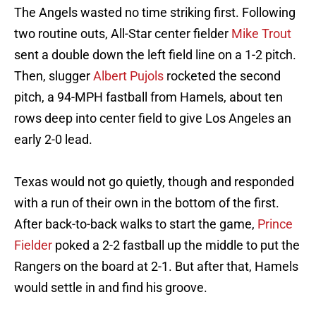
The Angels wasted no time striking first. Following
two routine outs, All-Star center fielder
Mike Trout
sent a double down the left field line on a 1-2 pitch.
Then, slugger
Albert Pujols
rocketed the second
pitch, a 94-MPH fastball from Hamels, about ten
rows deep into center field to give Los Angeles an
early 2-0 lead.
Texas would not go quietly, though and responded
with a run of their own in the bottom of the first.
After back-to-back walks to start the game,
Prince
Fielder
poked a 2-2 fastball up the middle to put the
Rangers on the board at 2-1. But after that, Hamels
would settle in and find his groove.