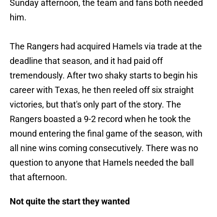
Sunday afternoon, the team and fans both needed
him.
The Rangers had acquired Hamels via trade at the
deadline that season, and it had paid off
tremendously. After two shaky starts to begin his
career with Texas, he then reeled off six straight
victories, but that's only part of the story. The
Rangers boasted a 9-2 record when he took the
mound entering the final game of the season, with
all nine wins coming consecutively. There was no
question to anyone that Hamels needed the ball
that afternoon.
Not quite the start they wanted