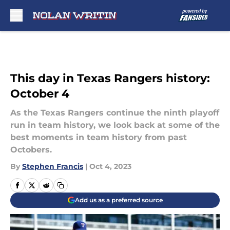
Skip to main content
This day in Texas Rangers history:
October 4
As the Texas Rangers continue the ninth playoff
run in team history, we look back at some of the
best moments in team history from past
Octobers.
By
Stephen Francis
|
Oct 4, 2023
Add us as a preferred source