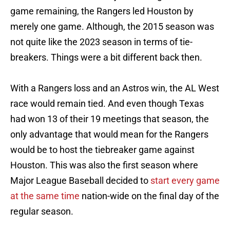
game remaining, the Rangers led Houston by
merely one game. Although, the 2015 season was
not quite like the 2023 season in terms of tie-
breakers. Things were a bit different back then.
With a Rangers loss and an Astros win, the AL West
race would remain tied. And even though Texas
had won 13 of their 19 meetings that season, the
only advantage that would mean for the Rangers
would be to host the tiebreaker game against
Houston. This was also the first season where
Major League Baseball decided to
start every game
at the same time
nation-wide on the final day of the
regular season.