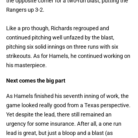
the opposite corner for a two-run blast, putting the
Rangers up 3-2.
Like a pro though, Richards regrouped and
continued pitching well unfazed by the blast,
pitching six solid innings on three runs with six
strikeouts. As for Hamels, he continued working on
his masterpiece.
Next comes the big part
As Hamels finished his seventh inning of work, the
game looked really good from a Texas perspective.
Yet despite the lead, there still remained an
urgency for some insurance. After all, a one run
lead is great, but just a bloop and a blast (as