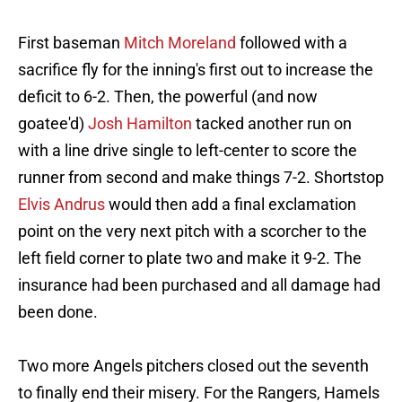
First baseman
Mitch Moreland
followed with a
sacrifice fly for the inning's first out to increase the
deficit to 6-2. Then, the powerful (and now
goatee'd)
Josh Hamilton
tacked another run on
with a line drive single to left-center to score the
runner from second and make things 7-2. Shortstop
Elvis Andrus
would then add a final exclamation
point on the very next pitch with a scorcher to the
left field corner to plate two and make it 9-2. The
insurance had been purchased and all damage had
been done.
Two more Angels pitchers closed out the seventh
to finally end their misery. For the Rangers, Hamels