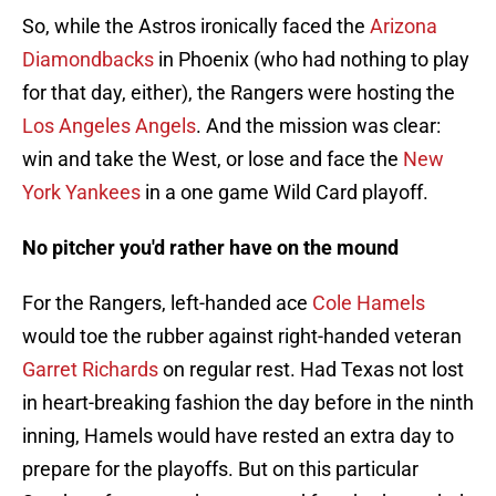
So, while the Astros ironically faced the
Arizona
Diamondbacks
in Phoenix (who had nothing to play
for that day, either), the Rangers were hosting the
Los Angeles Angels
. And the mission was clear:
win and take the West, or lose and face the
New
York Yankees
in a one game Wild Card playoff.
No pitcher you'd rather have on the mound
For the Rangers, left-handed ace
Cole Hamels
would toe the rubber against right-handed veteran
Garret Richards
on regular rest. Had Texas not lost
in heart-breaking fashion the day before in the ninth
inning, Hamels would have rested an extra day to
prepare for the playoffs. But on this particular