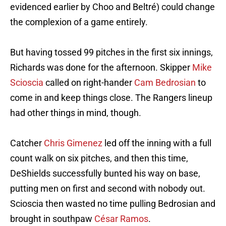
evidenced earlier by Choo and Beltré) could change
the complexion of a game entirely.
But having tossed 99 pitches in the first six innings,
Richards was done for the afternoon. Skipper
Mike
Scioscia
called on right-hander
Cam Bedrosian
to
come in and keep things close. The Rangers lineup
had other things in mind, though.
Catcher
Chris Gimenez
led off the inning with a full
count walk on six pitches, and then this time,
DeShields successfully bunted his way on base,
putting men on first and second with nobody out.
Scioscia then wasted no time pulling Bedrosian and
brought in southpaw
César Ramos
.