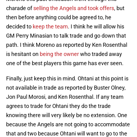
charade of
selling the Angels and took offers
, but
then before anything could be agreed to, he
decided to
keep the team
. I think he will allow his
GM Perry Minasian to talk trade and go down that
path. I think Moreno as reported by Ken Rosenthal
is hesitant on
being the owner
who traded away
one of the best players this game has ever seen.
Finally, just keep this in mind. Ohtani at this point is
not available in trade as reported by Buster Olney,
Jon Paul Morosi, and Ken Rosenthal. If any team
agrees to trade for Ohtani they do the trade
knowing there will very likely be no extension. One
because the Angels are not going to accommodate
that and two because Ohtani will want to go to the