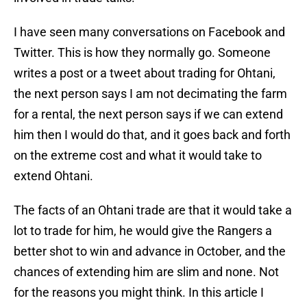
I have seen many conversations on Facebook and
Twitter. This is how they normally go. Someone
writes a post or a tweet about trading for Ohtani,
the next person says I am not decimating the farm
for a rental, the next person says if we can extend
him then I would do that, and it goes back and forth
on the extreme cost and what it would take to
extend Ohtani.
The facts of an Ohtani trade are that it would take a
lot to trade for him, he would give the Rangers a
better shot to win and advance in October, and the
chances of extending him are slim and none. Not
for the reasons you might think. In this article I