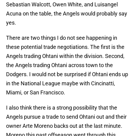
Sebastian Walcott, Owen White, and Luisangel
Acuna on the table, the Angels would probably say
yes.
There are two things I do not see happening in
these potential trade negotiations. The first is the
Angels trading Ohtani within the division. Second,
the Angels trading Ohtani across town to the
Dodgers. I would not be surprised if Ohtani ends up
in the National League maybe with Cincinatti,
Miami, or San Francisco.
I also think there is a strong possibility that the
Angels pursue a trade to send Ohtani out and their
owner Arte Moreno backs out at the last minute.
Moreno this past offseason went through this