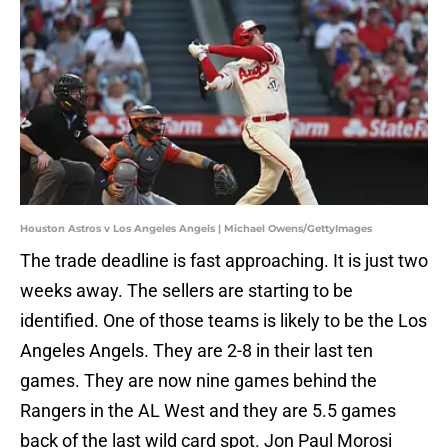
Houston Astros v Los Angeles Angels | Michael Owens/GettyImages
The trade deadline is fast approaching. It is just two
weeks away. The sellers are starting to be
identified. One of those teams is likely to be the Los
Angeles Angels. They are 2-8 in their last ten
games. They are now nine games behind the
Rangers in the AL West and they are 5.5 games
back of the last wild card spot. Jon Paul Morosi