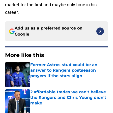
market for the first and maybe only time in his
career.
Add us as a preferred source on
Google
More like this
Former Astros stud could be an
answer to Rangers postseason
prayers if the stars align
Published by on Invalid Date
2 affordable trades we can't believe
the Rangers and Chris Young didn't
make
Published by on Invalid Date