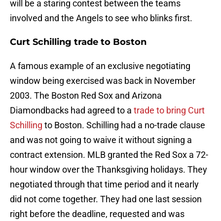
will be a staring contest between the teams
involved and the Angels to see who blinks first.
Curt Schilling trade to Boston
A famous example of an exclusive negotiating
window being exercised was back in November
2003. The Boston Red Sox and Arizona
Diamondbacks had agreed to a
trade to bring Curt
Schilling
to Boston. Schilling had a no-trade clause
and was not going to waive it without signing a
contract extension. MLB granted the Red Sox a 72-
hour window over the Thanksgiving holidays. They
negotiated through that time period and it nearly
did not come together. They had one last session
right before the deadline, requested and was