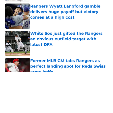
Rangers Wyatt Langford gamble
delivers huge payoff but victory
comes at a high cost
Published by on Invalid Date
White Sox just gifted the Rangers
an obvious outfield target with
latest DFA
Published by on Invalid Date
Former MLB GM tabs Rangers as
perfect landing spot for Reds Swiss
army knife
Published by on Invalid Date
5 related articles loaded
About
Openings