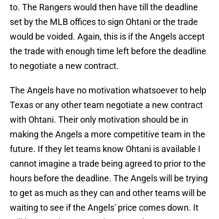
to. The Rangers would then have till the deadline
set by the MLB offices to sign Ohtani or the trade
would be voided. Again, this is if the Angels accept
the trade with enough time left before the deadline
to negotiate a new contract.
The Angels have no motivation whatsoever to help
Texas or any other team negotiate a new contract
with Ohtani. Their only motivation should be in
making the Angels a more competitive team in the
future. If they let teams know Ohtani is available I
cannot imagine a trade being agreed to prior to the
hours before the deadline. The Angels will be trying
to get as much as they can and other teams will be
waiting to see if the Angels' price comes down. It