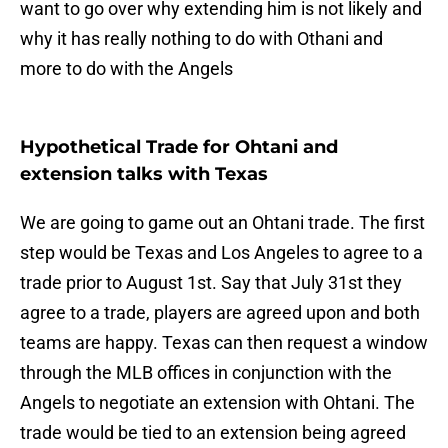
want to go over why extending him is not likely and
why it has really nothing to do with Othani and
more to do with the Angels
Hypothetical Trade for Ohtani and
extension talks with Texas
We are going to game out an Ohtani trade. The first
step would be Texas and Los Angeles to agree to a
trade prior to August 1st. Say that July 31st they
agree to a trade, players are agreed upon and both
teams are happy. Texas can then request a window
through the MLB offices in conjunction with the
Angels to negotiate an extension with Ohtani. The
trade would be tied to an extension being agreed