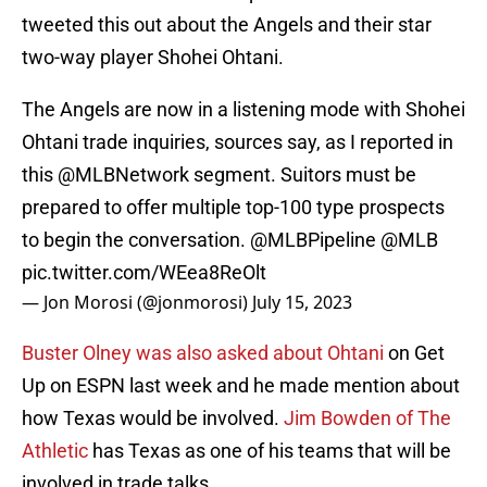
tweeted this out about the Angels and their star
two-way player Shohei Ohtani.
The Angels are now in a listening mode with Shohei
Ohtani trade inquiries, sources say, as I reported in
this
@MLBNetwork
segment. Suitors must be
prepared to offer multiple top-100 type prospects
to begin the conversation.
@MLBPipeline
@MLB
pic.twitter.com/WEea8ReOlt
— Jon Morosi (@jonmorosi)
July 15, 2023
Buster Olney was also asked about Ohtani
on Get
Up on ESPN last week and he made mention about
how Texas would be involved.
Jim Bowden of The
Athletic
has Texas as one of his teams that will be
involved in trade talks.