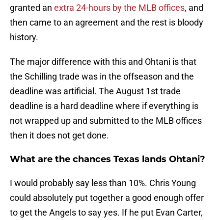
granted an
extra 24-hours by the MLB offices
, and
then came to an agreement and the rest is bloody
history.
The major difference with this and Ohtani is that
the Schilling trade was in the offseason and the
deadline was artificial. The August 1st trade
deadline is a hard deadline where if everything is
not wrapped up and submitted to the MLB offices
then it does not get done.
What are the chances Texas lands Ohtani?
I would probably say less than 10%. Chris Young
could absolutely put together a good enough offer
to get the Angels to say yes. If he put Evan Carter,