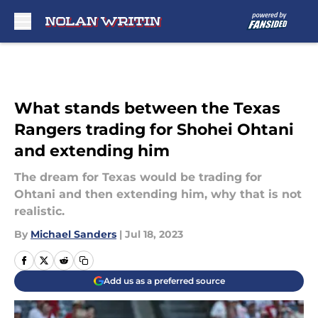
Skip to main content
What stands between the Texas
Rangers trading for Shohei Ohtani
and extending him
The dream for Texas would be trading for
Ohtani and then extending him, why that is not
realistic.
By
Michael Sanders
|
Jul 18, 2023
Add us as a preferred source