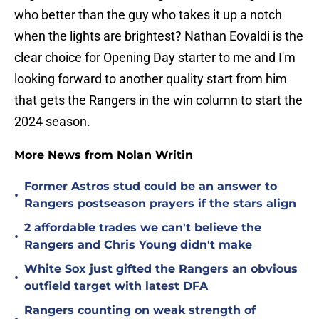
who better than the guy who takes it up a notch
when the lights are brightest? Nathan Eovaldi is the
clear choice for Opening Day starter to me and I'm
looking forward to another quality start from him
that gets the Rangers in the win column to start the
2024 season.
More News from Nolan Writin
Former Astros stud could be an answer to
•
Rangers postseason prayers if the stars align
2 affordable trades we can't believe the
•
Rangers and Chris Young didn't make
White Sox just gifted the Rangers an obvious
•
outfield target with latest DFA
Rangers counting on weak strength of