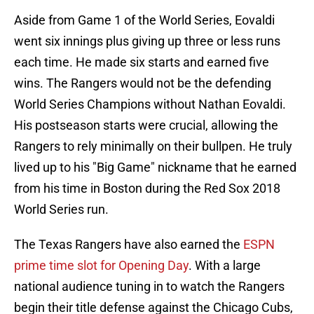
Aside from Game 1 of the World Series, Eovaldi
went six innings plus giving up three or less runs
each time. He made six starts and earned five
wins. The Rangers would not be the defending
World Series Champions without Nathan Eovaldi.
His postseason starts were crucial, allowing the
Rangers to rely minimally on their bullpen. He truly
lived up to his "Big Game" nickname that he earned
from his time in Boston during the Red Sox 2018
World Series run.
The Texas Rangers have also earned the
ESPN
prime time slot for Opening Day
. With a large
national audience tuning in to watch the Rangers
begin their title defense against the Chicago Cubs,