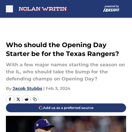
Skip to main content
Who should the Opening Day
Starter be for the Texas Rangers?
With a few major names starting the season on
the IL, who should take the bump for the
defending champs on Opening Day?
By
Jacob Stubbs
|
Feb 3, 2024
Add us as a preferred source