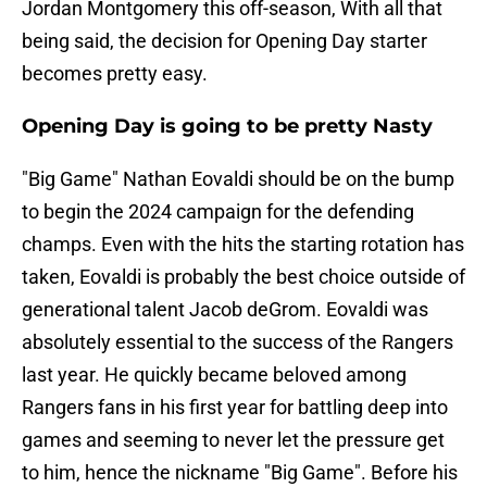
Jordan Montgomery this off-season, With all that
being said, the decision for Opening Day starter
becomes pretty easy.
Opening Day is going to be pretty Nasty
"Big Game" Nathan Eovaldi should be on the bump
to begin the 2024 campaign for the defending
champs. Even with the hits the starting rotation has
taken, Eovaldi is probably the best choice outside of
generational talent Jacob deGrom. Eovaldi was
absolutely essential to the success of the Rangers
last year. He quickly became beloved among
Rangers fans in his first year for battling deep into
games and seeming to never let the pressure get
to him, hence the nickname "Big Game". Before his