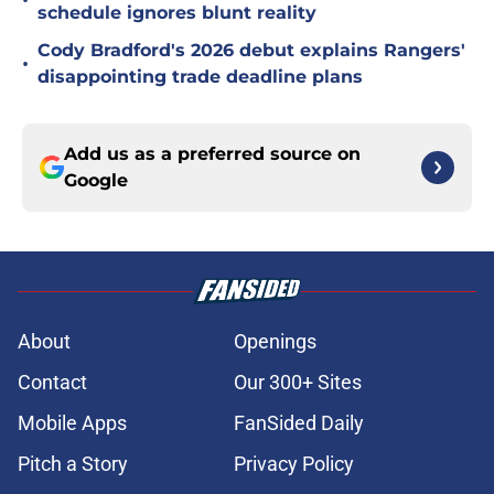
•
schedule ignores blunt reality
Cody Bradford's 2026 debut explains Rangers'
•
disappointing trade deadline plans
Add us as a preferred source on
Google
About
Openings
Contact
Our 300+ Sites
Mobile Apps
FanSided Daily
Pitch a Story
Privacy Policy