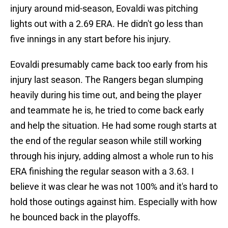
injury around mid-season, Eovaldi was pitching
lights out with a 2.69 ERA. He didn't go less than
five innings in any start before his injury.
Eovaldi presumably came back too early from his
injury last season. The Rangers began slumping
heavily during his time out, and being the player
and teammate he is, he tried to come back early
and help the situation. He had some rough starts at
the end of the regular season while still working
through his injury, adding almost a whole run to his
ERA finishing the regular season with a 3.63. I
believe it was clear he was not 100% and it's hard to
hold those outings against him. Especially with how
he bounced back in the playoffs.