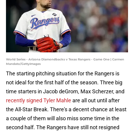
World Series - Arizona Diamondbacks v Texas Rangers - Game One | Carmen
Mandato/GettyImages
The starting pitching situation for the Rangers is
not ideal for the first half of the season. Three big
time starters in Jacob deGrom, Max Scherzer, and
recently signed Tyler Mahle
are all out until after
the All-Star Break. There's a decent chance at least
a couple of them will also miss some time in the
second half. The Rangers have still not resigned