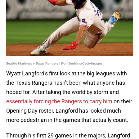
Seattle Mariners v Texas Rangers | Ron Jenkins/GettyImages
Wyatt Langford's first look at the big leagues with
the Texas Rangers hasn't been what anyone has
hoped for. After taking the world by storm and
essentially forcing the Rangers to carry him
on their
Opening Day roster, Langford has looked much
more pedestrian in the games that actually count.
Through his first 29 games in the majors, Langford