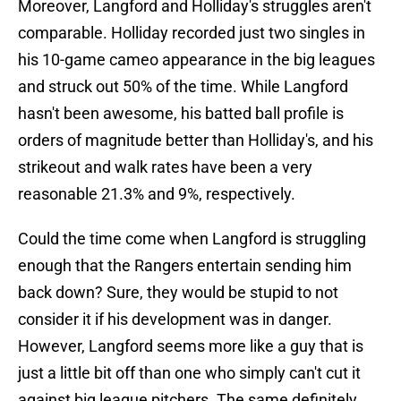
Moreover, Langford and Holliday's struggles aren't
comparable. Holliday recorded just two singles in
his 10-game cameo appearance in the big leagues
and struck out 50% of the time. While Langford
hasn't been awesome, his batted ball profile is
orders of magnitude better than Holliday's, and his
strikeout and walk rates have been a very
reasonable 21.3% and 9%, respectively.
Could the time come when Langford is struggling
enough that the Rangers entertain sending him
back down? Sure, they would be stupid to not
consider it if his development was in danger.
However, Langford seems more like a guy that is
just a little bit off than one who simply can't cut it
against big league pitchers. The same definitely