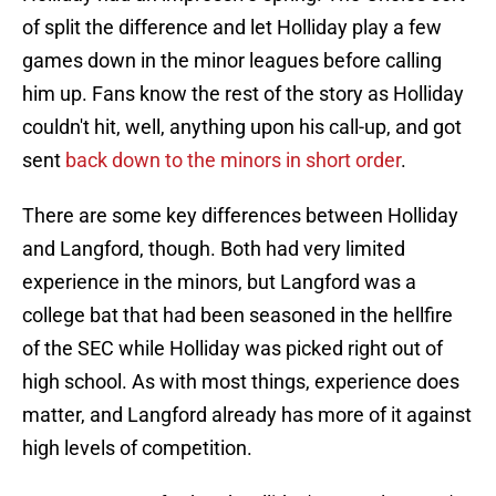
of split the difference and let Holliday play a few
games down in the minor leagues before calling
him up. Fans know the rest of the story as Holliday
couldn't hit, well, anything upon his call-up, and got
sent
back down to the minors in short order
.
There are some key differences between Holliday
and Langford, though. Both had very limited
experience in the minors, but Langford was a
college bat that had been seasoned in the hellfire
of the SEC while Holliday was picked right out of
high school. As with most things, experience does
matter, and Langford already has more of it against
high levels of competition.