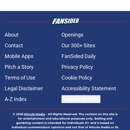
About
Openings
Contact
Our 300+ Sites
Mobile Apps
FanSided Daily
Pitch a Story
Privacy Policy
Terms of Use
Cookie Policy
Legal Disclaimer
Accessibility Statement
A-Z Index
Cookies Settings
© 2026
Minute Media
-
All Rights Reserved. The content on this site is
for entertainment and educational purposes only. Betting and
gambling content is intended for individuals 21+ and is based on
individual commentators' opinions and not that of Minute Media or its