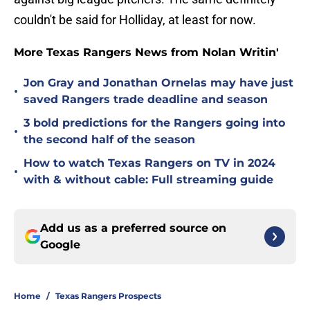
couldn't be said for Holliday, at least for now.
More Texas Rangers News from Nolan Writin'
Jon Gray and Jonathan Ornelas may have just
•
saved Rangers trade deadline and season
3 bold predictions for the Rangers going into
•
the second half of the season
How to watch Texas Rangers on TV in 2024
•
with & without cable: Full streaming guide
Add us as a preferred source on
Google
Home
/
Texas Rangers Prospects