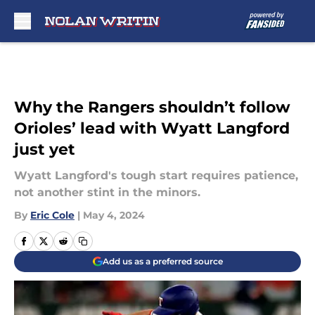
Skip to main content
Why the Rangers shouldn’t follow
Orioles’ lead with Wyatt Langford
just yet
Wyatt Langford's tough start requires patience,
not another stint in the minors.
By
Eric Cole
|
May 4, 2024
Add us as a preferred source