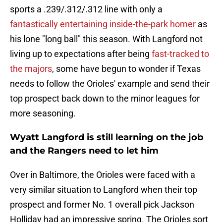
sports a .239/.312/.312 line with only a
fantastically entertaining inside-the-park homer
as
his lone "long ball" this season. With Langford not
living up to expectations after being
fast-tracked to
the majors
, some have begun to wonder if Texas
needs to follow the Orioles' example and send their
top prospect back down to the minor leagues for
more seasoning.
Wyatt Langford is still learning on the job
and the Rangers need to let him
Over in Baltimore, the Orioles were faced with a
very similar situation to Langford when their top
prospect and former No. 1 overall pick Jackson
Holliday had an impressive spring. The Orioles sort