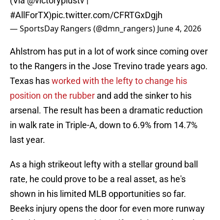
(Via
@victoryplustv
|
#AllForTX
)
pic.twitter.com/CFRTGxDgjh
— SportsDay Rangers (@dmn_rangers)
June 4, 2026
Ahlstrom has put in a lot of work since coming over
to the Rangers in the Jose Trevino trade years ago.
Texas has
worked with the lefty to change his
position on the rubber
and add the sinker to his
arsenal. The result has been a dramatic reduction
in walk rate in Triple-A, down to 6.9% from 14.7%
last year.
As a high strikeout lefty with a stellar ground ball
rate, he could prove to be a real asset, as he's
shown in his limited MLB opportunities so far.
Beeks injury opens the door for even more runway