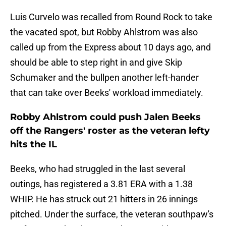
Luis Curvelo was recalled from Round Rock to take
the vacated spot, but Robby Ahlstrom was also
called up from the Express about 10 days ago, and
should be able to step right in and give Skip
Schumaker and the bullpen another left-hander
that can take over Beeks' workload immediately.
Robby Ahlstrom could push Jalen Beeks
off the Rangers' roster as the veteran lefty
hits the IL
Beeks, who had struggled in the last several
outings, has registered a 3.81 ERA with a 1.38
WHIP. He has struck out 21 hitters in 26 innings
pitched. Under the surface, the veteran southpaw's