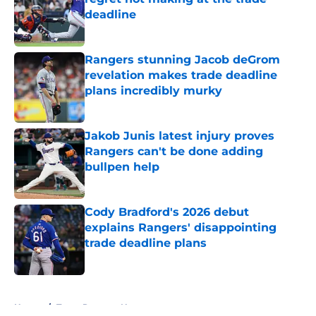
deadline
Published by on Invalid Date
Rangers stunning Jacob deGrom
revelation makes trade deadline
plans incredibly murky
Published by on Invalid Date
Jakob Junis latest injury proves
Rangers can't be done adding
bullpen help
Published by on Invalid Date
Cody Bradford's 2026 debut
explains Rangers' disappointing
trade deadline plans
Published by on Invalid Date
5 related articles loaded
Home
/
Texas Rangers News