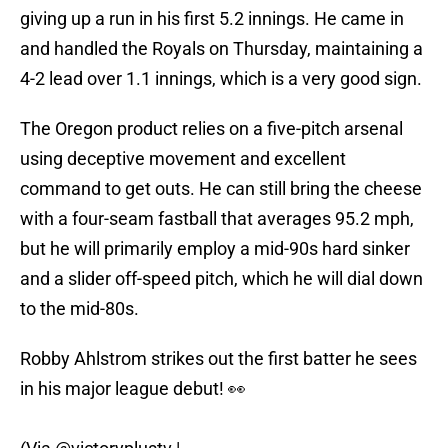
giving up a run in his first 5.2 innings. He came in
and handled the Royals on Thursday, maintaining a
4-2 lead over 1.1 innings, which is a very good sign.
The Oregon product relies on a five-pitch arsenal
using deceptive movement and excellent
command to get outs. He can still bring the cheese
with a four-seam fastball that averages 95.2 mph,
but he will primarily employ a mid-90s hard sinker
and a slider off-speed pitch, which he will dial down
to the mid-80s.
Robby Ahlstrom strikes out the first batter he sees
in his major league debut! 👀