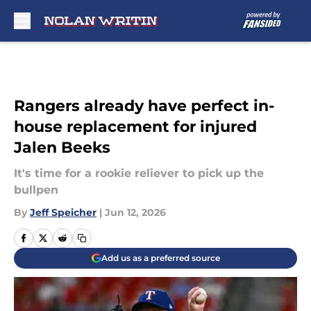
Skip to main content
Rangers already have perfect in-
house replacement for injured
Jalen Beeks
It's time for a rookie reliever to pick up the
bullpen
By
Jeff Speicher
|
Jun 12, 2026
Add us as a preferred source