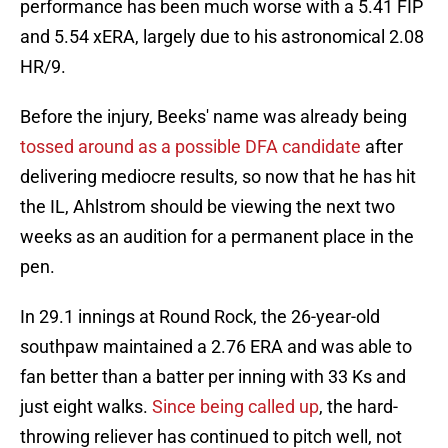
performance has been much worse with a 5.41 FIP
and 5.54 xERA, largely due to his astronomical 2.08
HR/9.
Before the injury, Beeks' name was already being
tossed around as a possible DFA candidate
after
delivering mediocre results, so now that he has hit
the IL, Ahlstrom should be viewing the next two
weeks as an audition for a permanent place in the
pen.
In 29.1 innings at Round Rock, the 26-year-old
southpaw maintained a 2.76 ERA and was able to
fan better than a batter per inning with 33 Ks and
just eight walks.
Since being called up
, the hard-
throwing reliever has continued to pitch well, not