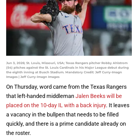
Jun 3, 2026; St. Louis, Missouri, USA; Texas Rangers pitcher Robby Ahlstrom
(54) pitches against the St. Louis Cardinals in his Major League debut during
the eighth inning at Busch Stadium. Mandatory Credit: Jeff Curry-Imagn
Images | Jeff Curry-Imagn Images
On Thursday, word came from the Texas Rangers
that left-handed middleman
Jalen Beeks will be
placed on the 10-day IL with a back injury
. It leaves
a vacancy in the bullpen that needs to be filled
quickly, and there is a prime candidate already on
the roster.