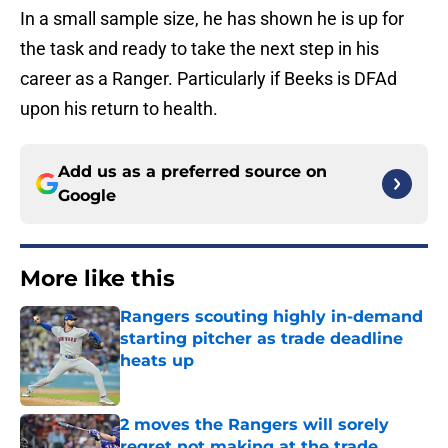
In a small sample size, he has shown he is up for
the task and ready to take the next step in his
career as a Ranger. Particularly if Beeks is DFAd
upon his return to health.
Add us as a preferred source on
Google
More like this
Rangers scouting highly in-demand
starting pitcher as trade deadline
heats up
Published by on Invalid Date
2 moves the Rangers will sorely
regret not making at the trade