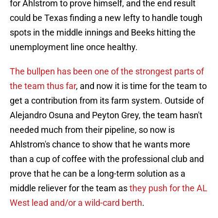
for Ahlstrom to prove himself, and the end result
could be Texas finding a new lefty to handle tough
spots in the middle innings and Beeks hitting the
unemployment line once healthy.
The bullpen has been one of the strongest parts of
the team thus far
, and now it is time for the team to
get a contribution from its farm system. Outside of
Alejandro Osuna and Peyton Grey, the team hasn't
needed much from their pipeline, so now is
Ahlstrom's chance to show that he wants more
than a cup of coffee with the professional club and
prove that he can be a long-term solution as a
middle reliever for the team as
they push for the AL
West lead and/or a wild-card berth
.