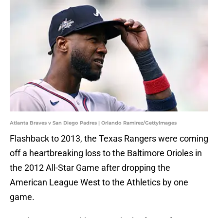
Atlanta Braves v San Diego Padres | Orlando Ramirez/GettyImages
Flashback to 2013, the Texas Rangers were coming
off a heartbreaking loss to the Baltimore Orioles in
the 2012 All-Star Game after dropping the
American League West to the Athletics by one
game.