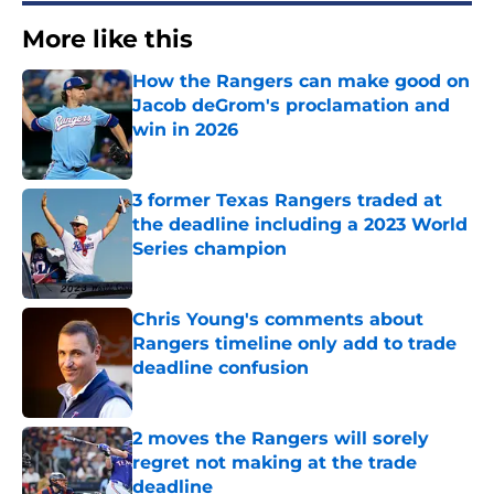
More like this
How the Rangers can make good on
Jacob deGrom's proclamation and
win in 2026
Published by on Invalid Date
3 former Texas Rangers traded at
the deadline including a 2023 World
Series champion
Published by on Invalid Date
Chris Young's comments about
Rangers timeline only add to trade
deadline confusion
Published by on Invalid Date
2 moves the Rangers will sorely
regret not making at the trade
deadline