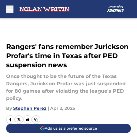
Skip to main content
Rangers' fans remember Jurickson
Profar's time in Texas after PED
suspension news
Once thought to be the future of the Texas
Rangers, Jurickson Profar was just suspended
for 80 games after violating the league's PED
policy.
By
Stephen Perez
|
Apr 2, 2025
Add us as a preferred source