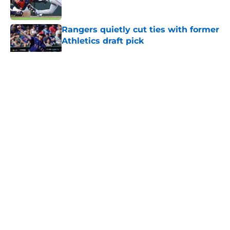
Published by on Invalid Date
Rangers quietly cut ties with former
Athletics draft pick
Published by on Invalid Date
5 related articles loaded
About
Openings
Contact
Our 300+ Sites
Mobile Apps
FanSided Daily
Pitch a Story
Privacy Policy
Terms of Use
Cookie Policy
Legal Disclaimer
Accessibility Statement