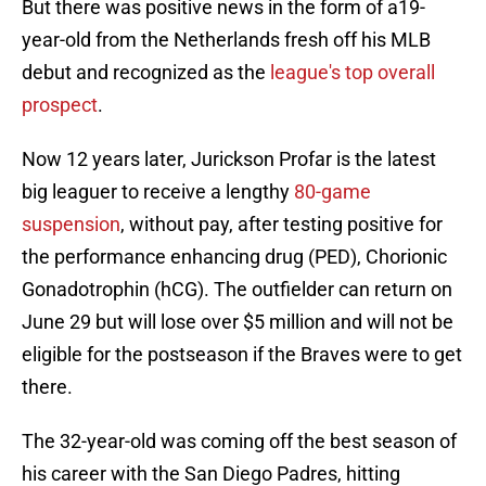
But there was positive news in the form of a19-
year-old from the Netherlands fresh off his MLB
debut and recognized as the
league's top overall
prospect
.
Now 12 years later, Jurickson Profar is the latest
big leaguer to receive a lengthy
80-game
suspension
, without pay, after testing positive for
the performance enhancing drug (PED), Chorionic
Gonadotrophin (hCG). The outfielder can return on
June 29 but will lose over $5 million and will not be
eligible for the postseason if the Braves were to get
there.
The 32-year-old was coming off the best season of
his career with the San Diego Padres, hitting