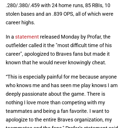
.280/.380/.459 with 24 home runs, 85 RBIs, 10
stolen bases and an .839 OPS, all of which were
career highs.
In a
statement
released Monday by Profar, the
outfielder called it the "most difficult time of his
career", apologized to Braves fans but made it
known that he would never knowingly cheat.
“This is especially painful for me because anyone
who knows me and has seen me play knows I am
deeply passionate about the game. There is
nothing I love more than competing with my
teammates and being a fan favorite. I want to
apologize to the entire Braves organization, my