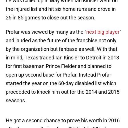
he was called up in May when Ian Kinsler went on
the injured list and hit six home runs and drove in
26 in 85 games to close out the season.
Profar was viewed by many as the "
next big player
"
and lauded as the future of the franchise not only
by the organization but fanbase as well. With that
in mind, Texas traded Ian Kinsler to Detroit in 2013
for first baseman Prince Fielder and planned to
open up second base for Profar. Instead Profar
started the year on the 60-day disabled list which
proceeded to knock him out for the 2014 and 2015
seasons.
He got a second chance to prove his worth in 2016