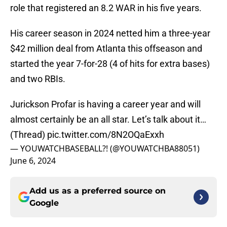
role that registered an 8.2 WAR in his five years.
His career season in 2024 netted him a three-year
$42 million deal from Atlanta this offseason and
started the year 7-for-28 (4 of hits for extra bases)
and two RBIs.
Jurickson Profar is having a career year and will
almost certainly be an all star. Let’s talk about it…
(Thread)
pic.twitter.com/8N2OQaExxh
— YOUWATCHBASEBALL?! (@YOUWATCHBA88051)
June 6, 2024
Add us as a preferred source on
Google