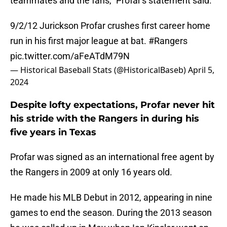
teammates and the fans," Profar's statement said.
9/2/12 Jurickson Profar crushes first career home
run in his first major league at bat.
#Rangers
pic.twitter.com/aFeATdM79N
— Historical Baseball Stats (@HistoricalBaseb)
April 5,
2024
Despite lofty expectations, Profar never hit
his stride with the Rangers in during his
five years in Texas
Profar was signed as an international free agent by
the Rangers in 2009 at only 16 years old.
He made his MLB Debut in 2012, appearing in nine
games to end the season. During the 2013 season