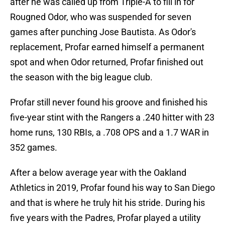
after he was called up from Triple-A to fill in for
Rougned Odor, who was suspended for seven
games after punching Jose Bautista. As Odor's
replacement, Profar earned himself a permanent
spot and when Odor returned, Profar finished out
the season with the big league club.
Profar still never found his groove and finished his
five-year stint with the Rangers a .240 hitter with 23
home runs, 130 RBIs, a .708 OPS and a 1.7 WAR in
352 games.
After a below average year with the Oakland
Athletics in 2019, Profar found his way to San Diego
and that is where he truly hit his stride. During his
five years with the Padres, Profar played a utility