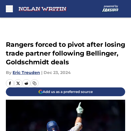
Skip to main content
Rangers forced to pivot after losing
trade partner following Bellinger,
Goldschmidt deals
By
Eric Treuden
|
Dec 23, 2024
Add us as a preferred source