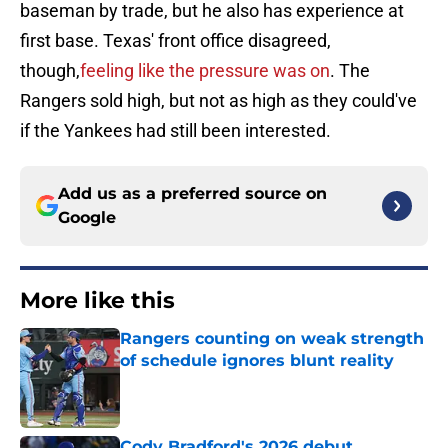
baseman by trade, but he also has experience at
first base. Texas' front office disagreed,
though,
feeling like the pressure was on
. The
Rangers sold high, but not as high as they could've
if the Yankees had still been interested.
Add us as a preferred source on
Google
More like this
Rangers counting on weak strength
of schedule ignores blunt reality
Published by on Invalid Date
Cody Bradford's 2026 debut