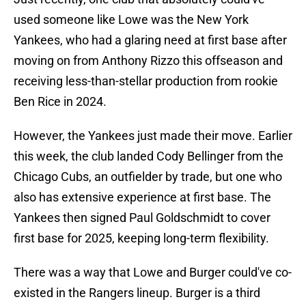
used someone like Lowe was the New York
Yankees, who had a glaring need at first base after
moving on from Anthony Rizzo this offseason and
receiving less-than-stellar production from rookie
Ben Rice in 2024.
However, the Yankees just made their move. Earlier
this week, the club landed Cody Bellinger from the
Chicago Cubs, an outfielder by trade, but one who
also has extensive experience at first base. The
Yankees then signed Paul Goldschmidt to cover
first base for 2025, keeping long-term flexibility.
There was a way that Lowe and Burger could've co-
existed in the Rangers lineup. Burger is a third