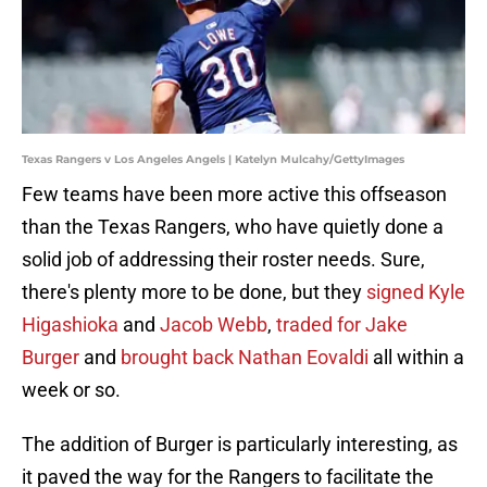
Texas Rangers v Los Angeles Angels | Katelyn Mulcahy/GettyImages
Few teams have been more active this offseason
than the Texas Rangers, who have quietly done a
solid job of addressing their roster needs. Sure,
there's plenty more to be done, but they
signed Kyle
Higashioka
and
Jacob Webb
,
traded for Jake
Burger
and
brought back Nathan Eovaldi
all within a
week or so.
The addition of Burger is particularly interesting, as
it paved the way for the Rangers to facilitate the