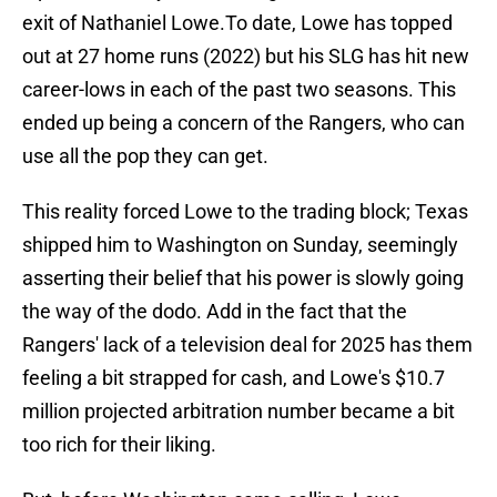
exit of Nathaniel Lowe.To date, Lowe has topped
out at 27 home runs (2022) but his SLG has hit new
career-lows in each of the past two seasons. This
ended up being a concern of the Rangers, who can
use all the pop they can get.
This reality forced Lowe to the trading block; Texas
shipped him to Washington on Sunday, seemingly
asserting their belief that his power is slowly going
the way of the dodo. Add in the fact that the
Rangers' lack of a television deal for 2025 has them
feeling a bit strapped for cash, and Lowe's $10.7
million projected arbitration number became a bit
too rich for their liking.