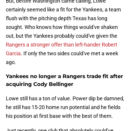
But, before Washington came calling, Lowe
certainly seemed like a fit for the Yankees, a team
flush with the pitching depth Texas has long
sought. Who knows how things would've shaken
out, but the Yankees probably could've given the
Rangers a stronger offer than left-hander Robert
Garcia
. If only the two sides could've met a week
ago.
Yankees no longer a Rangers trade fit after
acquiring Cody Bellinger
Lowe still has a ton of value. Power dip be damned,
he still has 15-20 home run potential and he fields
his position at first base with the best of them.
Just recently, one club that absolutely could've