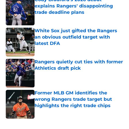
explains Rangers' disappointing
trade deadline plans
Published by on Invalid Date
White Sox just gifted the Rangers
an obvious outfield target with
latest DFA
Published by on Invalid Date
Rangers quietly cut ties with former
Athletics draft pick
Published by on Invalid Date
Former MLB GM identifies the
wrong Rangers trade target but
highlights the right trade chips
Published by on Invalid Date
5 related articles loaded