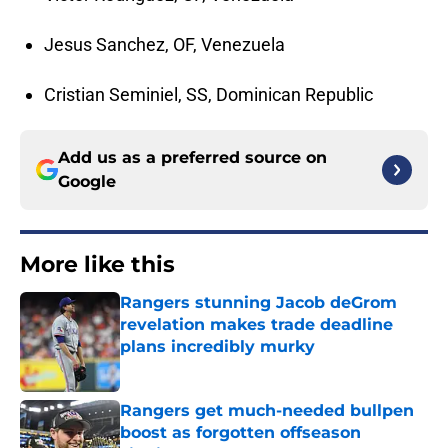
Jesus Sanchez, OF, Venezuela
Cristian Seminiel, SS, Dominican Republic
Add us as a preferred source on
Google
More like this
Rangers stunning Jacob deGrom
revelation makes trade deadline
plans incredibly murky
Published by on Invalid Date
Rangers get much-needed bullpen
boost as forgotten offseason