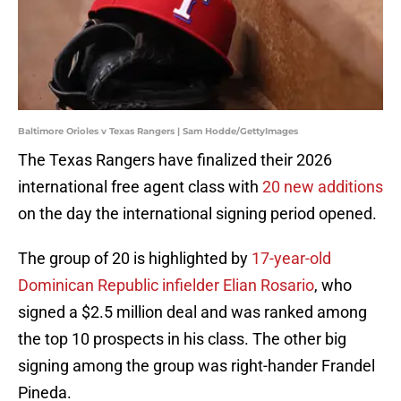
Baltimore Orioles v Texas Rangers | Sam Hodde/GettyImages
The Texas Rangers have finalized their 2026
international free agent class with
20 new additions
on the day the international signing period opened.
The group of 20 is highlighted by
17-year-old
Dominican Republic infielder Elian Rosario
, who
signed a $2.5 million deal and was ranked among
the top 10 prospects in his class. The other big
signing among the group was right-hander Frandel
Pineda.