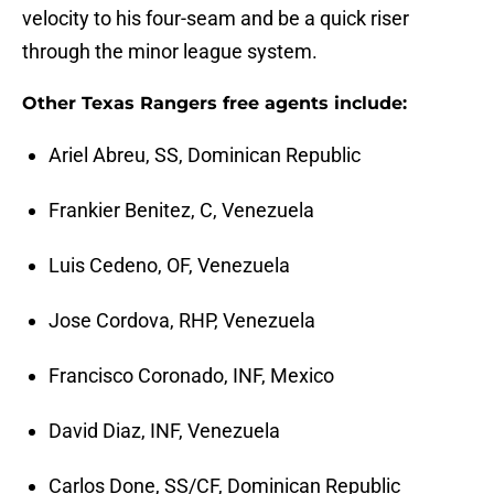
velocity to his four-seam and be a quick riser
through the minor league system.
Other Texas Rangers free agents include:
Ariel Abreu, SS, Dominican Republic
Frankier Benitez, C, Venezuela
Luis Cedeno, OF, Venezuela
Jose Cordova, RHP, Venezuela
Francisco Coronado, INF, Mexico
David Diaz, INF, Venezuela
Carlos Done, SS/CF, Dominican Republic