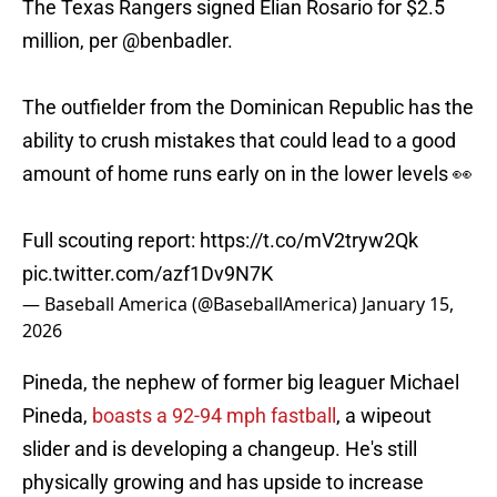
The Texas Rangers signed Elian Rosario for $2.5
million, per
@benbadler
.
The outfielder from the Dominican Republic has the
ability to crush mistakes that could lead to a good
amount of home runs early on in the lower levels 👀
Full scouting report:
https://t.co/mV2tryw2Qk
pic.twitter.com/azf1Dv9N7K
— Baseball America (@BaseballAmerica)
January 15,
2026
Pineda, the nephew of former big leaguer Michael
Pineda,
boasts a 92-94 mph fastball
, a wipeout
slider and is developing a changeup. He's still
physically growing and has upside to increase