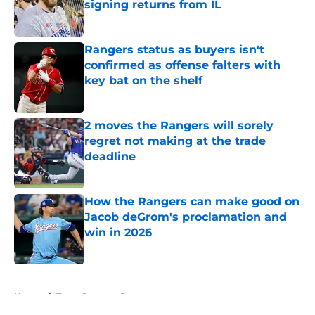
signing returns from IL
Published by on Invalid Date
Rangers status as buyers isn't
confirmed as offense falters with
key bat on the shelf
Published by on Invalid Date
2 moves the Rangers will sorely
regret not making at the trade
deadline
Published by on Invalid Date
How the Rangers can make good on
Jacob deGrom's proclamation and
win in 2026
Published by on Invalid Date
5 related articles loaded
Home
/
Texas Rangers Prospects