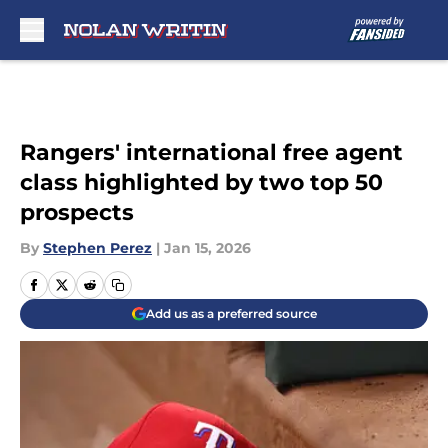
Skip to main content
Rangers' international free agent
class highlighted by two top 50
prospects
By
Stephen Perez
|
Jan 15, 2026
Add us as a preferred source