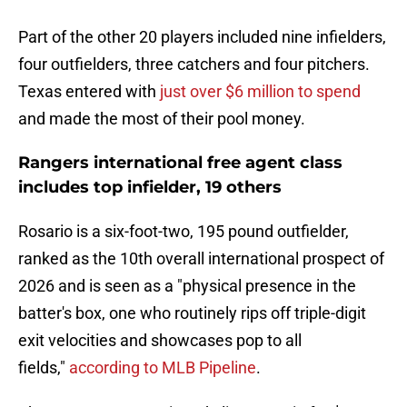
Part of the other 20 players included nine infielders,
four outfielders, three catchers and four pitchers.
Texas entered with
just over $6 million to spend
and made the most of their pool money.
Rangers international free agent class
includes top infielder, 19 others
Rosario is a six-foot-two, 195 pound outfielder,
ranked as the 10th overall international prospect of
2026 and is seen as a "physical presence in the
batter's box, one who routinely rips off triple-digit
exit velocities and showcases pop to all
fields,"
according to MLB Pipeline
.