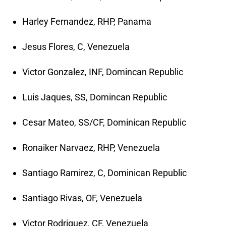
Harley Fernandez, RHP, Panama
Jesus Flores, C, Venezuela
Victor Gonzalez, INF, Domincan Republic
Luis Jaques, SS, Domincan Republic
Cesar Mateo, SS/CF, Dominican Republic
Ronaiker Narvaez, RHP, Venezuela
Santiago Ramirez, C, Dominican Republic
Santiago Rivas, OF, Venezuela
Victor Rodriguez, CF, Venezuela