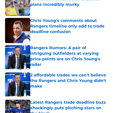
plans incredibly murky
Published by on Invalid Date
Chris Young's comments about
Rangers timeline only add to trade
deadline confusion
Published by on Invalid Date
Rangers Rumors: A pair of
intriguing outfielders at varying
price points are on Chris Young's
radar
Published by on Invalid Date
2 affordable trades we can't believe
the Rangers and Chris Young didn't
make
Published by on Invalid Date
Latest Rangers trade deadline buzz
shockingly puts pitching stars on