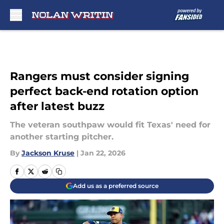
Skip to main content
Rangers must consider signing
perfect back-end rotation option
after latest buzz
The veteran southpaw would fit Texas' need for
another starting pitcher.
By
Jackson Kruse
|
Jan 22, 2026
Add us as a preferred source