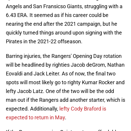
Angels and San Fransicso Giants, struggling with a
6.43 ERA. It seemed as if his career could be
nearing the end after the 2021 campaign, but he
quickly turned things around upon signing with the
Pirates in the 2021-22 offseason.
Barring injuries, the Rangers' Opening Day rotation
will be headlined by righties Jacob deGrom, Nathan
Eovaldi and Jack Leiter. As of now, the final two
spots will most likely go to righty Kumar Rocker and
lefty Jacob Latz. One of the two will be the odd
man out if the Rangers add another starter, which is
expected. Additionally,
lefty Cody Braford is
expected to return in May
.