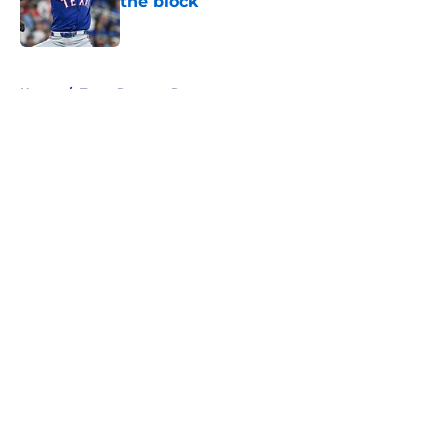
the block
Published by on Invalid Date
5 related articles loaded
Home
/
Texas Rangers Rumors
About
Openings
Contact
Our 300+ Sites
Mobile Apps
FanSided Daily
Pitch a Story
Privacy Policy
Terms of Use
Cookie Policy
Legal Disclaimer
Accessibility Statement