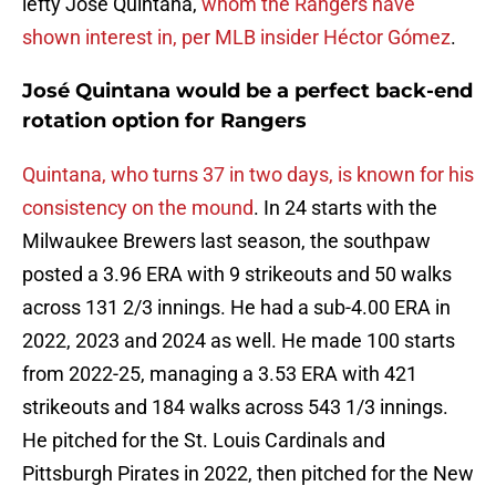
lefty José Quintana,
whom the Rangers have
shown interest in, per MLB insider Héctor Gómez
.
José Quintana would be a perfect back-end
rotation option for Rangers
Quintana, who turns 37 in two days, is known for his
consistency on the mound
. In 24 starts with the
Milwaukee Brewers last season, the southpaw
posted a 3.96 ERA with 9 strikeouts and 50 walks
across 131 2/3 innings. He had a sub-4.00 ERA in
2022, 2023 and 2024 as well. He made 100 starts
from 2022-25, managing a 3.53 ERA with 421
strikeouts and 184 walks across 543 1/3 innings.
He pitched for the St. Louis Cardinals and
Pittsburgh Pirates in 2022, then pitched for the New