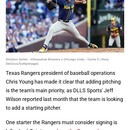
Division Series - Milwaukee Brewers v Chicago Cubs - Game 3 | Mary
DeCicco/GettyImages
Texas Rangers president of baseball operations
Chris Young has made it clear that adding pitching
is the team's main priority, as DLLS Sports' Jeff
Wilson reported last month that the team is looking
to add a starting pitcher.
One starter the Rangers must consider signing is