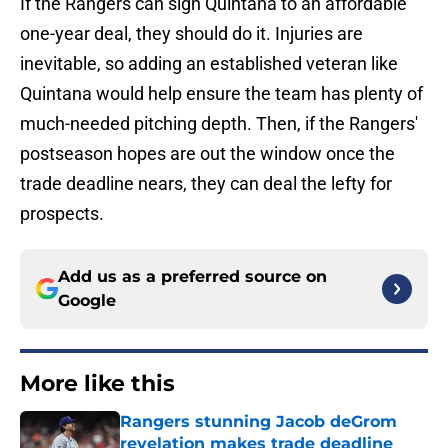
If the Rangers can sign Quintana to an affordable
one-year deal, they should do it. Injuries are
inevitable, so adding an established veteran like
Quintana would help ensure the team has plenty of
much-needed pitching depth. Then, if the Rangers'
postseason hopes are out the window once the
trade deadline nears, they can deal the lefty for
prospects.
Add us as a preferred source on
Google
More like this
Rangers stunning Jacob deGrom
revelation makes trade deadline