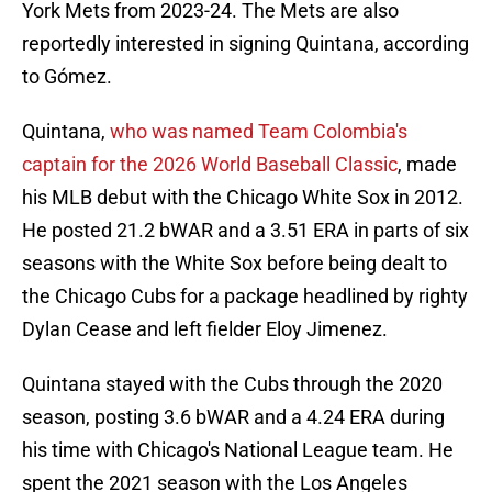
York Mets from 2023-24. The Mets are also
reportedly interested in signing Quintana, according
to Gómez.
Quintana,
who was named Team Colombia's
captain for the 2026 World Baseball Classic
, made
his MLB debut with the Chicago White Sox in 2012.
He posted 21.2 bWAR and a 3.51 ERA in parts of six
seasons with the White Sox before being dealt to
the Chicago Cubs for a package headlined by righty
Dylan Cease and left fielder Eloy Jimenez.
Quintana stayed with the Cubs through the 2020
season, posting 3.6 bWAR and a 4.24 ERA during
his time with Chicago's National League team. He
spent the 2021 season with the Los Angeles