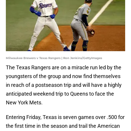
Milwaukee Brewers v Texas Rangers | Ron Jenkins/GettyImages
The Texas Rangers are on a miracle run led by the
youngsters of the group and now find themselves
in reach of a postseason trip and will have a highly
anticipated weekend trip to Queens to face the
New York Mets.
Entering Friday, Texas is seven games over .500 for
the first time in the season and trail the American