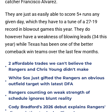
catcher Francisco Alvarez.
They are just as easily able to score 5+ runs any
given day, which they have to a tune of a 27-19
record in blowout games this year. They do
however have a weakness of blowing leads (34 this
year) while Texas has been one of the better
comeback win teams over the last few months.
2 affordable trades we can't believe the
•
Rangers and Chris Young didn't make
White Sox just gifted the Rangers an obvious
•
outfield target with latest DFA
Rangers counting on weak strength of
•
schedule ignores blunt reality
Cody Bradford's 2026 debut explains Rangers'
•