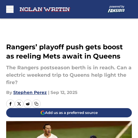
Skip to main content
Rangers’ playoff push gets boost
as reeling Mets await in Queens
The Rangers postseason berth is in reach. Can a
electric weekend trip to Queens help light the
fire?
By
Stephen Perez
|
Sep 12, 2025
Add us as a preferred source