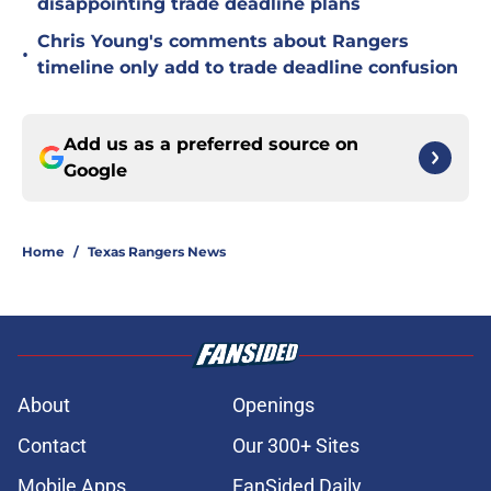
disappointing trade deadline plans
Chris Young's comments about Rangers
•
timeline only add to trade deadline confusion
Add us as a preferred source on
Google
Home
/
Texas Rangers News
About
Openings
Contact
Our 300+ Sites
Mobile Apps
FanSided Daily