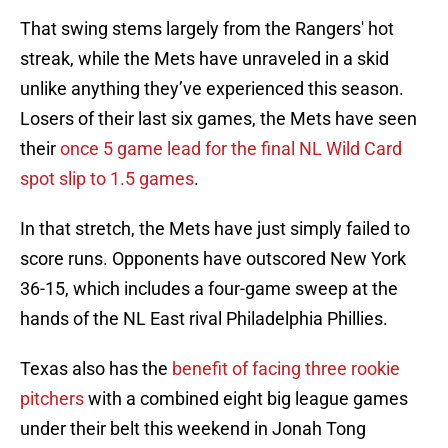
That swing stems largely from the Rangers' hot
streak, while the Mets have unraveled in a skid
unlike anything they’ve experienced this season.
Losers of their last six games, the Mets have seen
their
once 5 game lead for the final NL Wild Card
spot slip to 1.5 games
.
In that stretch, the Mets have just simply failed to
score runs. Opponents have outscored New York
36-15, which includes a four-game sweep at the
hands of the NL East rival Philadelphia Phillies.
Texas also has the
benefit of facing three rookie
pitchers
with a combined eight big league games
under their belt this weekend in Jonah Tong