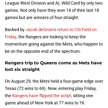
League West Division and AL Wild Card by only two
games. Not only have they won 14 of their last 18
games but are winners of four straight.
Backed by
Jacob deGrom's return to Citi Field on
Friday
, the Rangers are looking to keep the
momentum going against the Mets, who happen to
be on the opposite end of the spectrum.
Rangers trip to Queens come as Mets have
lost six straight
On August 29, the Mets held a four-game edge over
Texas (72 wins to 69). Now, entering play Friday,
the
Rangers have flipped the script
, sitting one
game ahead of New York at 77 wins to 76.