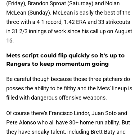
(Friday), Brandon Sproat (Saturday) and Nolan
McLean (Sunday). McLean is easily the best of the
three with a 4-1 record, 1.42 ERA and 33 strikeouts
in 31 2/3 innings of work since his call up on August
16.
Mets script could flip quickly so it's up to
Rangers to keep momentum going
Be careful though because those three pitchers do
posses the ability to be filthy and the Mets' lineup is
filled with dangerous offensive weapons.
Of course there's Francisco Lindor, Juan Soto and
Pete Alonso who all have 30+ home run ability. But
they have sneaky talent, including Brett Baty and