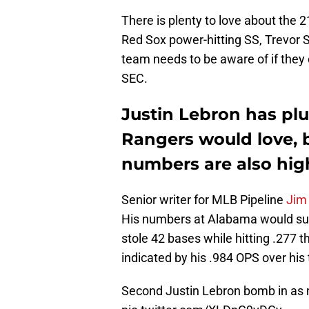
There is plenty to love about the 
Red Sox power-hitting SS, Trevor S
team needs to be aware of if they 
SEC.
Justin Lebron has pl
Rangers would love, 
numbers are also hig
Senior writer for MLB Pipeline
Jim 
His numbers at Alabama would supp
stole 42 bases while hitting .277 
indicated by his .984 OPS over his 
Second Justin Lebron bomb in as