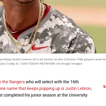
ortstop Justin Lebron (1) is all smiles as the Crimson Tide players and co
. | Gary Cosby Jr. / USA TODAY NETWORK via Imagn Images
o the Rangers
who will select with the 16th
S
one name that keeps popping up is Justin Lebron
,
t completed his junior season at the University