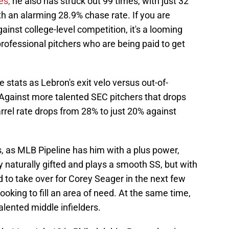
es,
he also has struck out 99 times, with just 32
h an alarming 28.9% chase rate. If you are
inst college-level competition, it's a looming
rofessional pitchers who are being paid to get
 stats as Lebron's exit velo versus out-of-
Against more talented SEC pitchers that drops
arrel rate drops from 28% to just 20% against
, as MLB Pipeline has him with a plus power,
y naturally gifted and plays a smooth SS, but with
 to take over for Corey Seager in the next few
oking to fill an area of need. At the same time,
lented middle infielders.