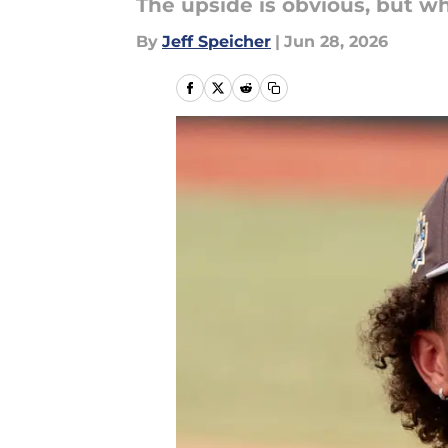
The upside is obvious, but wh
By
Jeff Speicher
|
Jun 28, 2026