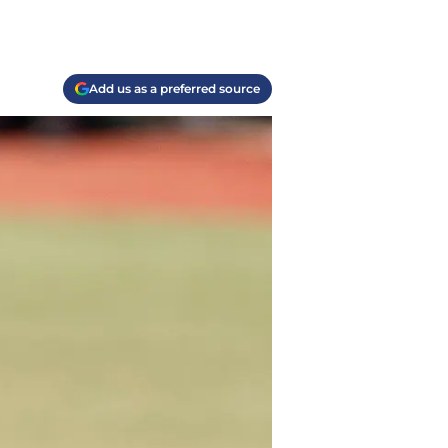
Add us as a preferred source