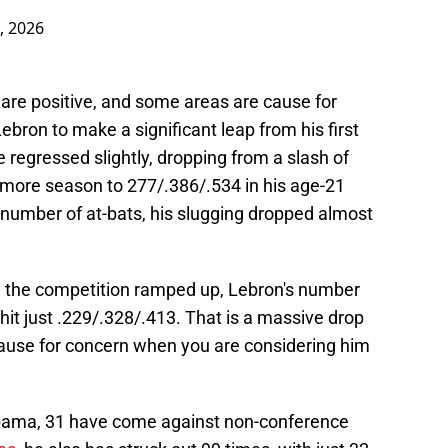
, 2026
 are positive, and some areas are cause for
bron to make a significant leap from his first
e regressed slightly, dropping from a slash of
more season to 277/.386/.534 in his age-21
 number of at-bats, his slugging dropped almost
e the competition ramped up, Lebron's number
hit just .229/.328/.413. That is a massive drop
ause for concern when you are considering him
abama, 31 have come against non-conference