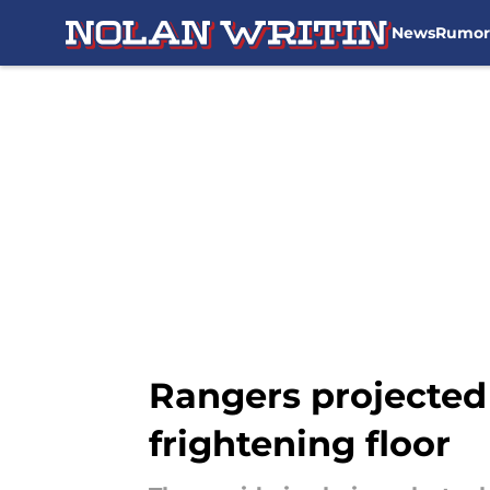
News
Rumor
Skip to main content
Rangers projected 
frightening floor