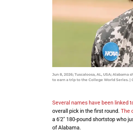
Jun 8, 2026; Tuscaloosa, AL, USA; Alabama sh
to earn a trip to the College World Series
Several names have been linked t
overall pick in the first round.
The 
a 6'2" 180-pound shortstop who jus
of Alabama.