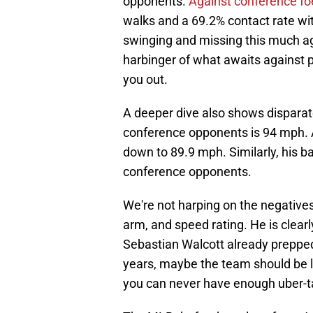
opponents.
Against conference fo
walks and a 69.2% contact rate wit
swinging and missing this much aga
harbinger of what awaits against p
you out.
A deeper dive also shows disparate
conference opponents is 94 mph. 
down to 89.9 mph. Similarly, his b
conference opponents.
We're not harping on the negatives
arm, and speed rating. He is clearl
Sebastian Walcott already prepped
years, maybe the team should be lo
you can never have enough uber-ta