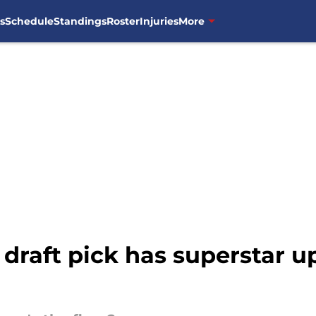
s
Schedule
Standings
Roster
Injuries
More
draft pick has superstar u