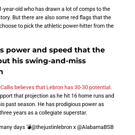
21-year-old who has drawn a lot of comps to the
tory. But there are also some red flags that the
choose to pick the athletic power-hitter from the
us power and speed that the
but his swing-and-miss
h
Callis believes that Lebron has 30-30 potential
.
ort that projection as he hit 16 home runs and
this past season. He has prodigious power as
three years as a collegiate superstar.
 many days 💣
@thejustinlebron
x
@AlabamaBSB