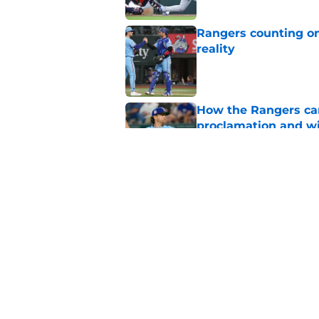
Rangers counting on
reality
Published by on Invalid Dat
How the Rangers ca
proclamation and wi
Published by on Invalid Dat
The pendulum may h
after disastrous As
Published by on Invalid Dat
5 related articles loaded
Home
/
Texas Rangers Draft