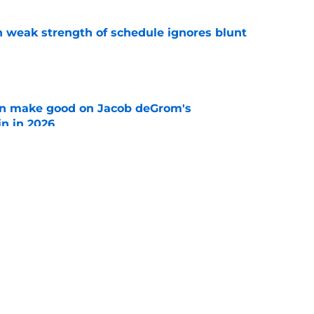
 weak strength of schedule ignores blunt
e
n make good on Jacob deGrom's
n in 2026
e
ave swung on Rangers trade deadline plans
tros showing
e