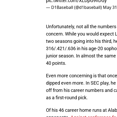
pic.twitter.com/XLDpG9vDGy
— D1Baseball (@d1baseball)
May 31
Unfortunately, not all the numbers
concern. While you would expect Le
two seasons going into his third, h
316/.421/.636 in his age-20 sopho
junior season. In almost the same
40 points.
Even more concerning is that onc
dipped even more. In SEC play, he 
off from his career numbers and c
as a first-round pick.
Of his 46 career home runs at Al