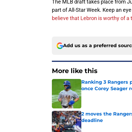
The MLB draft takes place from Jul
part of All-Star Week. Keep an ey
believe that Lebron is worthy of a 
Add us as a preferred sour
More like this
Ranking 3 Rangers pl
once Corey Seager r
Published by on Invalid Dat
2 moves the Rangers 
deadline
Published by on Invalid Dat