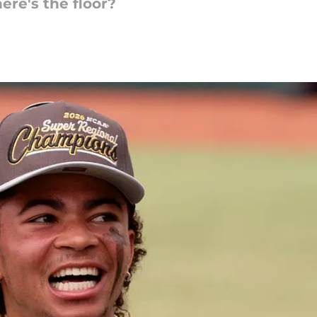
ere's the floor?