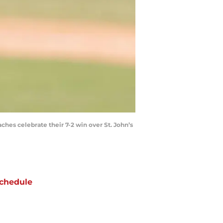
aches celebrate their 7-2 win over St. John’s
chedule