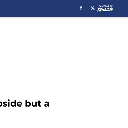
pside but a