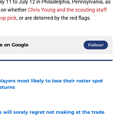
y 11 to July 12 in Philadelphia, Pennsylvania, as
e on whether
Chris Young and the scouting staff
top pick
, or are deterred by the red flags.
ce on
Google
Follow
ayers most likely to lose their roster spot
eturns
e
will sorely regret not making at the trade
e