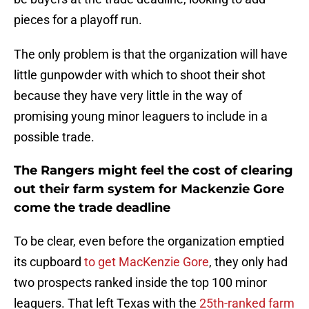
pieces for a playoff run.
The only problem is that the organization will have
little gunpowder with which to shoot their shot
because they have very little in the way of
promising young minor leaguers to include in a
possible trade.
The Rangers might feel the cost of clearing
out their farm system for Mackenzie Gore
come the trade deadline
To be clear, even before the organization emptied
its cupboard
to get MacKenzie Gore
, they only had
two prospects ranked inside the top 100 minor
leaguers. That left Texas with the
25th-ranked farm