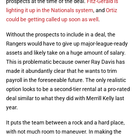
prospects at the time of the deal.
Fitz-Gerald is
lighting it up in the Nationals system
, and
Ortiz
could be getting called up soon as well
.
Without the prospects to include in a deal, the
Rangers would have to give up major-league-ready
assets and likely take on a huge amount of salary.
This is problematic because owner Ray Davis has
made it abundantly clear that he wants to trim
payroll in the foreseeable future. The only realistic
option looks to be a second-tier rental at a pro-rated
deal similar to what they did with Merrill Kelly last
year.
It puts the team between a rock and a hard place,
with not much room to maneuver. In making the