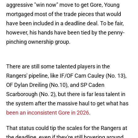
aggressive "win now" move to get Gore, Young
mortgaged most of the trade pieces that would
have been included in a deadline deal. To be fair,
however, his hands have been tied by the penny-
pinching ownership group.
There are still some talented players in the
Rangers' pipeline, like IF/OF Cam Cauley (No. 13),
OF Dylan Dreiling (No.10), and SP Caden
Scarborough (No. 2), but there is far less talent in
the system after the massive haul to get what has
been an inconsistent Gore in 2026
.
That status could tip the scales for the Rangers at
the deadline, even if they're still hovering around