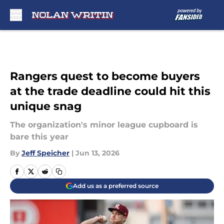
Skip to main content
Rangers quest to become buyers
at the trade deadline could hit this
unique snag
The organization's minor league cupboard is
bare this year
By
Jeff Speicher
|
Jun 13, 2026
Add us as a preferred source