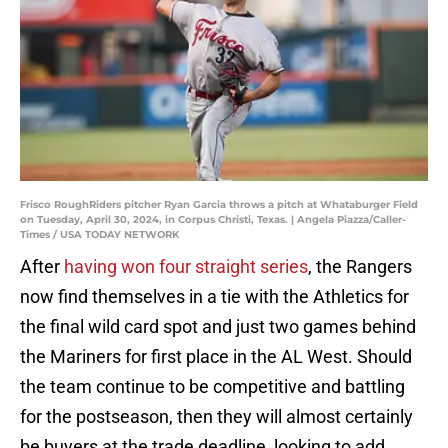
Frisco RoughRiders pitcher Ryan Garcia throws a pitch at Whataburger Field
on Tuesday, April 30, 2024, in Corpus Christi, Texas. | Angela Piazza/Caller-
Times / USA TODAY NETWORK
After
having won four straight series
, the Rangers
now find themselves in a tie with the Athletics for
the final wild card spot and just two games behind
the Mariners for first place in the AL West. Should
the team continue to be competitive and battling
for the postseason, then they will almost certainly
be buyers at the trade deadline, looking to add