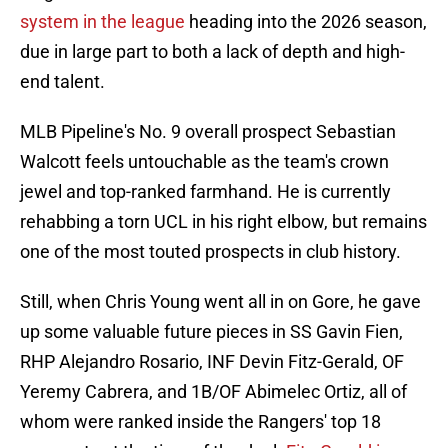
system in the league
heading into the 2026 season,
due in large part to both a lack of depth and high-
end talent.
MLB Pipeline's No. 9 overall prospect Sebastian
Walcott feels untouchable as the team's crown
jewel and top-ranked farmhand. He is currently
rehabbing a torn UCL in his right elbow, but remains
one of the most touted prospects in club history.
Still, when Chris Young went all in on Gore, he gave
up some valuable future pieces in SS Gavin Fien,
RHP Alejandro Rosario, INF Devin Fitz-Gerald, OF
Yeremy Cabrera, and 1B/OF Abimelec Ortiz, all of
whom were ranked inside the Rangers' top 18