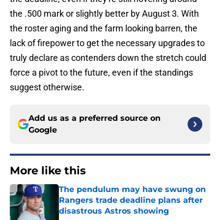
the .500 mark or slightly better by August 3. With
the roster aging and the farm looking barren, the
lack of firepower to get the necessary upgrades to
truly declare as contenders down the stretch could
force a pivot to the future, even if the standings
suggest otherwise.
Add us as a preferred source on
Google
More like this
The pendulum may have swung on
Rangers trade deadline plans after
disastrous Astros showing