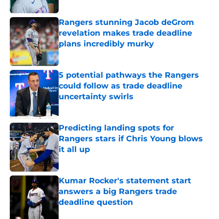
Published by on Invalid Date
Rangers stunning Jacob deGrom
revelation makes trade deadline
plans incredibly murky
Published by on Invalid Date
5 potential pathways the Rangers
could follow as trade deadline
uncertainty swirls
Published by on Invalid Date
Predicting landing spots for
Rangers stars if Chris Young blows
it all up
Published by on Invalid Date
Kumar Rocker's statement start
answers a big Rangers trade
deadline question
Published by on Invalid Date