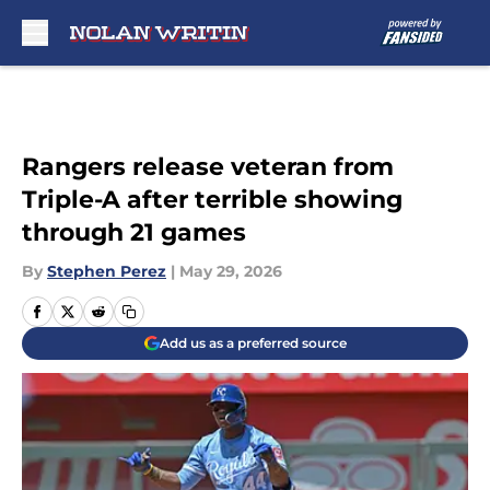
Skip to main content
Rangers release veteran from
Triple-A after terrible showing
through 21 games
By
Stephen Perez
|
May 29, 2026
Add us as a preferred source