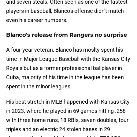
and seven steals. Often seen as one of the fastest
players in baseball, Blanco's offense didn't match
even his career numbers.
Blanco's release from Rangers no surprise
A four-year veteran, Blanco has moslty spent his
time in Major League Baseball with the Kansas City
Royals but as a former professional ballplayer in
Cuba, majority of his time in the league has been
spent in the minor leagues.
His best stretch in MLB happened with Kansas City
in 2023, where he played in 69 games hitting .258
with three home runs, 18 RBIs, seven doubles, four
triples and an electric 24 stolen bases in 29