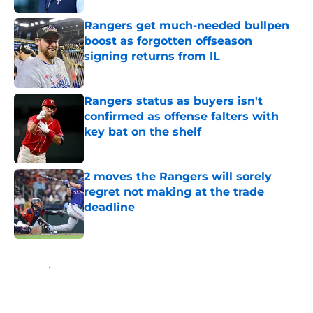
Rangers get much-needed bullpen
boost as forgotten offseason
signing returns from IL
Published by on Invalid Date
Rangers status as buyers isn't
confirmed as offense falters with
key bat on the shelf
Published by on Invalid Date
2 moves the Rangers will sorely
regret not making at the trade
deadline
Published by on Invalid Date
5 related articles loaded
Home
/
Texas Rangers News