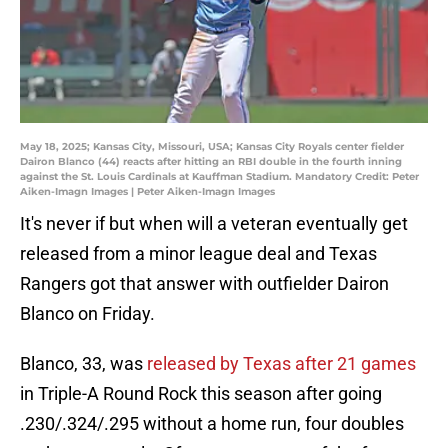
May 18, 2025; Kansas City, Missouri, USA; Kansas City Royals center fielder
Dairon Blanco (44) reacts after hitting an RBI double in the fourth inning
against the St. Louis Cardinals at Kauffman Stadium. Mandatory Credit: Peter
Aiken-Imagn Images | Peter Aiken-Imagn Images
It's never if but when will a veteran eventually get
released from a minor league deal and Texas
Rangers got that answer with outfielder Dairon
Blanco on Friday.
Blanco, 33, was
released by Texas after 21 games
in Triple-A Round Rock this season after going
.230/.324/.295 without a home run, four doubles