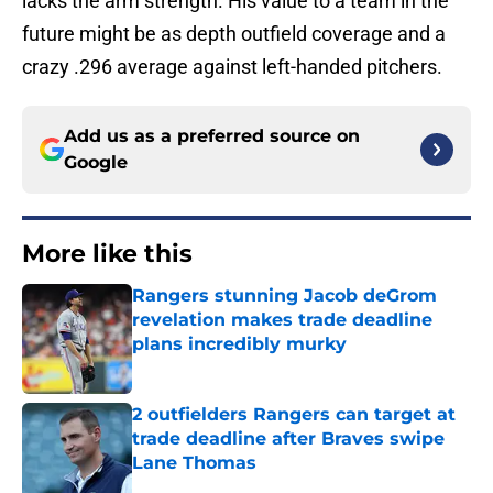
lacks the arm strength. His value to a team in the
future might be as depth outfield coverage and a
crazy .296 average against left-handed pitchers.
Add us as a preferred source on
Google
More like this
Rangers stunning Jacob deGrom
revelation makes trade deadline
plans incredibly murky
Published by on Invalid Date
2 outfielders Rangers can target at
trade deadline after Braves swipe
Lane Thomas
Published by on Invalid Date