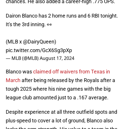
chances. He also added a career-high .775 OPS.
Dairon Blanco has 2 home runs and 6 RBI tonight.
It's the 3rd inning. 👀
(MLB x
@DairyQueen
)
pic.twitter.com/GcX6Sg3pXp
— MLB (@MLB)
August 17, 2024
Blanco was
claimed off waivers from Texas in
March
after being released by the Royals after a
tough 2025 where his nine games with the big
league club amounted just to a .167 average.
Despite experience at all three outfield spots and
plus-speed to cover a lot of ground, Blanco also