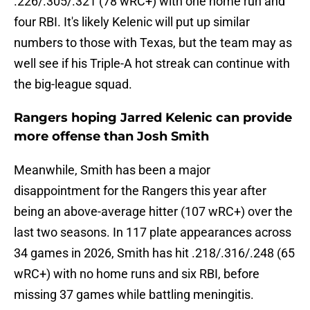
.226/.305/.321 (78 wRC+) with one home run and
four RBI. It's likely Kelenic will put up similar
numbers to those with Texas, but the team may as
well see if his Triple-A hot streak can continue with
the big-league squad.
Rangers hoping Jarred Kelenic can provide
more offense than Josh Smith
Meanwhile, Smith has been a major
disappointment for the Rangers this year after
being an above-average hitter (107 wRC+) over the
last two seasons. In 117 plate appearances across
34 games in 2026, Smith has hit .218/.316/.248 (65
wRC+) with no home runs and six RBI, before
missing 37 games while battling meningitis.