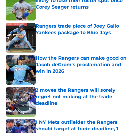
likely to lose their roster spot once
Corey Seager returns
Published by on Invalid Date
Rangers trade piece of Joey Gallo
Yankees package to Blue Jays
Published by on Invalid Date
How the Rangers can make good on
Jacob deGrom's proclamation and
win in 2026
Published by on Invalid Date
2 moves the Rangers will sorely
regret not making at the trade
deadline
Published by on Invalid Date
1 NY Mets outfielder the Rangers
should target at trade deadline, 1