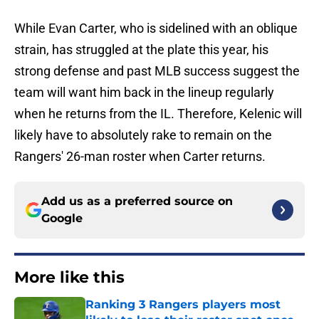
While Evan Carter, who is sidelined with an oblique
strain, has struggled at the plate this year, his
strong defense and past MLB success suggest the
team will want him back in the lineup regularly
when he returns from the IL. Therefore, Kelenic will
likely have to absolutely rake to remain on the
Rangers' 26-man roster when Carter returns.
Add us as a preferred source on
Google
More like this
Ranking 3 Rangers players most