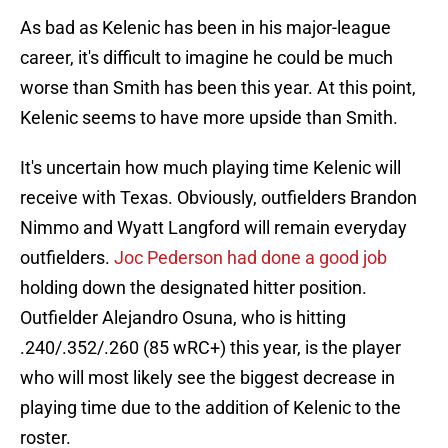
As bad as Kelenic has been in his major-league
career, it's difficult to imagine he could be much
worse than Smith has been this year. At this point,
Kelenic seems to have more upside than Smith.
It's uncertain how much playing time Kelenic will
receive with Texas. Obviously, outfielders Brandon
Nimmo and Wyatt Langford will remain everyday
outfielders.
Joc Pederson had done a good job
holding down the designated hitter position.
Outfielder Alejandro Osuna, who is hitting
.240/.352/.260 (85 wRC+) this year, is the player
who will most likely see the biggest decrease in
playing time due to the addition of Kelenic to the
roster.