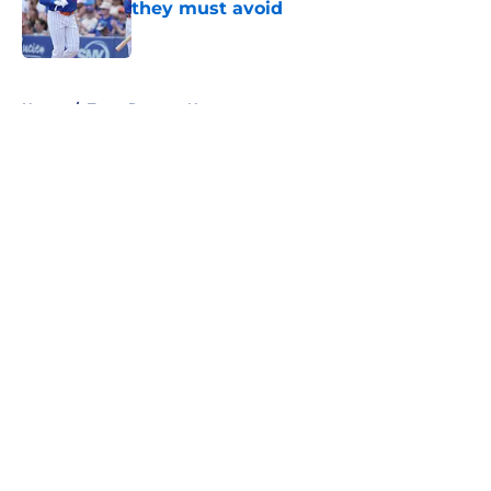
they must avoid
Published by on Invalid Date
5 related articles loaded
Home
/
Texas Rangers News
About
Openings
Contact
Our 300+ Sites
Mobile Apps
FanSided Daily
Pitch a Story
Privacy Policy
Terms of Use
Cookie Policy
Legal Disclaimer
Accessibility Statement