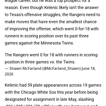
league career, but he was a top prospect for a
reason. Even though Kelenic likely isn't the answer
to Texas's offensive struggles, the Rangers need to
make moves that have even the smallest chance
of improving the offense, which went 0-for-18 with
runners in scoring position over its past three
games against the Minnesota Twins.
The Rangers went 0 for 18 with runners in scoring
position in three games vs. the Twins.
— Shawn McFarland (@McFarland_Shawn)
June 18,
2026
Kelenic had 59 plate appearances across 19 games
with the Chicago White Sox this year before being
designated for assignment in late May, slashing