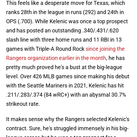
This feels like a desperate move for Texas, which
ranks 28th in the league in runs (292) and 24th in
OPS (.700). While Kelenic was once a top prospect
and has posted an outstanding .340/.431/.620
slash line with three home runs and 11 RBI in 13
games with Triple-A Round Rock
since joining the
Rangers organization earlier in the month
, he has
pretty much proved he's a bust at the big-league
level. Over 426 MLB games since making his debut
with the Seattle Mariners in 2021, Kelenic has hit
.211/.283/.374 (84 wRC+) with an abysmal 30.7%
strikeout rate.
It makes sense why the Rangers selected Kelenic's
contract. Sure, he's struggled immensely in his big-