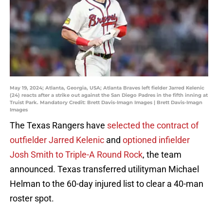
May 19, 2024; Atlanta, Georgia, USA; Atlanta Braves left fielder Jarred Kelenic
(24) reacts after a strike out against the San Diego Padres in the fifth inning at
Truist Park. Mandatory Credit: Brett Davis-Imagn Images | Brett Davis-Imagn
Images
The Texas Rangers have
selected the contract of
outfielder Jarred Kelenic
and
optioned infielder
Josh Smith to Triple-A Round Rock
, the team
announced. Texas transferred utilityman Michael
Helman to the 60-day injured list to clear a 40-man
roster spot.