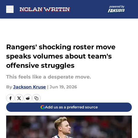
Skip to main content
Rangers' shocking roster move
speaks volumes about team's
offensive struggles
This feels like a desperate move.
By
Jackson Kruse
|
Jun 19, 2026
Add us as a preferred source