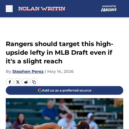
Skip to main content
Rangers should target this high-
upside lefty in MLB Draft even if
it's a slight reach
By
Stephen Perez
|
May 14, 2026
Add us as a preferred source