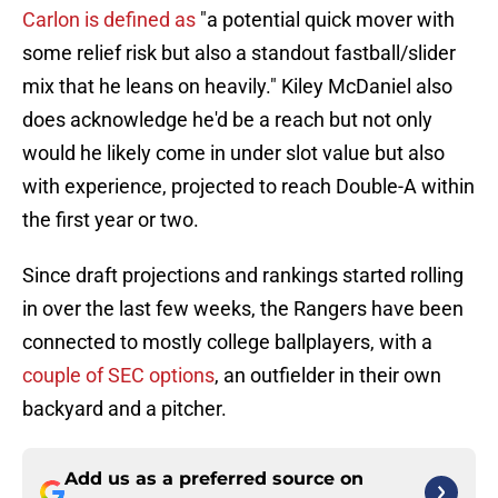
Carlon is defined as
"a potential quick mover with
some relief risk but also a standout fastball/slider
mix that he leans on heavily." Kiley McDaniel also
does acknowledge he'd be a reach but not only
would he likely come in under slot value but also
with experience, projected to reach Double-A within
the first year or two.
Since draft projections and rankings started rolling
in over the last few weeks, the Rangers have been
connected to mostly college ballplayers, with a
couple of SEC options
, an outfielder in their own
backyard and a pitcher.
Add us as a preferred source on