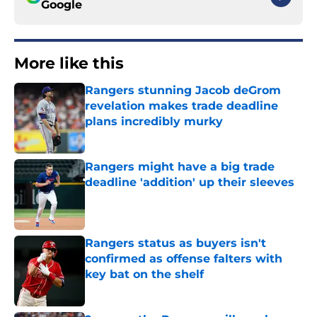
Google
More like this
Rangers stunning Jacob deGrom
revelation makes trade deadline
plans incredibly murky
Published by on Invalid Date
Rangers might have a big trade
deadline 'addition' up their sleeves
Published by on Invalid Date
Rangers status as buyers isn't
confirmed as offense falters with
key bat on the shelf
Published by on Invalid Date