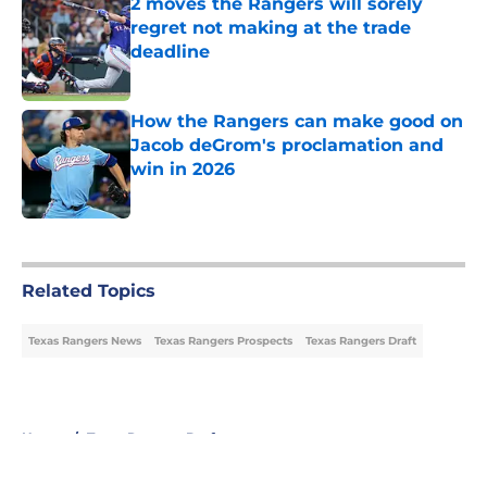
2 moves the Rangers will sorely
regret not making at the trade
deadline
Published by on Invalid Date
How the Rangers can make good on
Jacob deGrom's proclamation and
win in 2026
Published by on Invalid Date
5 related articles loaded
Related Topics
Texas Rangers News
Texas Rangers Prospects
Texas Rangers Draft
Home
/
Texas Rangers Draft