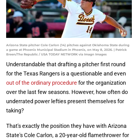
Arizona State pitcher Cole Carlon (14) pitches against Oklahoma State during
a game at Phoenix Municipal Stadium in Phoenix, on May 8, 2026. | Patrick
Breen/The Republic / USA TODAY NETWORK via Imagn Images
Understandable that drafting a pitcher first round
for the Texas Rangers is a questionable and even
out of the ordinary procedure
for the organization
over the last few seasons. However, how often do
underrated power lefties present themselves for
taking?
That's exactly the position they have with Arizona
State's Cole Carlon, a 20-year-old flamethrower for