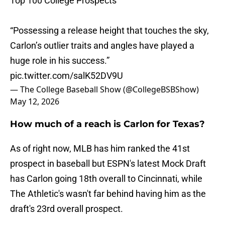
Top 100 College Prospects
“Possessing a release height that touches the sky,
Carlon’s outlier traits and angles have played a
huge role in his success.”
pic.twitter.com/salK52DV9U
— The College Baseball Show (@CollegeBSBShow)
May 12, 2026
How much of a reach is Carlon for Texas?
As of right now, MLB has him ranked the 41st
prospect in baseball but ESPN's latest Mock Draft
has Carlon going 18th overall to Cincinnati, while
The Athletic's wasn't far behind having him as the
draft's 23rd overall prospect.