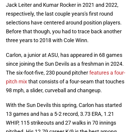
Jack Leiter and Kumar Rocker in 2021 and 2022,
respectively, the last couple years's first round
selections have centered around position players.
Before that though, you had to trace back another
three years to 2018 with Cole Winn.
Carlon, a junior at ASU, has appeared in 68 games
since joining the Sun Devils as a freshman in 2024.
The six-foot-five, 230 pound pitcher
features a four-
pitch mix
that consists of a four-seam that touches
98 mph, a slider, curveball and changeup.
With the Sun Devils this spring, Carlon has started
13 games and has a 5-2 record, 3.73 ERA, 1.21
WHIP, 115 strikeouts and 27 walks in 70 innings
pitched. His 12.79 career K/9 is the best among