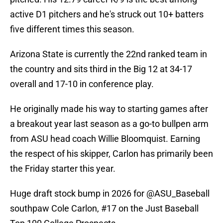
active D1 pitchers and he's struck out 10+ batters
five different times this season.
Arizona State is currently the 22nd ranked team in
the country and sits third in the Big 12 at 34-17
overall and 17-10 in conference play.
He originally made his way to starting games after
a breakout year last season as a go-to bullpen arm
from ASU head coach Willie Bloomquist. Earning
the respect of his skipper, Carlon has primarily been
the Friday starter this year.
Huge draft stock bump in 2026 for
@ASU_Baseball
southpaw Cole Carlon, #17 on the Just Baseball