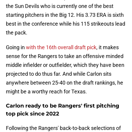
the Sun Devils who is currently one of the best
starting pitchers in the Big 12. His 3.73 ERA is sixth
best in the conference while his 115 strikeouts lead
the pack.
Going in
with the 16th overall draft pick
, it makes
sense for the Rangers to take an offensive minded
middle infielder or outfielder, which they have been
projected to do thus far. And while Carlon sits
anywhere between 25-40 on the draft rankings, he
might be a worthy reach for Texas.
Carlon ready to be Rangers' first pitching
top pick since 2022
Following the Rangers' back-to-back selections of