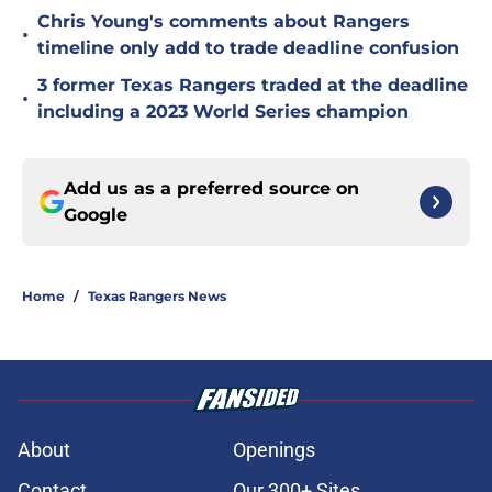
Chris Young's comments about Rangers
•
timeline only add to trade deadline confusion
3 former Texas Rangers traded at the deadline
•
including a 2023 World Series champion
Add us as a preferred source on
Google
Home
/
Texas Rangers News
About
Openings
Contact
Our 300+ Sites