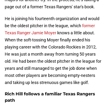
page out of a former Texas Rangers' star's book.
He is joining his fourteenth organization and would
be the oldest pitcher in the league, which
former
Texas Ranger Jamie Moyer
knows a little about.
When the soft-tossing Moyer finally ended his
playing career with the Colorado Rockies in 2012,
He was just a month away from turning 50 years
old. He had been the oldest pitcher in the league for
years and still managed to get the job done when
most other players are becoming empty-nesters
and taking up less strenuous games like golf.
Rich Hill follows a familiar Texas Rangers
path