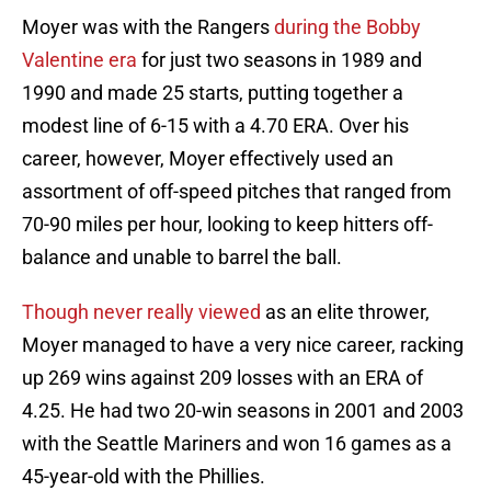
Moyer was with the Rangers
during the Bobby
Valentine era
for just two seasons in 1989 and
1990 and made 25 starts, putting together a
modest line of 6-15 with a 4.70 ERA. Over his
career, however, Moyer effectively used an
assortment of off-speed pitches that ranged from
70-90 miles per hour, looking to keep hitters off-
balance and unable to barrel the ball.
Though never really viewed
as an elite thrower,
Moyer managed to have a very nice career, racking
up 269 wins against 209 losses with an ERA of
4.25. He had two 20-win seasons in 2001 and 2003
with the Seattle Mariners and won 16 games as a
45-year-old with the Phillies.