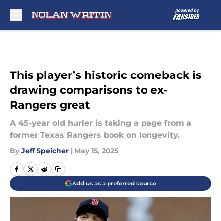
Skip to main content
This player’s historic comeback is
drawing comparisons to ex-
Rangers great
A 45-year old hurler is taking a page from a
former Texas Rangers book on longevity.
By
Jeff Speicher
|
May 15, 2025
Add us as a preferred source