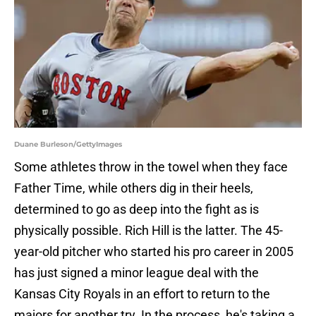
Duane Burleson/GettyImages
Some athletes throw in the towel when they face
Father Time, while others dig in their heels,
determined to go as deep into the fight as is
physically possible. Rich Hill is the latter. The 45-
year-old pitcher who started his pro career in 2005
has just signed a minor league deal with the
Kansas City Royals in an effort to return to the
majors for another try. In the process, he's taking a