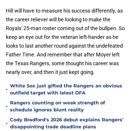
Hill will have to measure his success differently, as
the career reliever will be looking to make the
Royals' 25-man roster coming out of the bullpen. So
keep an eye out for the veteran left-hander as he
looks to last another round against the undefeated
Father Time. And remember that after Moyer left
the Texas Rangers, some thought his career was
nearly over, and then it just kept going.
White Sox just gifted the Rangers an obvious
•
outfield target with latest DFA
Rangers counting on weak strength of
•
schedule ignores blunt reality
Cody Bradford's 2026 debut explains Rangers'
•
disappointing trade deadline plans