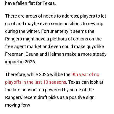
have fallen flat for Texas.
There are areas of needs to address, players to let
go of and maybe even some positions to revamp
during the winter. Fortunantelty it seems the
Rangers might have a plethora of options on the
free agent market and even could make guys like
Freeman, Osuna and Helman make a more steady
impact in 2026.
Therefore, while 2025 will be the
9th year of no
playoffs in the last 10 seasons
, Texas can look at
the late-season run powered by some of the
Rangers' recent draft picks as a positive sign
moving forw