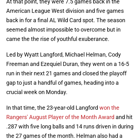
At that point, they were 7.5 games back in the
American League West division and five games
back in for a final AL Wild Card spot. The season
seemed almost impossible to overcome but in
came the the rise of youthful exuberance.
Led by Wyatt Langford, Michael Helman, Cody
Freeman and Ezequiel Duran, they went on a 16-5
run in their next 21 games and closed the playoff
gap to just a handful of games, heading into a
crucial week on Monday.
In that time, the 23-year-old Langford
won the
Rangers' August Player of the Month Award
and hit
.287 with five long balls and 14 runs driven in during
the 27 games of the month. Helman also had a