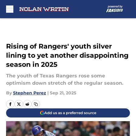
Skip to main content
Rising of Rangers' youth silver
lining to yet another disappointing
season in 2025
The youth of Texas Rangers rose some
optimism down stretch of the regular season.
By
Stephen Perez
|
Sep 21, 2025
Add us as a preferred source