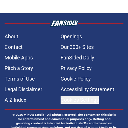
About
Openings
Contact
Our 300+ Sites
Mobile Apps
FanSided Daily
Pitch a Story
Privacy Policy
Terms of Use
Cookie Policy
Legal Disclaimer
Accessibility Statement
A-Z Index
Cookies Settings
© 2026
Minute Media
-
All Rights Reserved. The content on this site is
for entertainment and educational purposes only. Betting and
gambling content is intended for individuals 21+ and is based on
individual commentators' opinions and not that of Minute Media or its