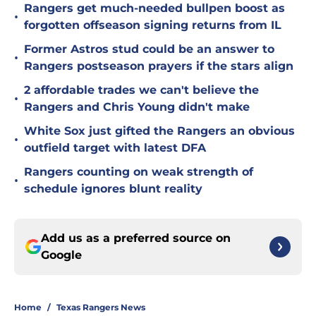
Rangers get much-needed bullpen boost as
•
forgotten offseason signing returns from IL
Former Astros stud could be an answer to
•
Rangers postseason prayers if the stars align
2 affordable trades we can't believe the
•
Rangers and Chris Young didn't make
White Sox just gifted the Rangers an obvious
•
outfield target with latest DFA
Rangers counting on weak strength of
•
schedule ignores blunt reality
Add us as a preferred source on
Google
Home
/
Texas Rangers News