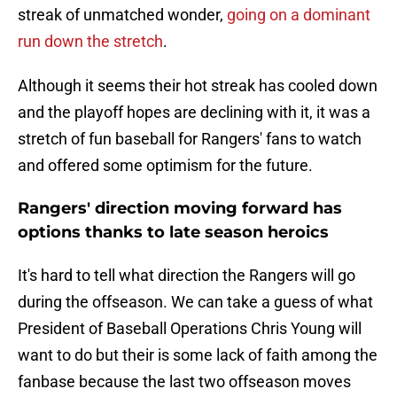
streak of unmatched wonder,
going on a dominant
run down the stretch
.
Although it seems their hot streak has cooled down
and the playoff hopes are declining with it, it was a
stretch of fun baseball for Rangers' fans to watch
and offered some optimism for the future.
Rangers' direction moving forward has
options thanks to late season heroics
It's hard to tell what direction the Rangers will go
during the offseason. We can take a guess of what
President of Baseball Operations Chris Young will
want to do but their is some lack of faith among the
fanbase because the last two offseason moves