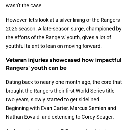
wasn't the case.
However, let's look at a silver lining of the Rangers
2025 season. A late-season surge, championed by
the efforts of the Rangers' youth, gives a lot of
youthful talent to lean on moving forward.
Veteran injuries showcased how impactful
Rangers' youth can be
Dating back to nearly one month ago, the core that
brought the Rangers their first World Series title
two years, slowly started to get sidelined.
Beginning with Evan Carter, Marcus Semien and
Nathan Eovaldi and extending to Corey Seager.