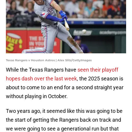
Texas Rangers v Houston Astros | Alex Slitz/GettyImages
While the Texas Rangers have
seen their playoff
hopes dash over the last week
, the 2025 season is
about to come to an end for a second straight year
without playing in October.
Two years ago, it seemed like this was going to be
the start of getting the Rangers back on track and
we were going to see a generational run but that