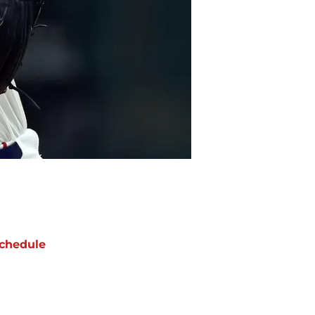
chedule