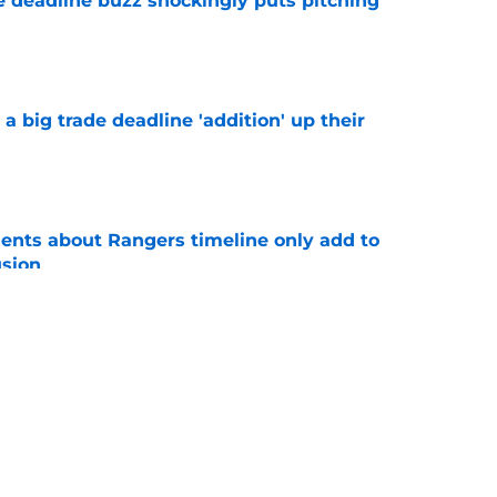
e deadline buzz shockingly puts pitching
e
 big trade deadline 'addition' up their
e
nts about Rangers timeline only add to
usion
e
s the Rangers could follow as trade deadline
e