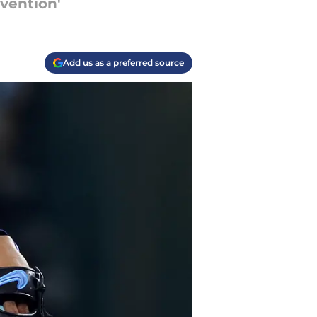
vention'
Add us as a preferred source