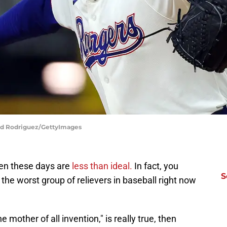
ard Rodriguez/GettyImages
pen these days are
less than ideal.
In fact, you
S
the worst group of relievers in baseball right now
e mother of all invention," is really true, then