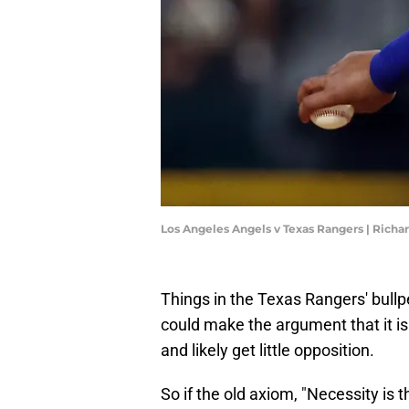
Los Angeles Angels v Texas Rangers | Rich
Things in the Texas Rangers' bull
could make the argument that it is 
and likely get little opposition.
So if the old axiom, "Necessity is th