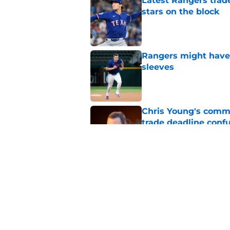
Latest Rangers trad
stars on the block
Published by on Invalid Dat
Rangers might have a
sleeves
Published by on Invalid Dat
Chris Young's comme
trade deadline conf
Published by on Invalid Dat
5 potential pathway
uncertainty swirls
Published by on Invalid Dat
5 related articles loaded