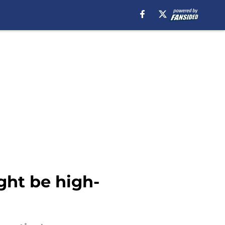
ght be high-