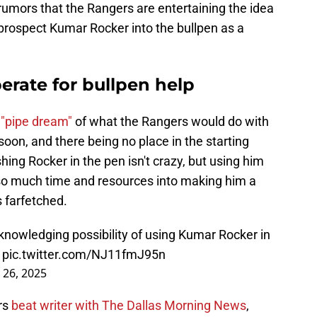
rumors that the Rangers are entertaining the idea
 prospect Kumar Rocker into the bullpen as a
erate for bullpen help
 "pipe dream"
of what the Rangers would do with
soon, and there being no place in the starting
shing Rocker in the pen isn't crazy, but using him
so much time and resources into making him a
 farfetched.
nowledging possibility of using Kumar Rocker in
.
pic.twitter.com/NJ11fmJ95n
 26, 2025
rs
beat writer with The Dallas Morning News
,