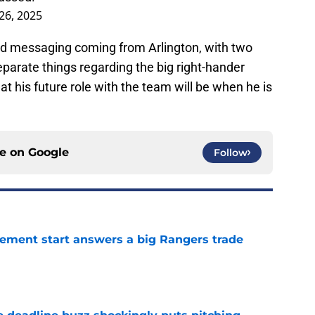
26, 2025
d messaging coming from Arlington, with two
parate things regarding the big right-hander
t his future role with the team will be when he is
ce on
Google
Follow
ement start answers a big Rangers trade
e