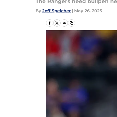
The Rangers need bullpen hel
By
Jeff Speicher
|
May 26, 2025