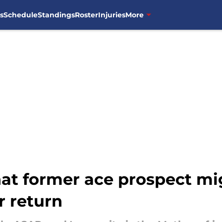
s
Schedule
Standings
Roster
Injuries
More
hat former ace prospect mi
r return