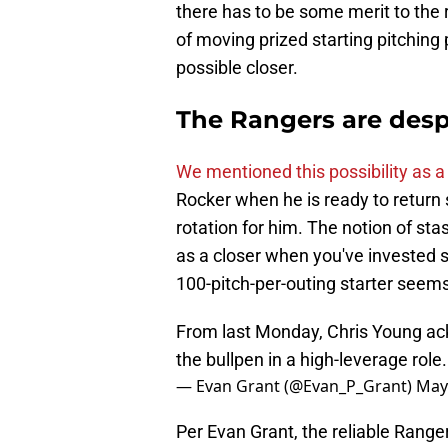
there has to be some merit to the 
of moving prized starting pitching
possible closer.
The Rangers are desp
We mentioned this possibility as a
Rocker when he is ready to return 
rotation for him. The notion of sta
as a closer when you've invested 
100-pitch-per-outing starter seems
From last Monday, Chris Young ack
the bullpen in a high-leverage role
— Evan Grant (@Evan_P_Grant)
May
Per Evan Grant, the reliable Range