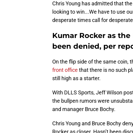
Chris Young has admitted that the 
looking to win...We have to use ou
desperate times call for desperat
Kumar Rocker as the R
been denied, per rep
On the flip side of the same coin, t
front office
that there is no such pl
still high as a starter.
With DLLS Sports, Jeff Wilson pos
the bullpen rumors were unsubsta
and manager Bruce Bochy.
Chris Young and Bruce Bochy deny
Rocker as closer. Hasn’t been dis