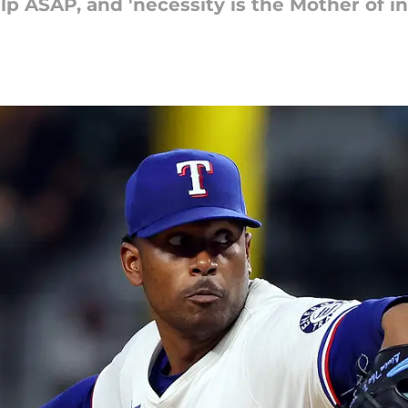
p ASAP, and 'necessity is the Mother of in