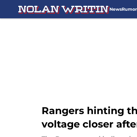
News
Rumor
Skip to main content
Rangers hinting t
voltage closer afte