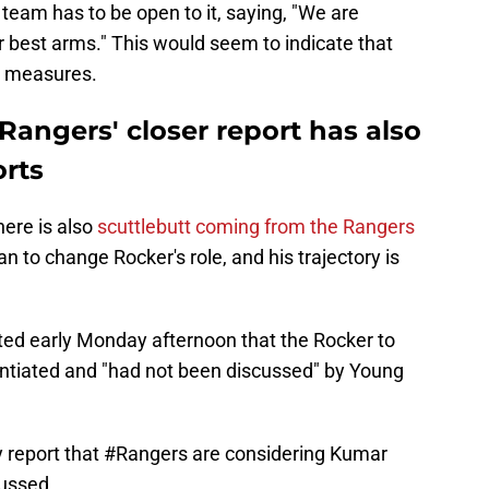
team has to be open to it, saying, "We are
r best arms." This would seem to indicate that
e measures.
angers' closer report has also
orts
here is also
scuttlebutt coming from the Rangers
an to change Rocker's role, and his trajectory is
ted early Monday afternoon that the Rocker to
ntiated and "had not been discussed" by Young
 report that
#Rangers
are considering Kumar
cussed.