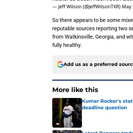
— Jeff Wilson (@JeffWilsonTXR)
May 
So there appears to be some mixe
reputable sources reporting two se
from Watkinsville, Georgia, and wha
fully healthy.
Add us as a preferred sour
More like this
Kumar Rocker's stat
deadline question
Published by on Invalid Dat