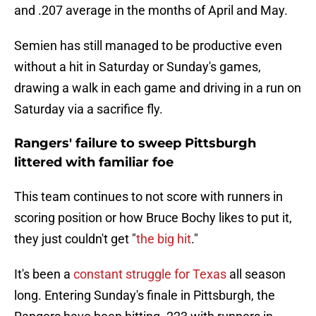
and .207 average in the months of April and May.
Semien has still managed to be productive even
without a hit in Saturday or Sunday's games,
drawing a walk in each game and driving in a run on
Saturday via a sacrifice fly.
Rangers' failure to sweep Pittsburgh
littered with familiar foe
This team continues to not score with runners in
scoring position or how Bruce Bochy likes to put it,
they just couldn't get "
the big hit
."
It's been a
constant struggle for Texas
all season
long. Entering Sunday's finale in Pittsburgh, the