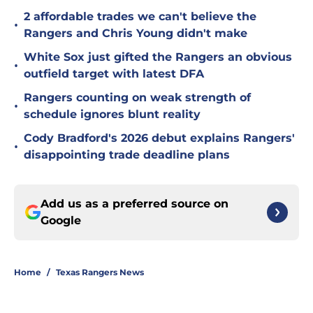
2 affordable trades we can't believe the
•
Rangers and Chris Young didn't make
White Sox just gifted the Rangers an obvious
•
outfield target with latest DFA
Rangers counting on weak strength of
•
schedule ignores blunt reality
Cody Bradford's 2026 debut explains Rangers'
•
disappointing trade deadline plans
Add us as a preferred source on
Google
Home
/
Texas Rangers News