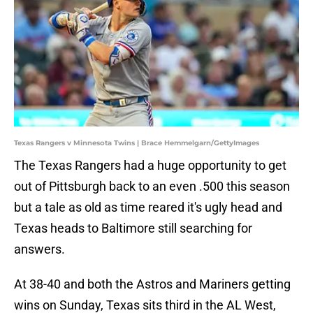
Texas Rangers v Minnesota Twins | Brace Hemmelgarn/GettyImages
The Texas Rangers had a huge opportunity to get
out of Pittsburgh back to an even .500 this season
but a tale as old as time reared it's ugly head and
Texas heads to Baltimore still searching for
answers.
At 38-40 and both the Astros and Mariners getting
wins on Sunday, Texas sits third in the AL West,