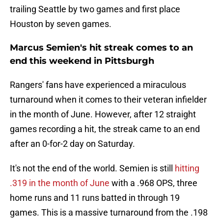
trailing Seattle by two games and first place
Houston by seven games.
Marcus Semien's hit streak comes to an
end this weekend in Pittsburgh
Rangers' fans have experienced a miraculous
turnaround when it comes to their veteran infielder
in the month of June. However, after 12 straight
games recording a hit, the streak came to an end
after an 0-for-2 day on Saturday.
It's not the end of the world. Semien is still
hitting
.319 in the month of June
with a .968 OPS, three
home runs and 11 runs batted in through 19
games. This is a massive turnaround from the .198