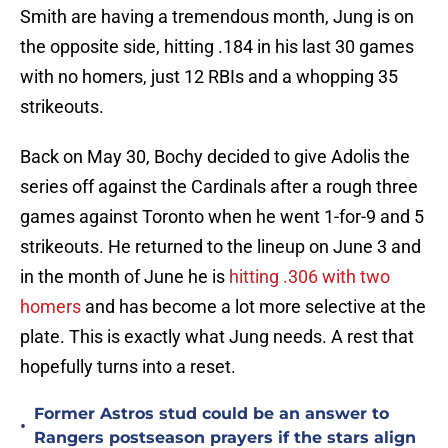
Smith are having a tremendous month, Jung is on
the opposite side, hitting .184 in his last 30 games
with no homers, just 12 RBIs and a whopping 35
strikeouts.
Back on May 30, Bochy decided to give Adolis the
series off against the Cardinals after a rough three
games against Toronto when he went 1-for-9 and 5
strikeouts. He returned to the lineup on June 3 and
in the month of June he is
hitting .306 with two
homers
and has become a lot more selective at the
plate. This is exactly what Jung needs. A rest that
hopefully turns into a reset.
Former Astros stud could be an answer to
•
Rangers postseason prayers if the stars align