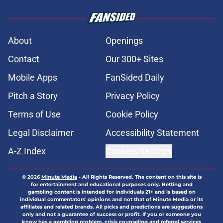
About
Openings
Contact
Our 300+ Sites
Mobile Apps
FanSided Daily
Pitch a Story
Privacy Policy
Terms of Use
Cookie Policy
Legal Disclaimer
Accessibility Statement
A-Z Index
Cookies Settings
© 2026
Minute Media
-
All Rights Reserved. The content on this site is
for entertainment and educational purposes only. Betting and
gambling content is intended for individuals 21+ and is based on
individual commentators' opinions and not that of Minute Media or its
affiliates and related brands. All picks and predictions are suggestions
only and not a guarantee of success or profit. If you or someone you
know has a gambling problem, crisis counseling and referral services