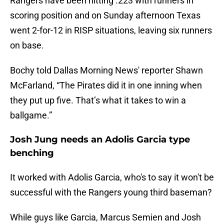
Rangers have been hitting .223 with runners in
scoring position and on Sunday afternoon Texas
went 2-for-12 in RISP situations, leaving six runners
on base.
Bochy told Dallas Morning News' reporter Shawn
McFarland, “The Pirates did it in one inning when
they put up five. That’s what it takes to win a
ballgame.”
Josh Jung needs an Adolis Garcia type
benching
It worked with Adolis Garcia, who's to say it won't be
successful with the Rangers young third baseman?
While guys like Garcia, Marcus Semien and Josh