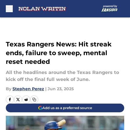
Skip to main content
Texas Rangers News: Hit streak
ends, failure to sweep, mental
reset needed
All the headlines around the Texas Rangers to
kick off the final full week of June.
By
Stephen Perez
|
Jun 23, 2025
Add us as a preferred source